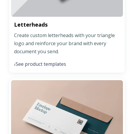
Letterheads
Create custom letterheads with your triangle
logo and reinforce your brand with every
document you send.
See product templates
›