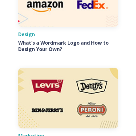
Design
What's a Wordmark Logo and How to
Design Your Own?
Marketing