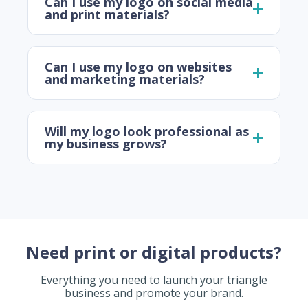
Can I use my logo on social media
and print materials?
Can I use my logo on websites
and marketing materials?
Will my logo look professional as
my business grows?
Need print or digital products?
Everything you need to launch your triangle
business and promote your brand.