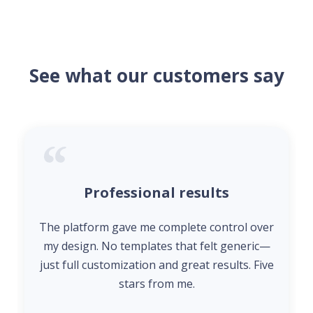
See what our customers say
Professional results
The platform gave me complete control over
my design. No templates that felt generic—
just full customization and great results. Five
stars from me.