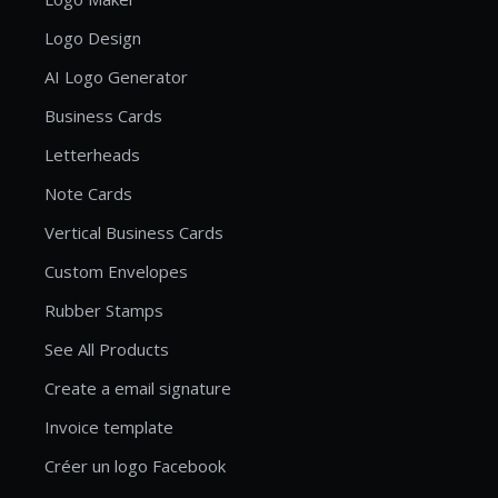
Logo Design
AI Logo Generator
Business Cards
Letterheads
Note Cards
Vertical Business Cards
Custom Envelopes
Rubber Stamps
See All Products
Create a email signature
Invoice template
Créer un logo Facebook