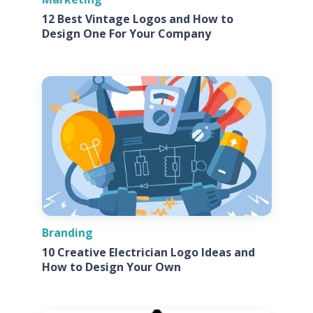
12 Best Vintage Logos and How to
Design One For Your Company
Branding
10 Creative Electrician Logo Ideas and
How to Design Your Own