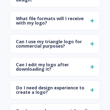
What file formats will I receive
with my logo?
Can I use my triangle logo for
commercial purposes?
Can I edit my logo after
downloading it?
Do I need design experience to
create a logo?