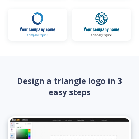
Design a triangle logo in 3
easy steps