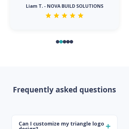
Liam T. - NOVA BUILD SOLUTIONS
Frequently asked questions
Can I customize my triangle logo
design?