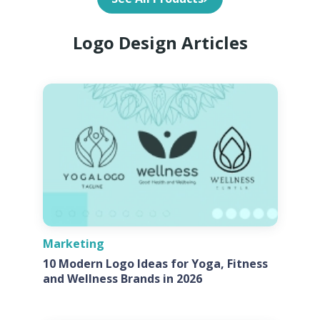
Logo Design Articles
Marketing
10 Modern Logo Ideas for Yoga, Fitness
and Wellness Brands in 2026