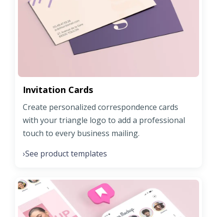
Invitation Cards
Create personalized correspondence cards
with your triangle logo to add a professional
touch to every business mailing.
See product templates
›