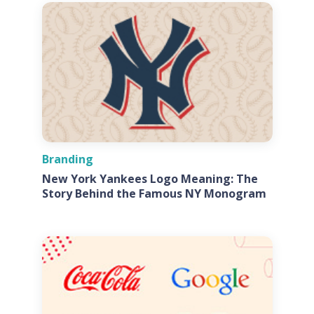
Branding
New York Yankees Logo Meaning: The
Story Behind the Famous NY Monogram