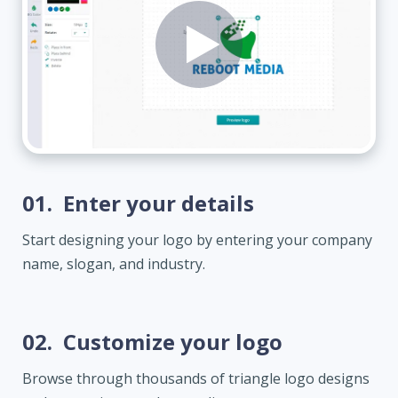
01.
Enter your details
Start designing your logo by entering your company
name, slogan, and industry.
02.
Customize your logo
Browse through thousands of triangle logo designs