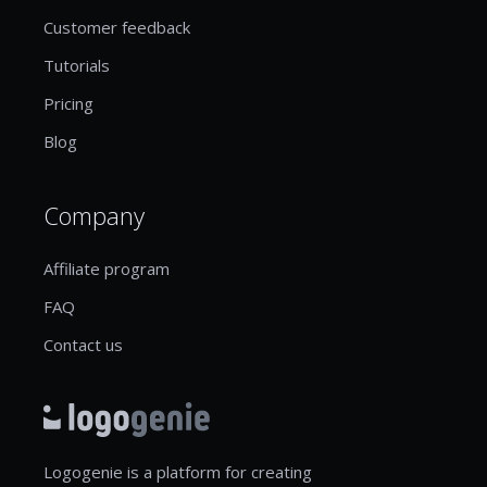
Customer feedback
Tutorials
Pricing
Blog
Company
Affiliate program
FAQ
Contact us
Logogenie is a platform for creating