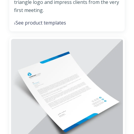
triangle logo and impress clients from the very
first meeting.
See product templates
›