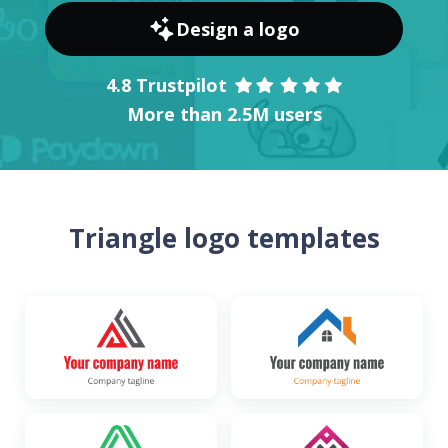
Design a logo
4.8 Trustpilot
More than 2.5M users
Triangle logo templates