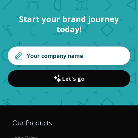
Start your brand journey
today!
Let's go
Our Products
Logo Maker