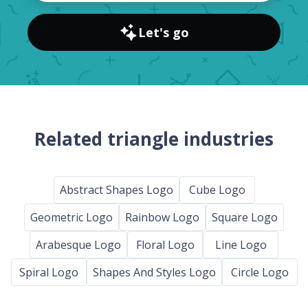
Let's go
Related triangle industries
Abstract Shapes Logo
Cube Logo
Geometric Logo
Rainbow Logo
Square Logo
Arabesque Logo
Floral Logo
Line Logo
Spiral Logo
Shapes And Styles Logo
Circle Logo