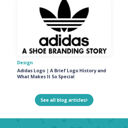
Design
Adidas Logo | A Brief Logo History and
What Makes It So Special
See all blog articles