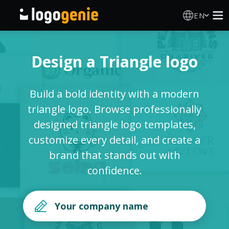
EN
Logo Maker
Design a Triangle logo
AI Logo Generator
Build a bold identity with a modern
Logo Ideas
triangle logo. Browse professionally
designed triangle logo templates,
Printed products
customize every detail, and create a
brand that stands out with
About
confidence.
Blog
SIGN IN