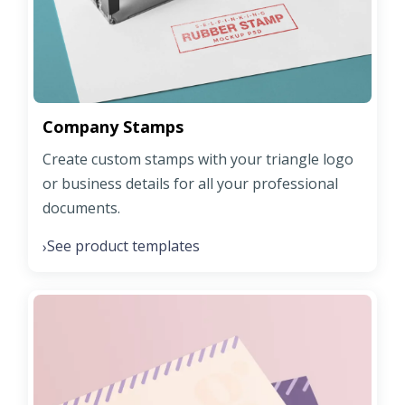
Company Stamps
Create custom stamps with your triangle logo
or business details for all your professional
documents.
See product templates
›