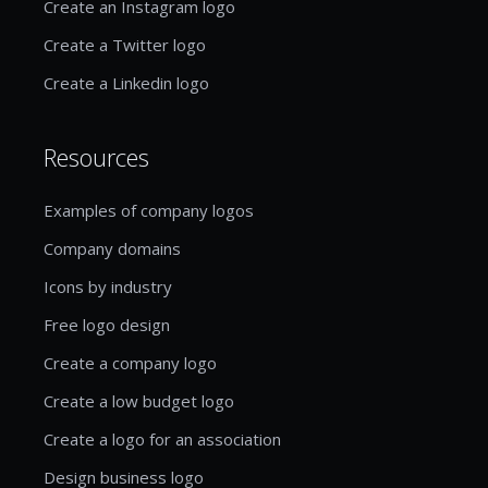
Create an Instagram logo
Create a Twitter logo
Create a Linkedin logo
Resources
Examples of company logos
Company domains
Icons by industry
Free logo design
Create a company logo
Create a low budget logo
Create a logo for an association
Design business logo