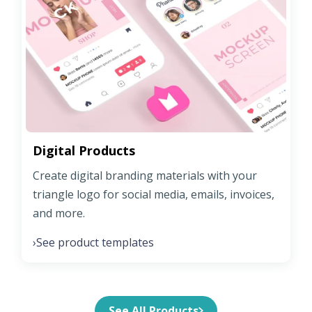
Digital Products
Create digital branding materials with your
triangle logo for social media, emails, invoices,
and more.
See product templates
›
See All Products