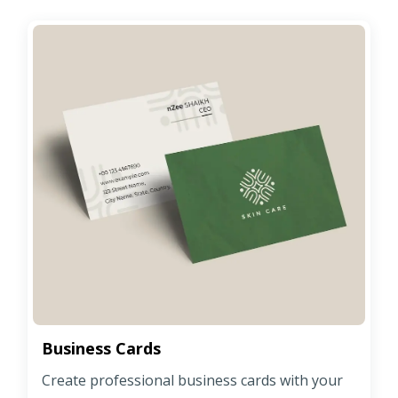
Business Cards
Create professional business cards with your