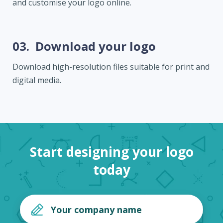
and customise your logo online.
03.
Download your logo
Download high-resolution files suitable for print and
digital media.
Start designing your logo
today