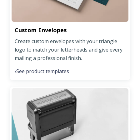
Custom Envelopes
Create custom envelopes with your triangle
logo to match your letterheads and give every
mailing a professional finish.
See product templates
›