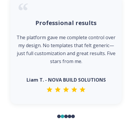
Professional results
The platform gave me complete control over
my design. No templates that felt generic—
just full customization and great results. Five
stars from me.
Liam T. - NOVA BUILD SOLUTIONS