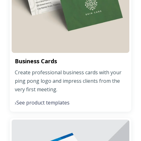
Business Cards
Create professional business cards with your
ping pong logo and impress clients from the
very first meeting.
See product templates
›