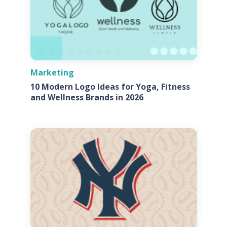
Marketing
10 Modern Logo Ideas for Yoga, Fitness
and Wellness Brands in 2026