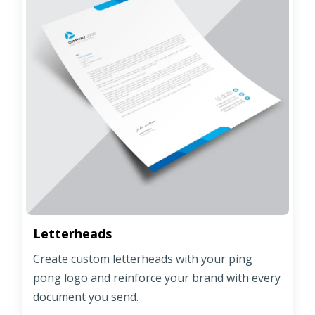
Letterheads
Create custom letterheads with your ping
pong logo and reinforce your brand with every
document you send.