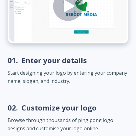
01.
Enter your details
Start designing your logo by entering your company
name, slogan, and industry.
02.
Customize your logo
Browse through thousands of ping pong logo
designs and customise your logo online.