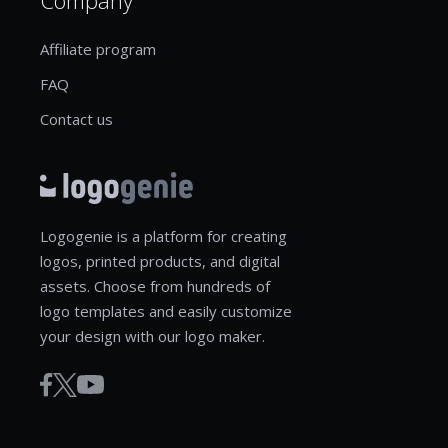
Affiliate program
FAQ
Contact us
Logogenie is a platform for creating
logos, printed products, and digital
assets. Choose from hundreds of
logo templates and easily customize
your design with our logo maker.