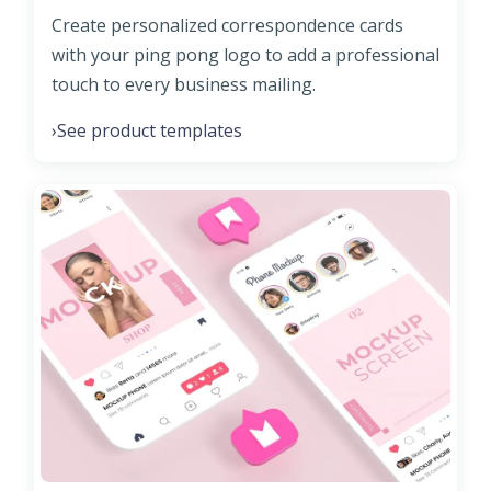
Create personalized correspondence cards
with your ping pong logo to add a professional
touch to every business mailing.
See product templates
›