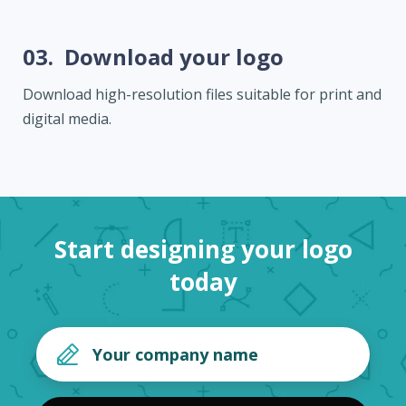
03.
Download your logo
Download high-resolution files suitable for print and
digital media.
Start designing your logo
today