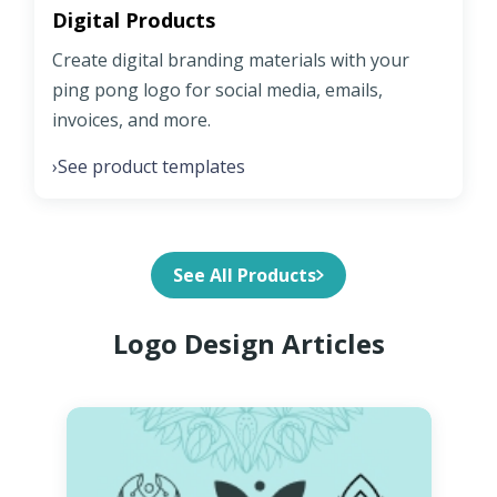
Digital Products
Create digital branding materials with your
ping pong logo for social media, emails,
invoices, and more.
See product templates
›
See All Products
Logo Design Articles