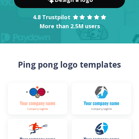
4.8 Trustpilot
More than 2.5M users
Ping pong logo templates