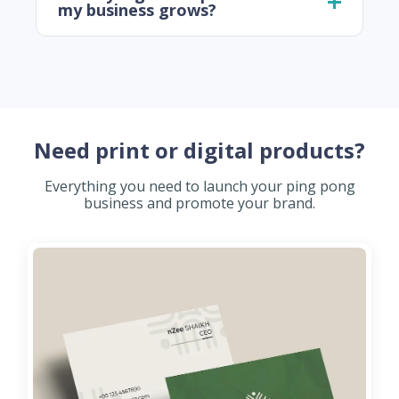
my business grows?
Need print or digital products?
Everything you need to launch your ping pong
business and promote your brand.