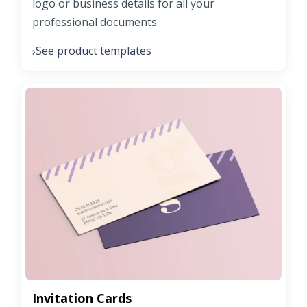
logo or business details for all your
professional documents.
See product templates
›
Invitation Cards