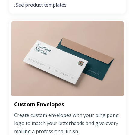
See product templates
›
Custom Envelopes
Create custom envelopes with your ping pong
logo to match your letterheads and give every
mailing a professional finish.