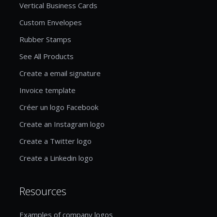
Vertical Business Cards
Custom Envelopes
Rubber Stamps
See All Products
Create a email signature
Invoice template
Créer un logo Facebook
Create an Instagram logo
Create a Twitter logo
Create a Linkedin logo
Resources
Examples of company logos