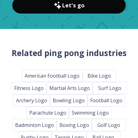
Let's go
Related ping pong industries
American Football Logo
Bike Logo
Fitness Logo
Martial Arts Logo
Surf Logo
Archery Logo
Bowling Logo
Football Logo
Parachute Logo
Swimming Logo
Badminton Logo
Boxing Logo
Golf Logo
Rugby Logo
Tennis Logo
Ball Logo