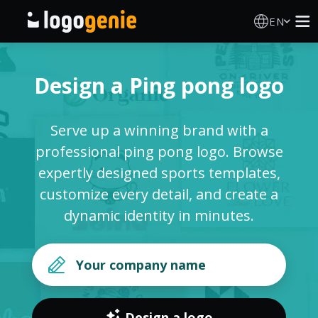
EN
Logo Maker
Design a Ping pong logo
AI Logo Generator
Serve up a winning brand with a
Logo Ideas
professional ping pong logo. Browse
expertly designed sports templates,
Printed products
customize every detail, and create a
dynamic identity in minutes.
About
Blog
SIGN IN
Design a logo