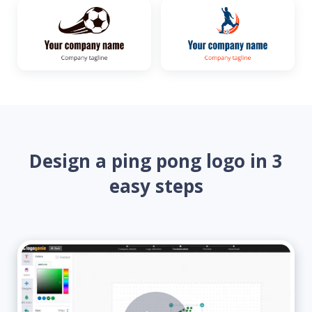
Design a ping pong logo in 3
easy steps