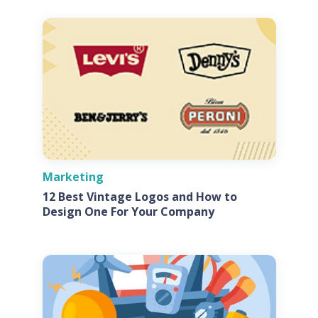
Marketing
12 Best Vintage Logos and How to
Design One For Your Company