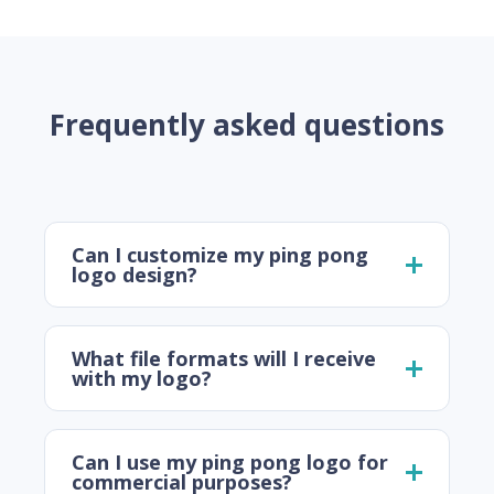
Frequently asked questions
Can I customize my ping pong
logo design?
What file formats will I receive
with my logo?
Can I use my ping pong logo for
commercial purposes?