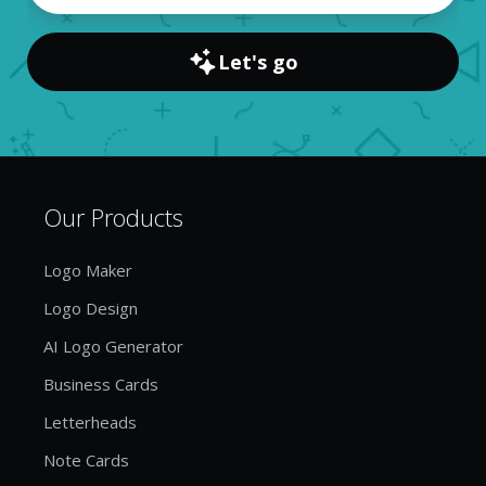
Let's go
Our Products
Logo Maker
Logo Design
AI Logo Generator
Business Cards
Letterheads
Note Cards