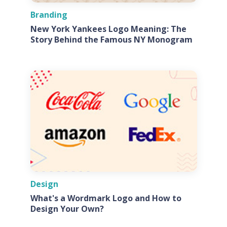
Branding
New York Yankees Logo Meaning: The
Story Behind the Famous NY Monogram
Design
What's a Wordmark Logo and How to
Design Your Own?