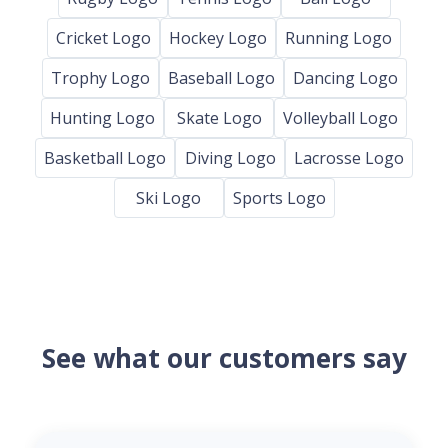
Cricket Logo
Hockey Logo
Running Logo
Trophy Logo
Baseball Logo
Dancing Logo
Hunting Logo
Skate Logo
Volleyball Logo
Basketball Logo
Diving Logo
Lacrosse Logo
Ski Logo
Sports Logo
See what our customers say