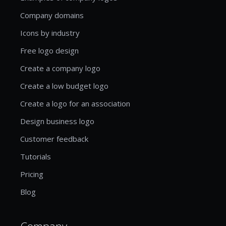
Company domains
Icons by industry
Free logo design
Create a company logo
Create a low budget logo
Create a logo for an association
Design business logo
Customer feedback
Tutorials
Pricing
Blog
Company