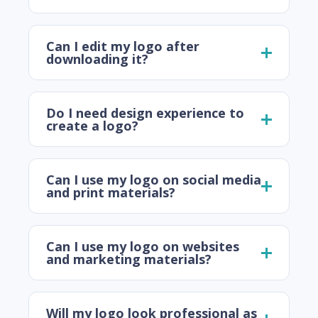
Can I edit my logo after
downloading it?
Do I need design experience to
create a logo?
Can I use my logo on social media
and print materials?
Can I use my logo on websites
and marketing materials?
Will my logo look professional as