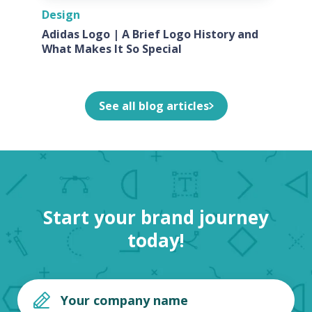
Design
Adidas Logo | A Brief Logo History and
What Makes It So Special
See all blog articles
Start your brand journey
today!