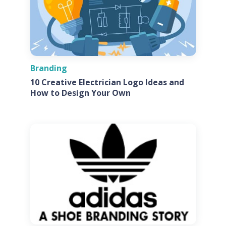
Branding
10 Creative Electrician Logo Ideas and
How to Design Your Own