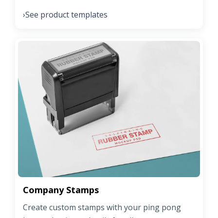
See product templates
›
Company Stamps
Create custom stamps with your ping pong