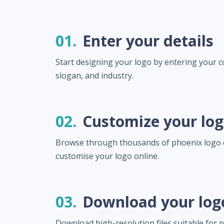
01.
Enter your details
Start designing your logo by entering your
slogan, and industry.
02.
Customize your lo
Browse through thousands of phoenix logo 
customise your logo online.
03.
Download your log
Download high-resolution files suitable for pr