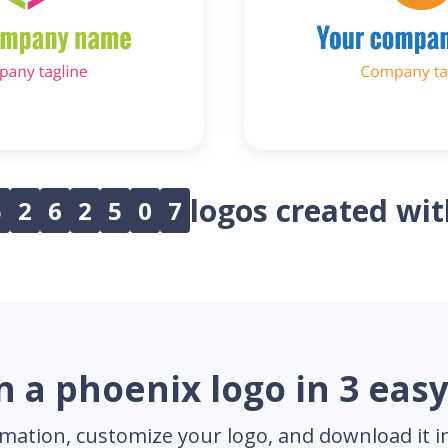
logos created wi
5
2
6
2
5
0
7
n a phoenix logo in 3 easy
mation, customize your logo, and download it in 