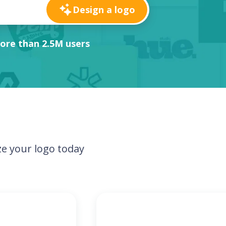
Design a logo
ore than 2.5M users
e your logo today