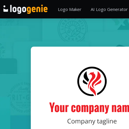
Logo Maker
AI Logo Generator