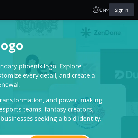
EN
Sign in
logo
endary phoenix logo. Explore
tomize every detail, and create a
enewal.
 transformation, and power, making
 esports teams, fantasy creators,
usinesses seeking a bold identity.