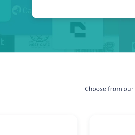
Choose from our 