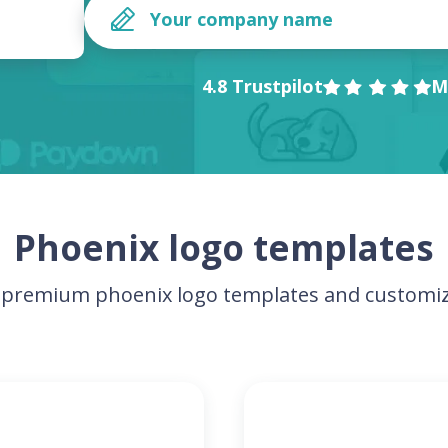
4.8 Trustpilot
M
Phoenix logo templates
premium phoenix logo templates and customiz