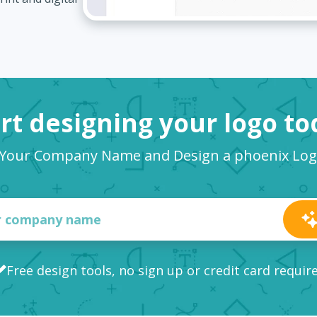
rt designing your logo t
 Your Company Name and Design a phoenix Lo
Free design tools, no sign up or credit card requir