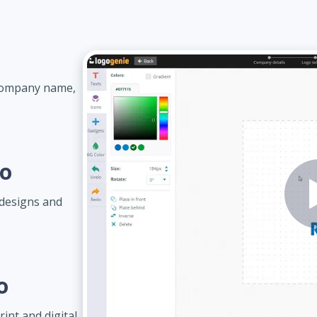
 company name,
go
designs and
o
int and digital