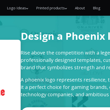
Logo Ideas
Printed products
About
Blog
Design a Phoenix 
Rise above the competition with a leg
professionally designed templates, cus
brand that symbolizes strength and r
A phoenix logo represents resilience,
it a perfect choice for gaming brands,
technology companies, and ambitious b