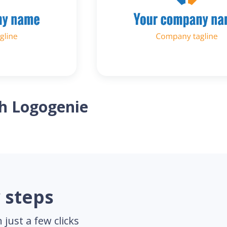
th Logogenie
 steps
just a few clicks