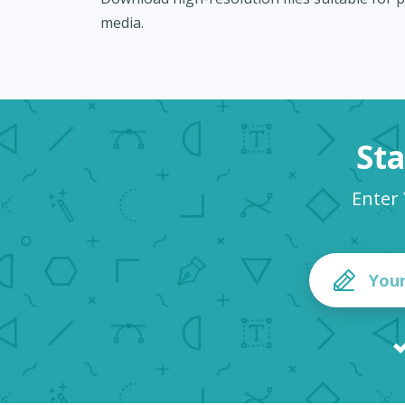
media.
Sta
Enter