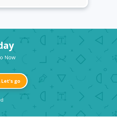
oday
go Now
Let's go
ed