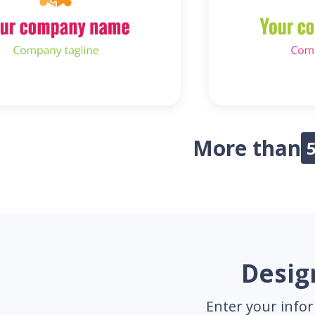
More than
Desig
Enter your infor