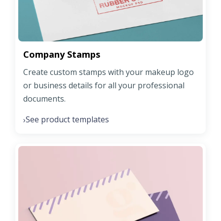
Company Stamps
Create custom stamps with your makeup logo
or business details for all your professional
documents.
See product templates
›