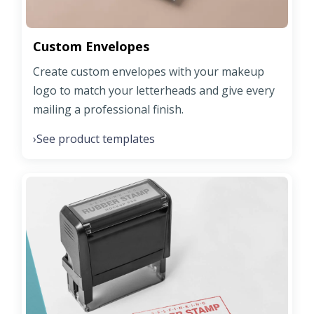
Custom Envelopes
Create custom envelopes with your makeup
logo to match your letterheads and give every
mailing a professional finish.
See product templates
›