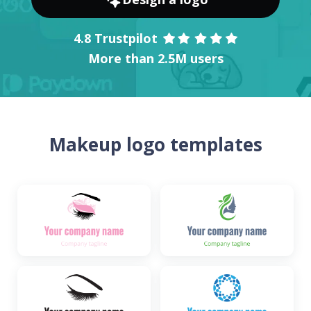
4.8 Trustpilot
More than 2.5M users
Makeup logo templates