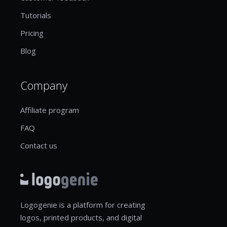
Tutorials
Pricing
Blog
Company
Affiliate program
FAQ
Contact us
Logogenie is a platform for creating
logos, printed products, and digital