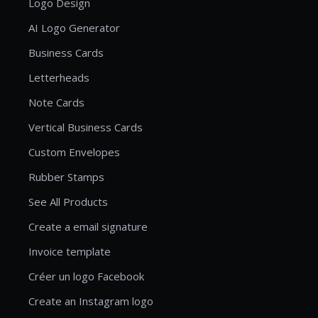
Logo Design
AI Logo Generator
Business Cards
Letterheads
Note Cards
Vertical Business Cards
Custom Envelopes
Rubber Stamps
See All Products
Create a email signature
Invoice template
Créer un logo Facebook
Create an Instagram logo