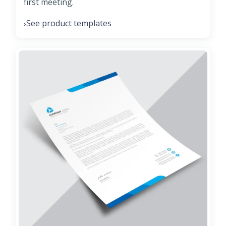
first meeting.
See product templates
›