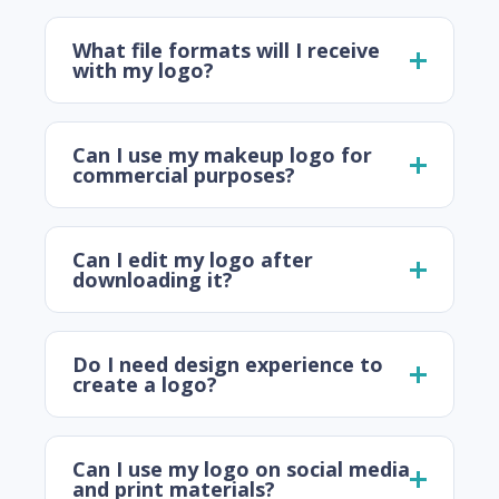
What file formats will I receive
with my logo?
Can I use my makeup logo for
commercial purposes?
Can I edit my logo after
downloading it?
Do I need design experience to
create a logo?
Can I use my logo on social media
and print materials?