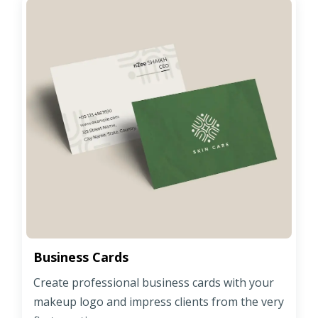
Business Cards
Create professional business cards with your
makeup logo and impress clients from the very