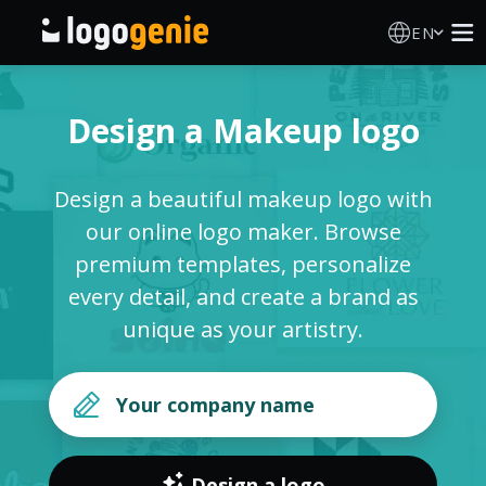
EN
Logo Maker
Design a Makeup logo
AI Logo Generator
Design a beautiful makeup logo with
Logo Ideas
our online logo maker. Browse
premium templates, personalize
Printed products
every detail, and create a brand as
unique as your artistry.
About
Blog
SIGN IN
Design a logo