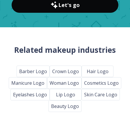
Let's go
Related makeup industries
Barber Logo
Crown Logo
Hair Logo
Manicure Logo
Woman Logo
Cosmetics Logo
Eyelashes Logo
Lip Logo
Skin Care Logo
Beauty Logo