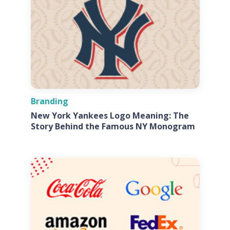
Branding
New York Yankees Logo Meaning: The
Story Behind the Famous NY Monogram