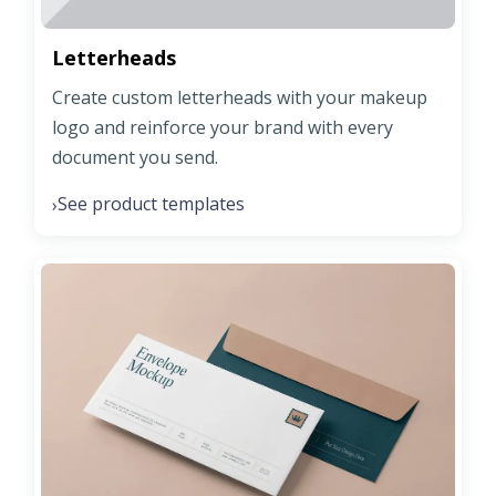
Letterheads
Create custom letterheads with your makeup
logo and reinforce your brand with every
document you send.
See product templates
›