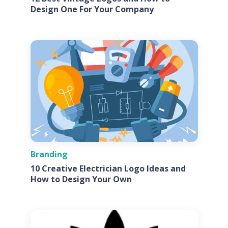
Design One For Your Company
Branding
10 Creative Electrician Logo Ideas and
How to Design Your Own