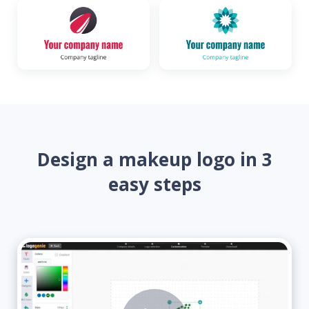
Design a makeup logo in 3
easy steps