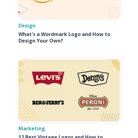
Design
What's a Wordmark Logo and How to
Design Your Own?
Marketing
12 Best Vintage Logos and How to