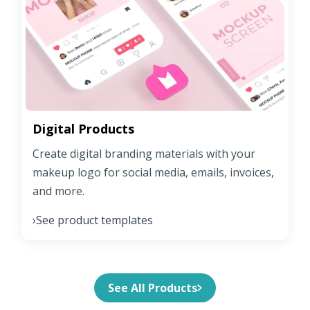
Digital Products
Create digital branding materials with your
makeup logo for social media, emails, invoices,
and more.
See product templates
›
See All Products