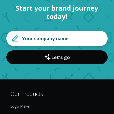
Start your brand journey
today!
Let's go
Our Products
Logo Maker