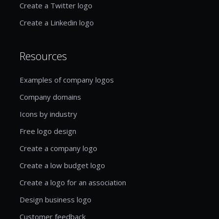
Create a Twitter logo
Create a Linkedin logo
Resources
Examples of company logos
Company domains
Icons by industry
Free logo design
Create a company logo
Create a low budget logo
Create a logo for an association
Design business logo
Customer feedback