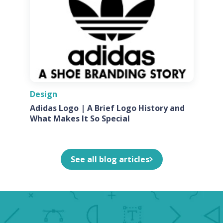
Design
Adidas Logo | A Brief Logo History and
What Makes It So Special
See all blog articles