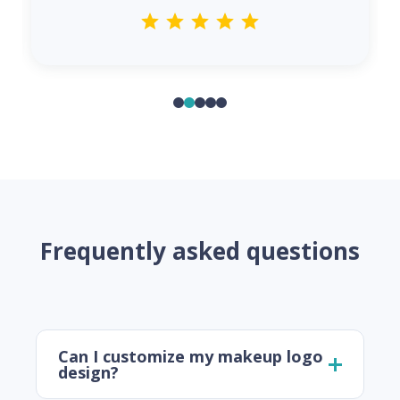
Frequently asked questions
Can I customize my makeup logo
design?