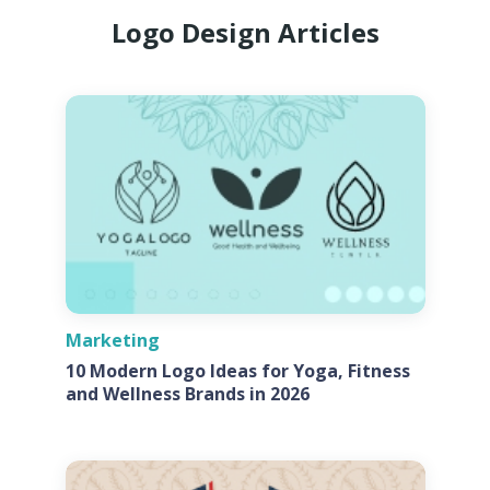
Logo Design Articles
Marketing
10 Modern Logo Ideas for Yoga, Fitness
and Wellness Brands in 2026