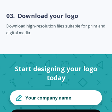
03.
Download your logo
Download high-resolution files suitable for print and
digital media.
Start designing your logo
today