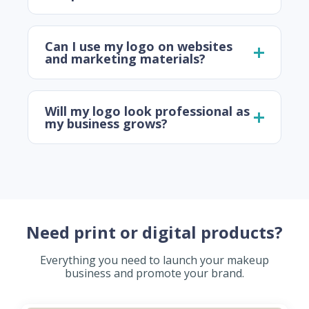
Can I use my logo on websites
and marketing materials?
Will my logo look professional as
my business grows?
Need print or digital products?
Everything you need to launch your makeup
business and promote your brand.