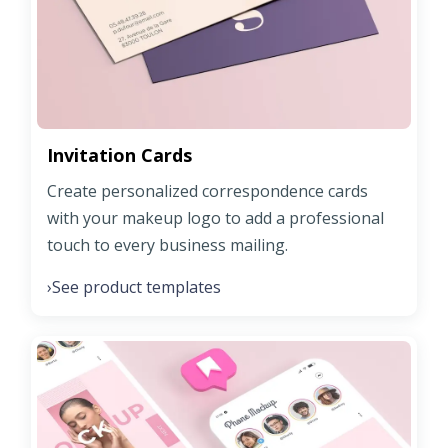
Invitation Cards
Create personalized correspondence cards
with your makeup logo to add a professional
touch to every business mailing.
See product templates
›