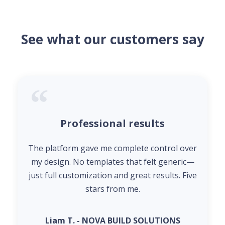
See what our customers say
Professional results
The platform gave me complete control over
my design. No templates that felt generic—
just full customization and great results. Five
stars from me.
Liam T. - NOVA BUILD SOLUTIONS