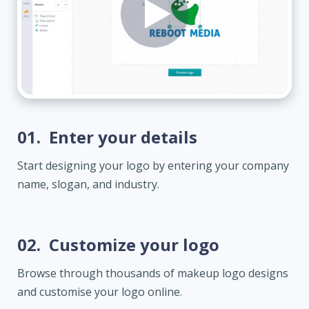
01.
Enter your details
Start designing your logo by entering your company
name, slogan, and industry.
02.
Customize your logo
Browse through thousands of makeup logo designs
and customise your logo online.