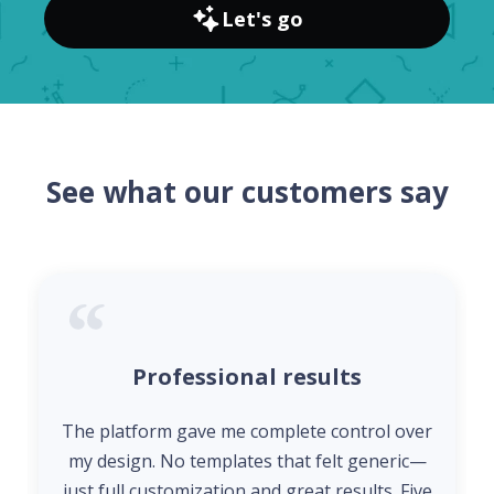
Let's go
See what our customers say
Professional results
The platform gave me complete control over
my design. No templates that felt generic—
just full customization and great results. Five