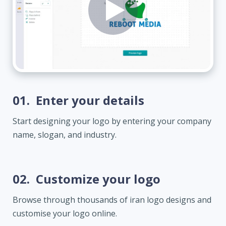
01.
Enter your details
Start designing your logo by entering your company
name, slogan, and industry.
02.
Customize your logo
Browse through thousands of iran logo designs and
customise your logo online.