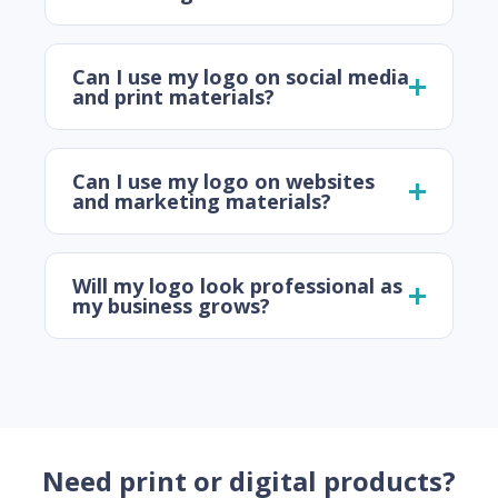
Can I use my logo on social media
and print materials?
Can I use my logo on websites
and marketing materials?
Will my logo look professional as
my business grows?
Need print or digital products?