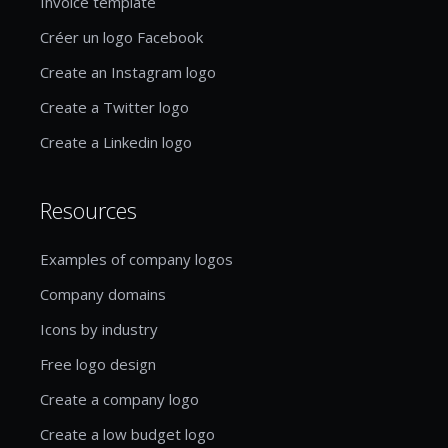
Invoice template
Créer un logo Facebook
Create an Instagram logo
Create a Twitter logo
Create a Linkedin logo
Resources
Examples of company logos
Company domains
Icons by industry
Free logo design
Create a company logo
Create a low budget logo