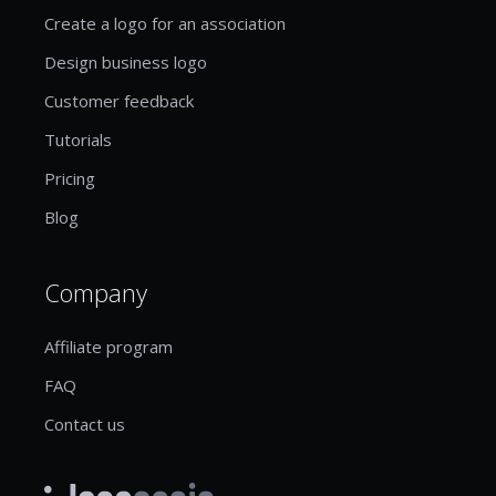
Create a logo for an association
Design business logo
Customer feedback
Tutorials
Pricing
Blog
Company
Affiliate program
FAQ
Contact us