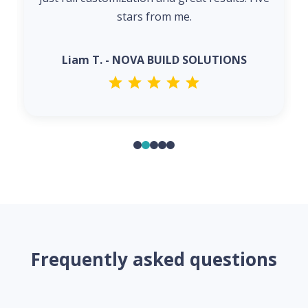
stars from me.
Liam T. - NOVA BUILD SOLUTIONS
Frequently asked questions