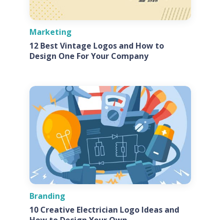
Marketing
12 Best Vintage Logos and How to
Design One For Your Company
Branding
10 Creative Electrician Logo Ideas and
How to Design Your Own