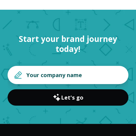
Start your brand journey
today!
Let's go