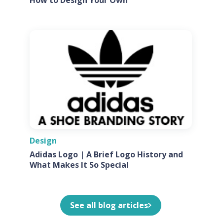
Design
Adidas Logo | A Brief Logo History and
What Makes It So Special
See all blog articles