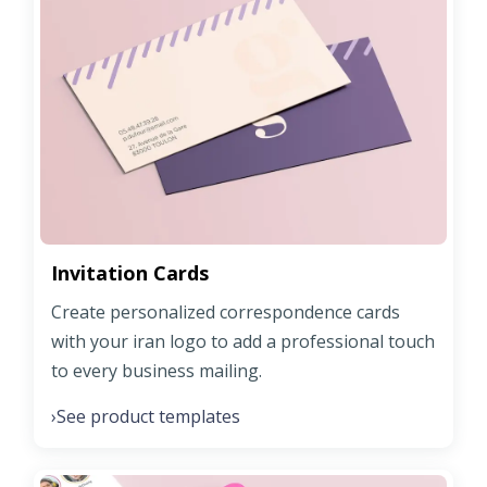
Invitation Cards
Create personalized correspondence cards
with your iran logo to add a professional touch
to every business mailing.
See product templates
›