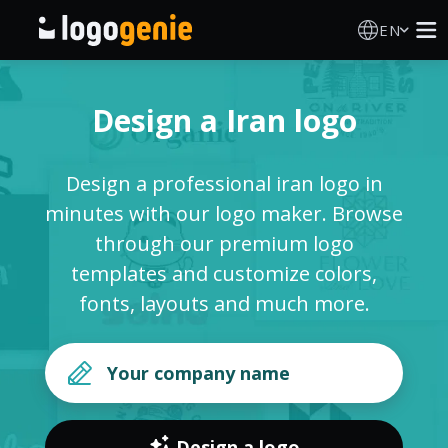
EN
Logo Maker
Design a Iran logo
AI Logo Generator
Design a professional iran logo in
Logo Ideas
minutes with our logo maker. Browse
through our premium logo
Printed products
templates and customize colors,
fonts, layouts and much more.
About
Blog
SIGN IN
Design a logo