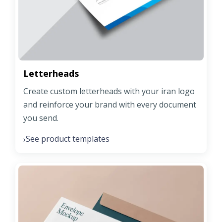
Letterheads
Create custom letterheads with your iran logo
and reinforce your brand with every document
you send.
See product templates
›