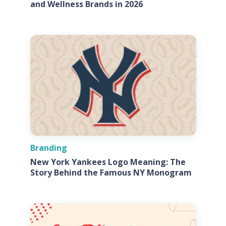
and Wellness Brands in 2026
Branding
New York Yankees Logo Meaning: The
Story Behind the Famous NY Monogram