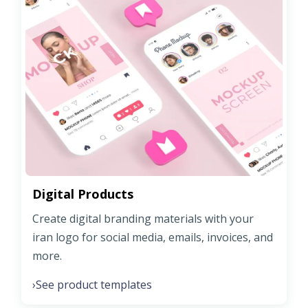
Digital Products
Create digital branding materials with your
iran logo for social media, emails, invoices, and
more.
See product templates
›