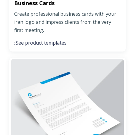
Business Cards
Create professional business cards with your
iran logo and impress clients from the very
first meeting.
See product templates
›