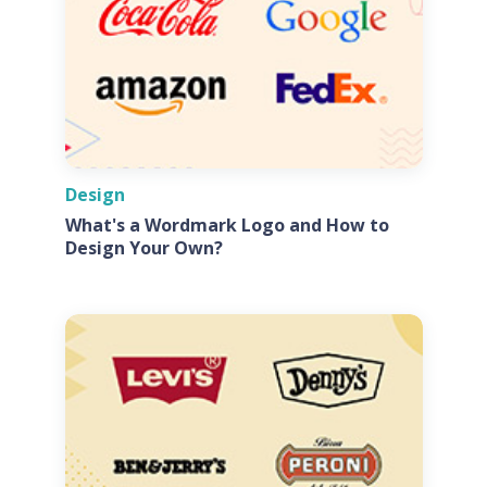
Design
What's a Wordmark Logo and How to
Design Your Own?