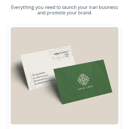
Everything you need to launch your iran business
and promote your brand.