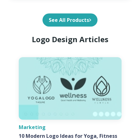
See All Products
Logo Design Articles
Marketing
10 Modern Logo Ideas for Yoga, Fitness