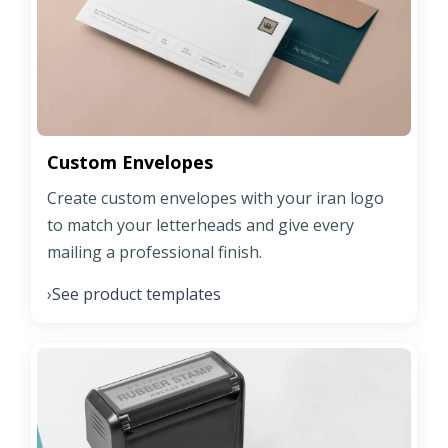
Custom Envelopes
Create custom envelopes with your iran logo
to match your letterheads and give every
mailing a professional finish.
See product templates
›