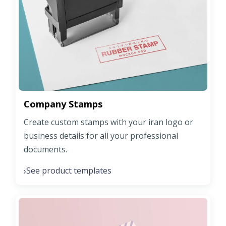
Company Stamps
Create custom stamps with your iran logo or
business details for all your professional
documents.
See product templates
›