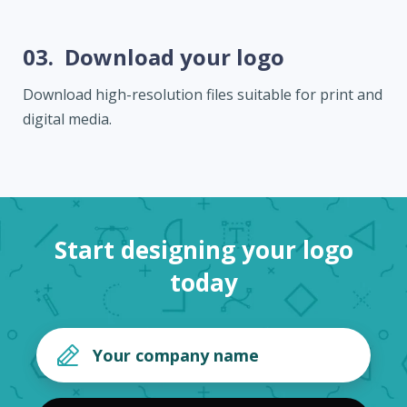
03.
Download your logo
Download high-resolution files suitable for print and
digital media.
Start designing your logo
today