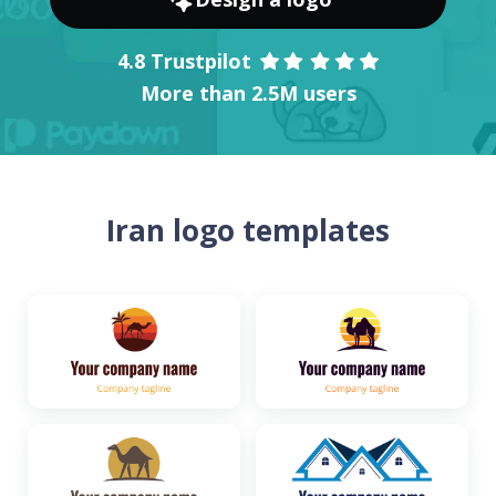
4.8 Trustpilot
More than 2.5M users
Iran logo templates