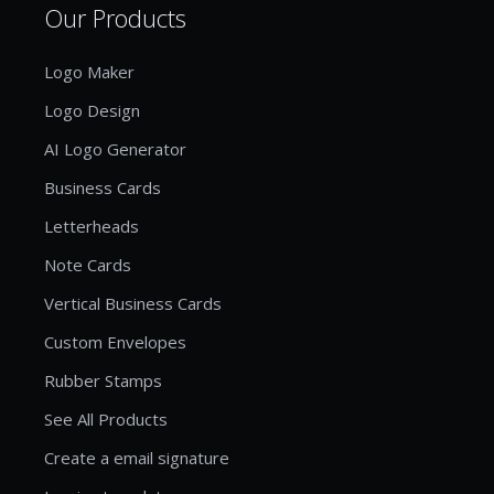
Our Products
Logo Maker
Logo Design
AI Logo Generator
Business Cards
Letterheads
Note Cards
Vertical Business Cards
Custom Envelopes
Rubber Stamps
See All Products
Create a email signature