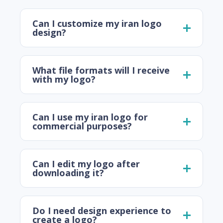
Can I customize my iran logo
design?
What file formats will I receive
with my logo?
Can I use my iran logo for
commercial purposes?
Can I edit my logo after
downloading it?
Do I need design experience to
create a logo?