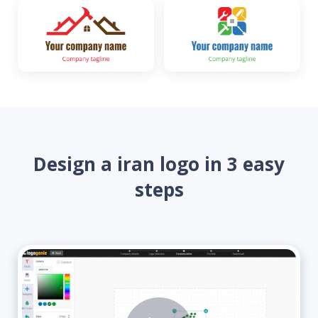
Design a iran logo in 3 easy
steps