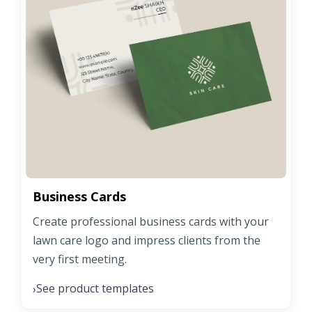
Business Cards
Create professional business cards with your
lawn care logo and impress clients from the
very first meeting.
See product templates
›