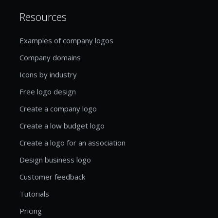
Resources
Examples of company logos
Company domains
Icons by industry
Free logo design
Create a company logo
Create a low budget logo
Create a logo for an association
Design business logo
Customer feedback
Tutorials
Pricing