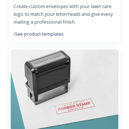
Create custom envelopes with your lawn care
logo to match your letterheads and give every
mailing a professional finish.
See product templates
›