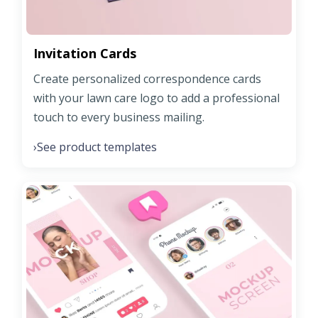
Invitation Cards
Create personalized correspondence cards
with your lawn care logo to add a professional
touch to every business mailing.
See product templates
›