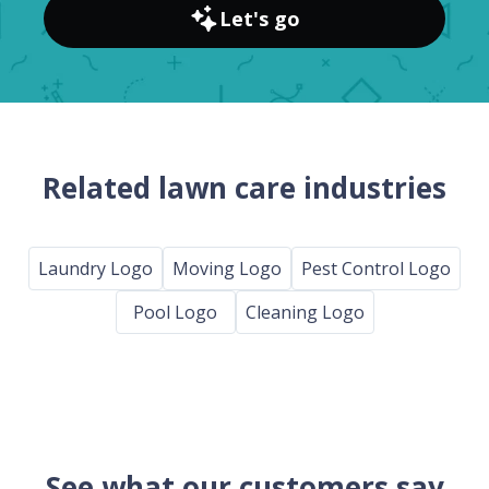
Let's go
Related lawn care industries
Laundry Logo
Moving Logo
Pest Control Logo
Pool Logo
Cleaning Logo
See what our customers say