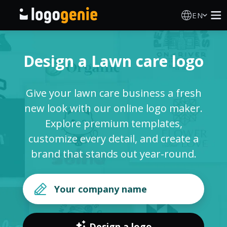
EN
Logo Maker
Design a Lawn care logo
AI Logo Generator
Give your lawn care business a fresh
Logo Ideas
new look with our online logo maker.
Explore premium templates,
Printed products
customize every detail, and create a
brand that stands out year-round.
About
Blog
SIGN IN
Design a logo