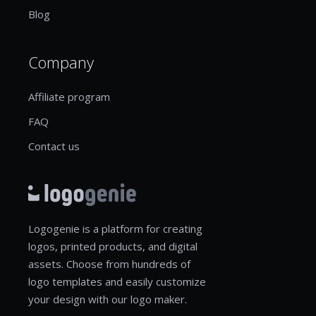
Blog
Company
Affiliate program
FAQ
Contact us
Logogenie is a platform for creating
logos, printed products, and digital
assets. Choose from hundreds of
logo templates and easily customize
your design with our logo maker.