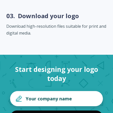
03.
Download your logo
Download high-resolution files suitable for print and
digital media.
Start designing your logo
today