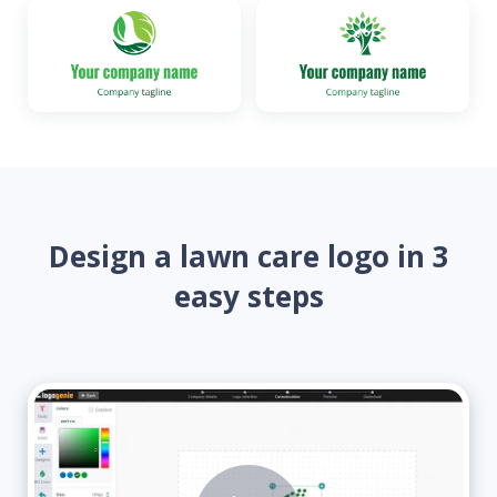
Design a lawn care logo in 3
easy steps