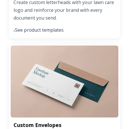
Create custom letterheads with your lawn care
logo and reinforce your brand with every
document you send.
See product templates
›
Custom Envelopes