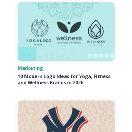
Marketing
10 Modern Logo Ideas for Yoga, Fitness
and Wellness Brands in 2026