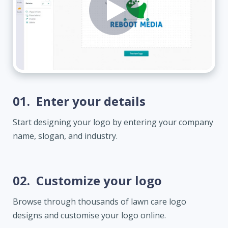
01.
Enter your details
Start designing your logo by entering your company
name, slogan, and industry.
02.
Customize your logo
Browse through thousands of lawn care logo
designs and customise your logo online.