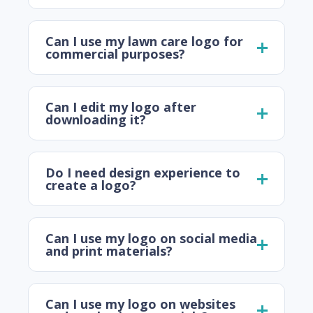
Can I use my lawn care logo for
commercial purposes?
Can I edit my logo after
downloading it?
Do I need design experience to
create a logo?
Can I use my logo on social media
and print materials?
Can I use my logo on websites