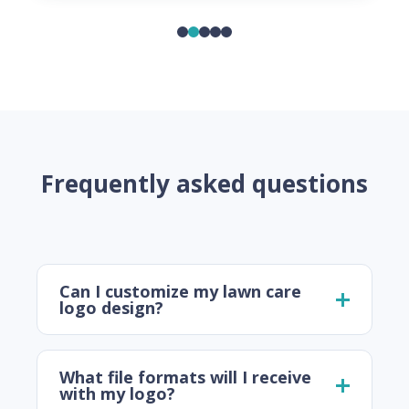
Frequently asked questions
Can I customize my lawn care
logo design?
What file formats will I receive
with my logo?