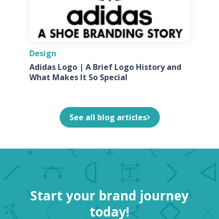
Design
Adidas Logo | A Brief Logo History and
What Makes It So Special
See all blog articles
Start your brand journey
today!