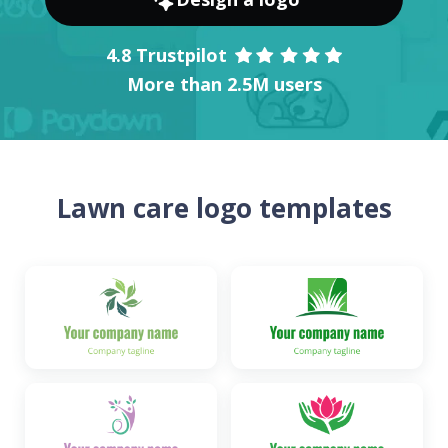
4.8 Trustpilot
More than 2.5M users
Lawn care logo templates