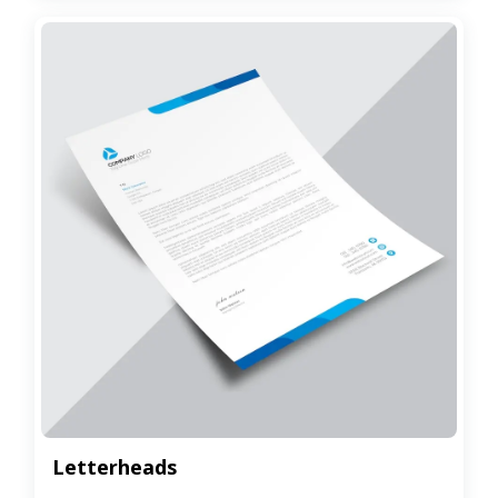
Letterheads