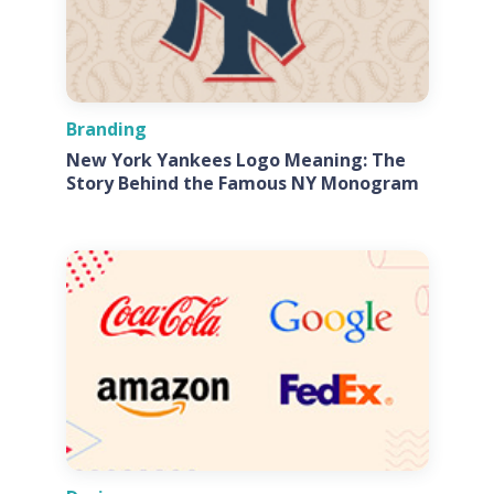
Branding
New York Yankees Logo Meaning: The
Story Behind the Famous NY Monogram