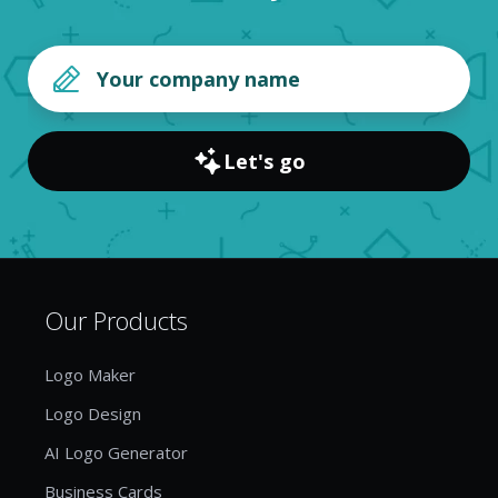
Let's go
Our Products
Logo Maker
Logo Design
AI Logo Generator
Business Cards