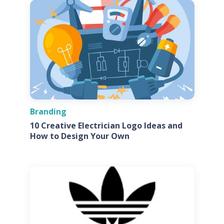
Branding
10 Creative Electrician Logo Ideas and
How to Design Your Own