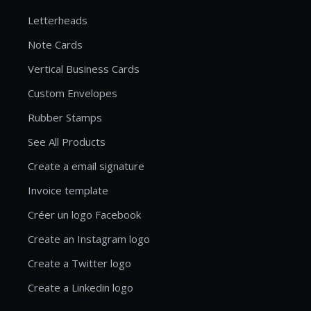
Letterheads
Note Cards
Vertical Business Cards
Custom Envelopes
Rubber Stamps
See All Products
Create a email signature
Invoice template
Créer un logo Facebook
Create an Instagram logo
Create a Twitter logo
Create a Linkedin logo