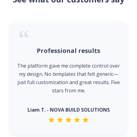
Professional results
The platform gave me complete control over
my design. No templates that felt generic—
just full customization and great results. Five
stars from me.
Liam T. - NOVA BUILD SOLUTIONS