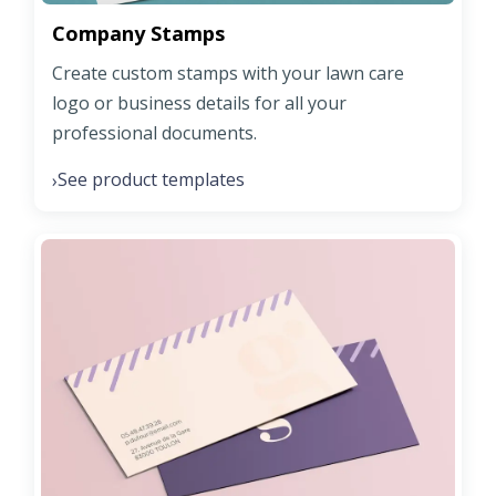
Company Stamps
Create custom stamps with your lawn care
logo or business details for all your
professional documents.
See product templates
›