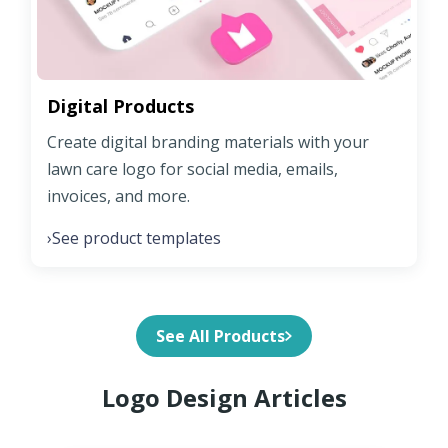
Digital Products
Create digital branding materials with your
lawn care logo for social media, emails,
invoices, and more.
See product templates
›
See All Products
Logo Design Articles