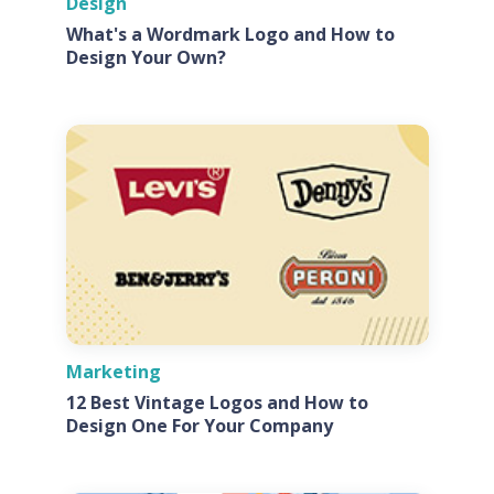
Design
What's a Wordmark Logo and How to
Design Your Own?
Marketing
12 Best Vintage Logos and How to
Design One For Your Company