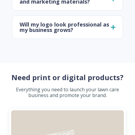
and marketing materials?
Will my logo look professional as
my business grows?
Need print or digital products?
Everything you need to launch your lawn care
business and promote your brand.