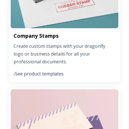
Company Stamps
Create custom stamps with your dragonfly
logo or business details for all your
professional documents.
See product templates
›