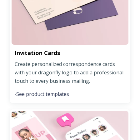
Invitation Cards
Create personalized correspondence cards
with your dragonfly logo to add a professional
touch to every business mailing.
See product templates
›