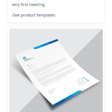
very first meeting.
See product templates
›