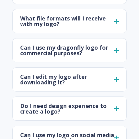
What file formats will I receive
with my logo?
Can I use my dragonfly logo for
commercial purposes?
Can I edit my logo after
downloading it?
Do I need design experience to
create a logo?
Can I use my logo on social media