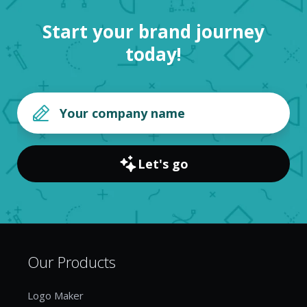
Start your brand journey
today!
Let's go
Our Products
Logo Maker