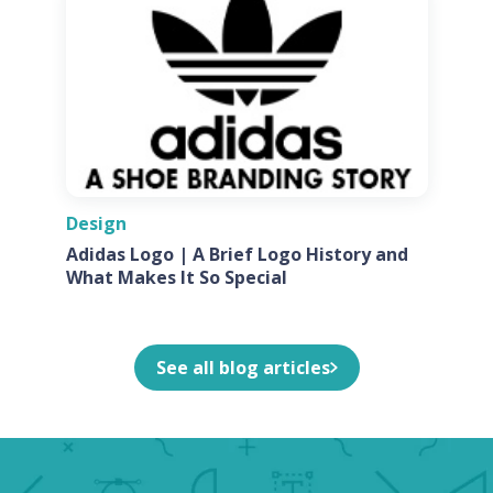
Design
Adidas Logo | A Brief Logo History and
What Makes It So Special
See all blog articles