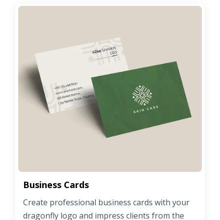
Business Cards
Create professional business cards with your
dragonfly logo and impress clients from the