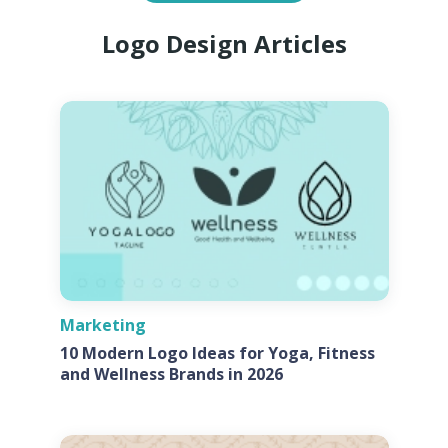
Logo Design Articles
Marketing
10 Modern Logo Ideas for Yoga, Fitness
and Wellness Brands in 2026