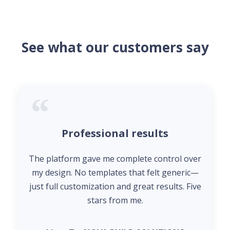
See what our customers say
Professional results
The platform gave me complete control over
my design. No templates that felt generic—
just full customization and great results. Five
stars from me.