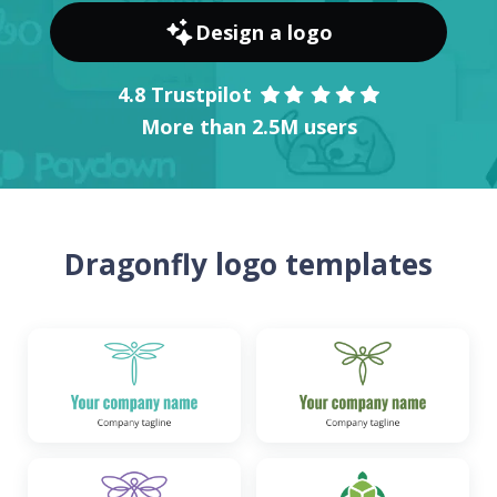
Design a logo
4.8 Trustpilot
More than 2.5M users
Dragonfly logo templates