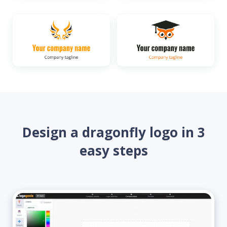
Design a dragonfly logo in 3
easy steps