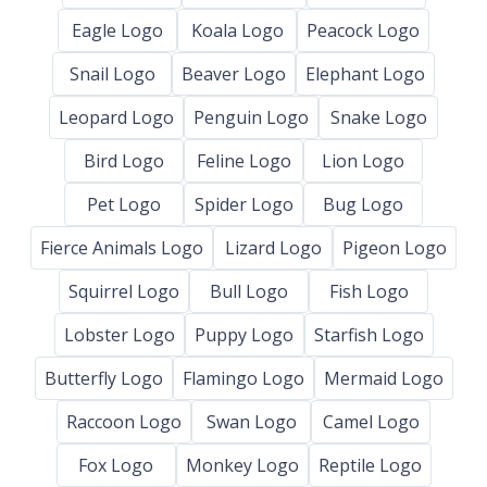
Eagle Logo
Koala Logo
Peacock Logo
Snail Logo
Beaver Logo
Elephant Logo
Leopard Logo
Penguin Logo
Snake Logo
Bird Logo
Feline Logo
Lion Logo
Pet Logo
Spider Logo
Bug Logo
Fierce Animals Logo
Lizard Logo
Pigeon Logo
Squirrel Logo
Bull Logo
Fish Logo
Lobster Logo
Puppy Logo
Starfish Logo
Butterfly Logo
Flamingo Logo
Mermaid Logo
Raccoon Logo
Swan Logo
Camel Logo
Fox Logo
Monkey Logo
Reptile Logo