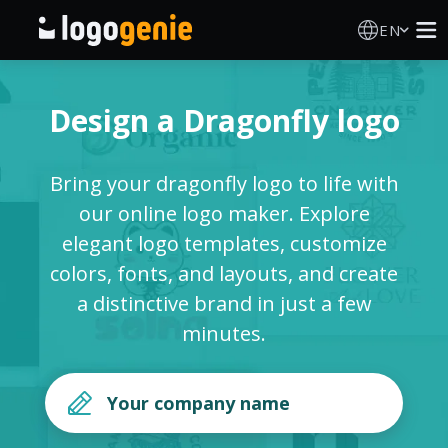
EN
Logo Maker
Design a Dragonfly logo
AI Logo Generator
Bring your dragonfly logo to life with
Logo Ideas
our online logo maker. Explore
elegant logo templates, customize
Printed products
colors, fonts, and layouts, and create
a distinctive brand in just a few
About
minutes.
Blog
SIGN IN