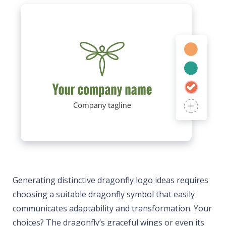
Generating distinctive dragonfly logo ideas requires
choosing a suitable dragonfly symbol that easily
communicates adaptability and transformation. Your
choices? The dragonfly’s graceful wings or even its