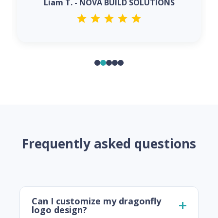
Liam T. - NOVA BUILD SOLUTIONS
Frequently asked questions
Can I customize my dragonfly
logo design?