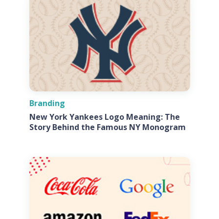
Branding
New York Yankees Logo Meaning: The
Story Behind the Famous NY Monogram