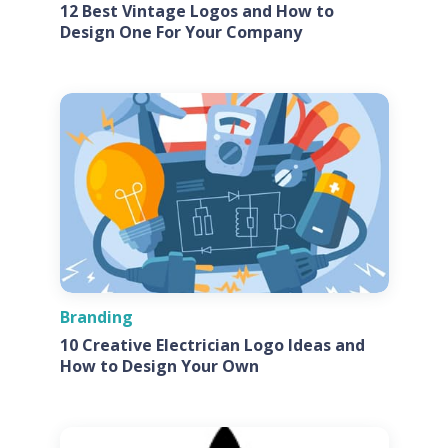
12 Best Vintage Logos and How to
Design One For Your Company
Branding
10 Creative Electrician Logo Ideas and
How to Design Your Own