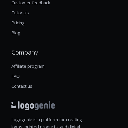
Customer feedback
Tutorials
Pricing
Blog
Company
Affiliate program
FAQ
Contact us
Logogenie is a platform for creating
logos, printed products, and digital