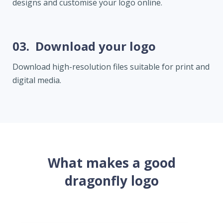
designs and customise your logo online.
03.
Download your logo
Download high-resolution files suitable for print and
digital media.
What makes a good
dragonfly logo