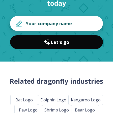
today
Let's go
Related dragonfly industries
Bat Logo
Dolphin Logo
Kangaroo Logo
Paw Logo
Shrimp Logo
Bear Logo