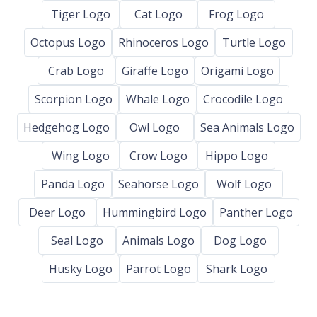
Tiger Logo
Cat Logo
Frog Logo
Octopus Logo
Rhinoceros Logo
Turtle Logo
Crab Logo
Giraffe Logo
Origami Logo
Scorpion Logo
Whale Logo
Crocodile Logo
Hedgehog Logo
Owl Logo
Sea Animals Logo
Wing Logo
Crow Logo
Hippo Logo
Panda Logo
Seahorse Logo
Wolf Logo
Deer Logo
Hummingbird Logo
Panther Logo
Seal Logo
Animals Logo
Dog Logo
Husky Logo
Parrot Logo
Shark Logo