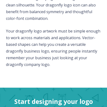
clean silhouette. Your dragonfly logo icon can also
benefit from balanced symmetry and thoughtful
color-font combination.
Your dragonfly logo artwork must be simple enough
to work across materials and applications. Vector-
based shapes can help you create a versatile
dragonfly business logo, ensuring people instantly
remember your business just looking at your
dragonfly company logo.
Start designing your logo