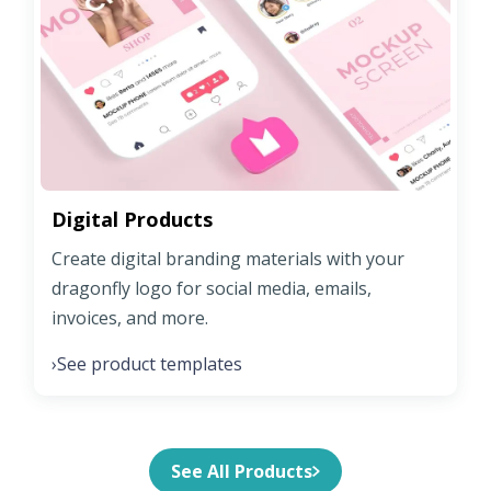
Digital Products
Create digital branding materials with your
dragonfly logo for social media, emails,
invoices, and more.
See product templates
›
See All Products