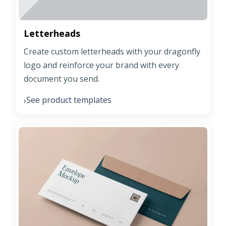
Letterheads
Create custom letterheads with your dragonfly
logo and reinforce your brand with every
document you send.
See product templates
›