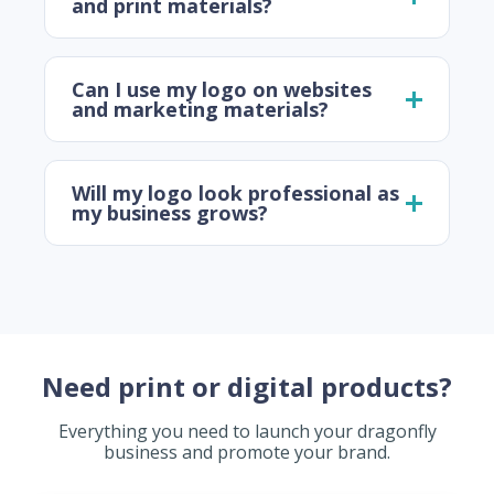
and print materials?
Can I use my logo on websites
and marketing materials?
Will my logo look professional as
my business grows?
Need print or digital products?
Everything you need to launch your dragonfly
business and promote your brand.