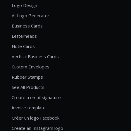
Logo Design
AI Logo Generator
Business Cards
Letterheads
Note Cards
Vertical Business Cards
Custom Envelopes
Rubber Stamps
See All Products
Create a email signature
Invoice template
Créer un logo Facebook
Create an Instagram logo