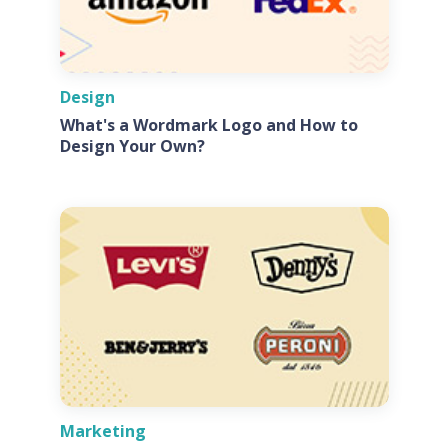
Design
What's a Wordmark Logo and How to
Design Your Own?
Marketing