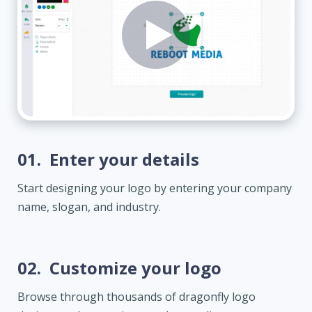
01.
Enter your details
Start designing your logo by entering your company
name, slogan, and industry.
02.
Customize your logo
Browse through thousands of dragonfly logo