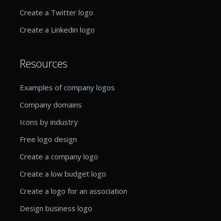
Create a Twitter logo
Create a Linkedin logo
Resources
Examples of company logos
Company domains
Icons by industry
Free logo design
Create a company logo
Create a low budget logo
Create a logo for an association
Design business logo