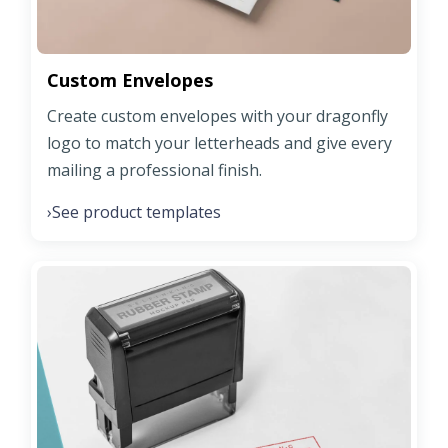
Custom Envelopes
Create custom envelopes with your dragonfly
logo to match your letterheads and give every
mailing a professional finish.
See product templates
›