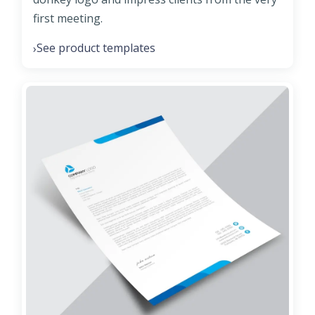
first meeting.
See product templates
›