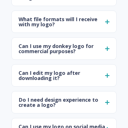
What file formats will I receive
with my logo?
Can I use my donkey logo for
commercial purposes?
Can I edit my logo after
downloading it?
Do I need design experience to
create a logo?
Can I use my logo on social media