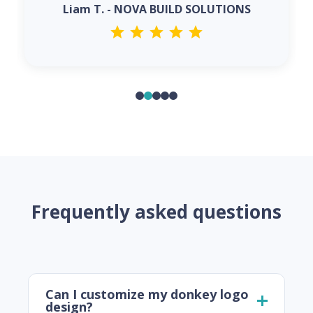
Liam T. - NOVA BUILD SOLUTIONS
Frequently asked questions
Can I customize my donkey logo
design?