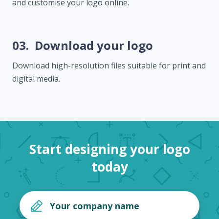
and customise your logo online.
03.
Download your logo
Download high-resolution files suitable for print and
digital media.
Start designing your logo
today