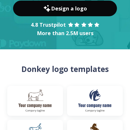
Design a logo
4.8 Trustpilot
More than 2.5M users
Donkey logo templates