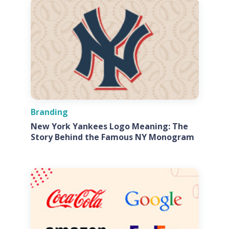
Branding
New York Yankees Logo Meaning: The
Story Behind the Famous NY Monogram