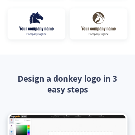
Design a donkey logo in 3
easy steps