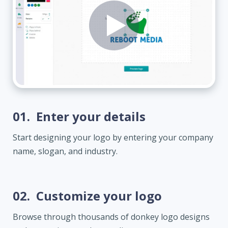
01.
Enter your details
Start designing your logo by entering your company
name, slogan, and industry.
02.
Customize your logo
Browse through thousands of donkey logo designs