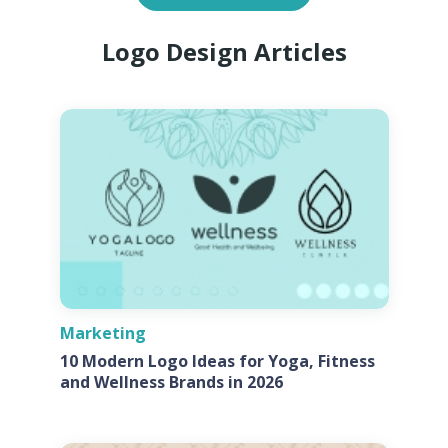
Logo Design Articles
Marketing
10 Modern Logo Ideas for Yoga, Fitness
and Wellness Brands in 2026