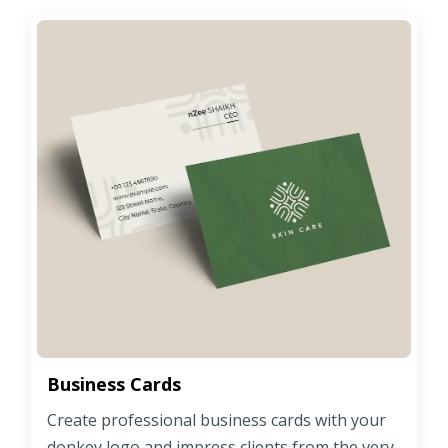
Business Cards
Create professional business cards with your
donkey logo and impress clients from the very