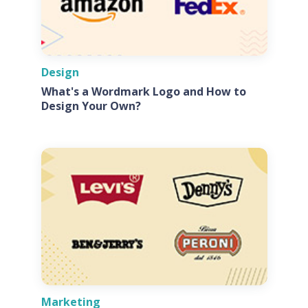
Design
What's a Wordmark Logo and How to
Design Your Own?
Marketing