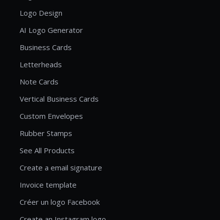
Logo Design
AI Logo Generator
Business Cards
Letterheads
Note Cards
Vertical Business Cards
Custom Envelopes
Rubber Stamps
See All Products
Create a email signature
Invoice template
Créer un logo Facebook
Create an Instagram logo