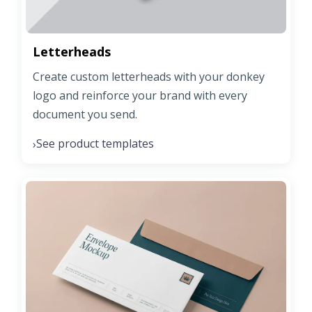
Letterheads
Create custom letterheads with your donkey
logo and reinforce your brand with every
document you send.
See product templates
›