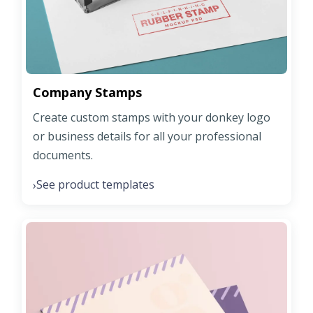
Company Stamps
Create custom stamps with your donkey logo
or business details for all your professional
documents.
See product templates
›