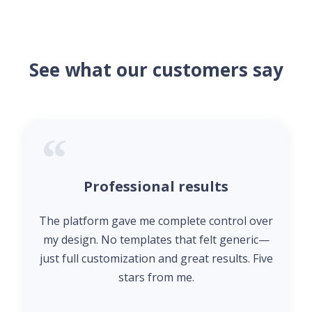
See what our customers say
Professional results
The platform gave me complete control over
my design. No templates that felt generic—
just full customization and great results. Five
stars from me.