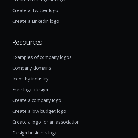
Create a Twitter logo
Create a Linkedin logo
Resources
Examples of company logos
Company domains
Icons by industry
Free logo design
Create a company logo
Create a low budget logo
Create a logo for an association
Design business logo