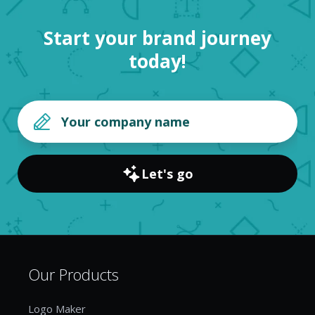
Start your brand journey
today!
Let's go
Our Products
Logo Maker