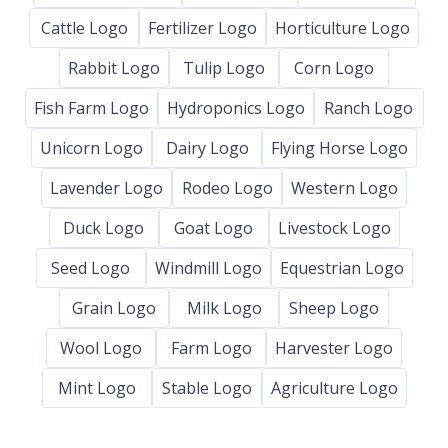
Cattle Logo
Fertilizer Logo
Horticulture Logo
Rabbit Logo
Tulip Logo
Corn Logo
Fish Farm Logo
Hydroponics Logo
Ranch Logo
Unicorn Logo
Dairy Logo
Flying Horse Logo
Lavender Logo
Rodeo Logo
Western Logo
Duck Logo
Goat Logo
Livestock Logo
Seed Logo
Windmill Logo
Equestrian Logo
Grain Logo
Milk Logo
Sheep Logo
Wool Logo
Farm Logo
Harvester Logo
Mint Logo
Stable Logo
Agriculture Logo