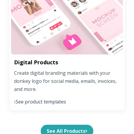
Digital Products
Create digital branding materials with your
donkey logo for social media, emails, invoices,
and more.
See product templates
›
See All Products