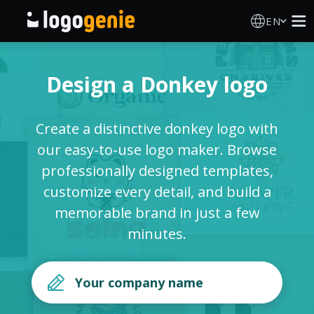
EN
Logo Maker
Design a Donkey logo
AI Logo Generator
Create a distinctive donkey logo with
Logo Ideas
our easy-to-use logo maker. Browse
professionally designed templates,
Printed products
customize every detail, and build a
memorable brand in just a few
About
minutes.
Blog
SIGN IN