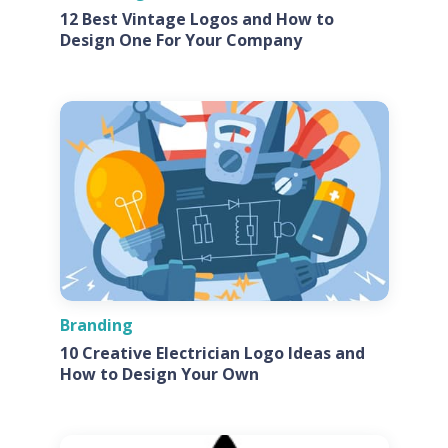
12 Best Vintage Logos and How to
Design One For Your Company
Branding
10 Creative Electrician Logo Ideas and
How to Design Your Own