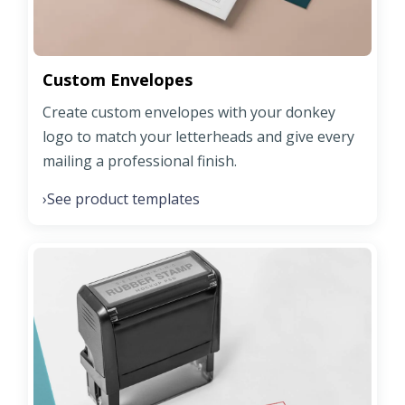
Custom Envelopes
Create custom envelopes with your donkey
logo to match your letterheads and give every
mailing a professional finish.
See product templates
›