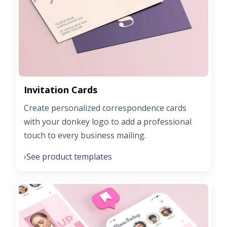
Invitation Cards
Create personalized correspondence cards
with your donkey logo to add a professional
touch to every business mailing.
See product templates
›