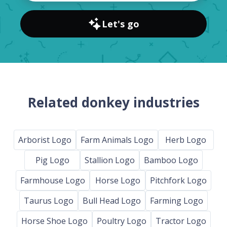
Let's go
Related donkey industries
Arborist Logo
Farm Animals Logo
Herb Logo
Pig Logo
Stallion Logo
Bamboo Logo
Farmhouse Logo
Horse Logo
Pitchfork Logo
Taurus Logo
Bull Head Logo
Farming Logo
Horse Shoe Logo
Poultry Logo
Tractor Logo