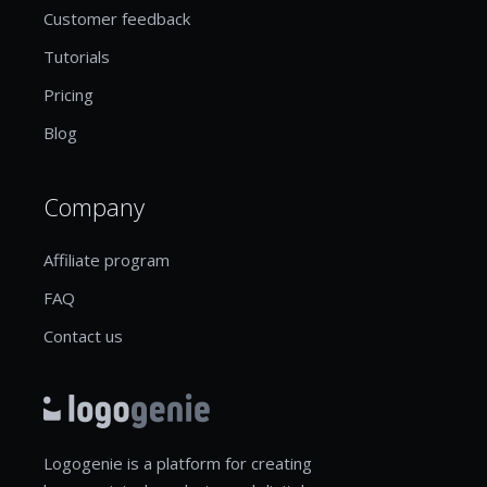
Customer feedback
Tutorials
Pricing
Blog
Company
Affiliate program
FAQ
Contact us
Logogenie is a platform for creating