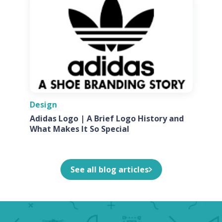
Design
Adidas Logo | A Brief Logo History and
What Makes It So Special
See all blog articles