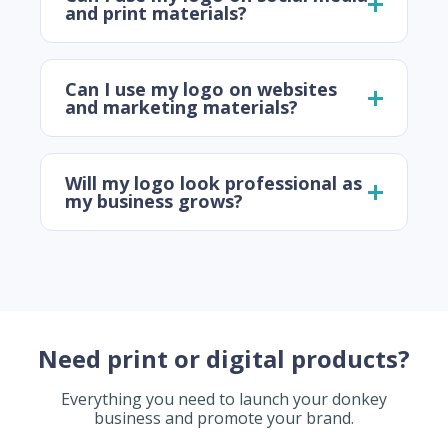
and print materials?
Can I use my logo on websites
and marketing materials?
Will my logo look professional as
my business grows?
Need print or digital products?
Everything you need to launch your donkey
business and promote your brand.