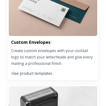
Custom Envelopes
Create custom envelopes with your cocktail
logo to match your letterheads and give every
mailing a professional finish.
See product templates
›