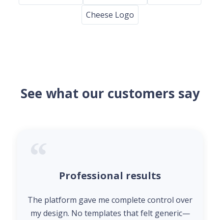
Cheese Logo
See what our customers say
Professional results
The platform gave me complete control over
my design. No templates that felt generic—