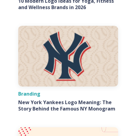
10 Modern Logo Ideas for Yoga, Fitness
and Wellness Brands in 2026
Branding
New York Yankees Logo Meaning: The
Story Behind the Famous NY Monogram