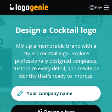
EN
Logo Maker
Design a Cocktail logo
AI Logo Generator
Mix up a memorable brand with a
Logo Ideas
stylish cocktail logo. Explore
professionally designed templates,
Printed products
customize every detail, and create an
identity that's ready to impress.
About
Blog
SIGN IN
Design a logo