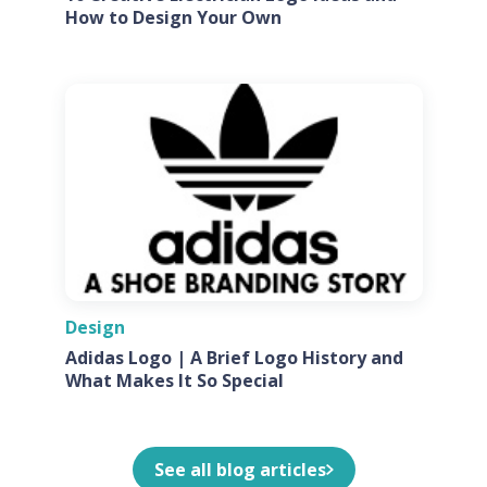
How to Design Your Own
Design
Adidas Logo | A Brief Logo History and
What Makes It So Special
See all blog articles