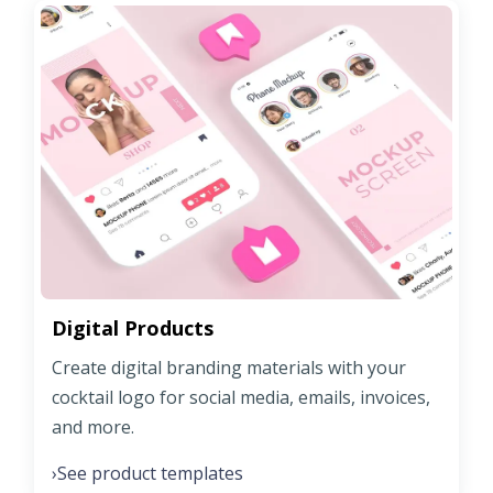
Digital Products
Create digital branding materials with your
cocktail logo for social media, emails, invoices,
and more.
See product templates
›