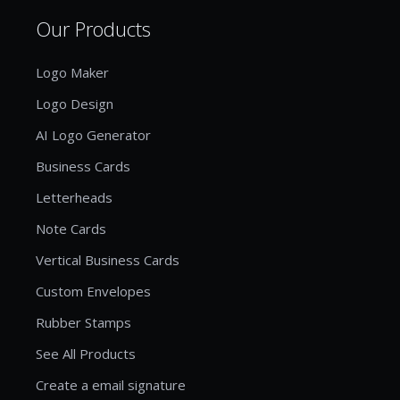
Our Products
Logo Maker
Logo Design
AI Logo Generator
Business Cards
Letterheads
Note Cards
Vertical Business Cards
Custom Envelopes
Rubber Stamps
See All Products
Create a email signature