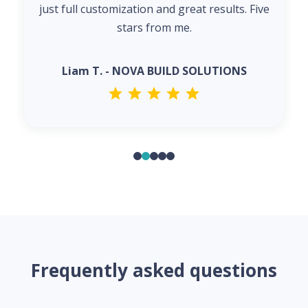
just full customization and great results. Five
stars from me.
Liam T. - NOVA BUILD SOLUTIONS
Frequently asked questions