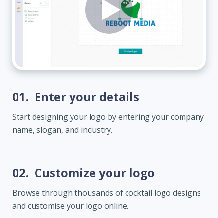
01.
Enter your details
Start designing your logo by entering your company
name, slogan, and industry.
02.
Customize your logo
Browse through thousands of cocktail logo designs
and customise your logo online.