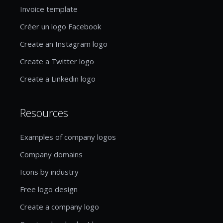
Invoice template
Créer un logo Facebook
Create an Instagram logo
Create a Twitter logo
Create a Linkedin logo
Resources
Examples of company logos
Company domains
Icons by industry
Free logo design
Create a company logo