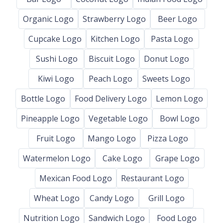
Organic Logo
Strawberry Logo
Beer Logo
Cupcake Logo
Kitchen Logo
Pasta Logo
Sushi Logo
Biscuit Logo
Donut Logo
Kiwi Logo
Peach Logo
Sweets Logo
Bottle Logo
Food Delivery Logo
Lemon Logo
Pineapple Logo
Vegetable Logo
Bowl Logo
Fruit Logo
Mango Logo
Pizza Logo
Watermelon Logo
Cake Logo
Grape Logo
Mexican Food Logo
Restaurant Logo
Wheat Logo
Candy Logo
Grill Logo
Nutrition Logo
Sandwich Logo
Food Logo