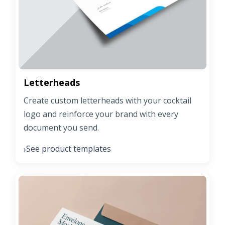
Letterheads
Create custom letterheads with your cocktail
logo and reinforce your brand with every
document you send.
See product templates
›