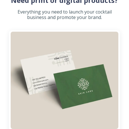
Need print or digital products?
Everything you need to launch your cocktail
business and promote your brand.