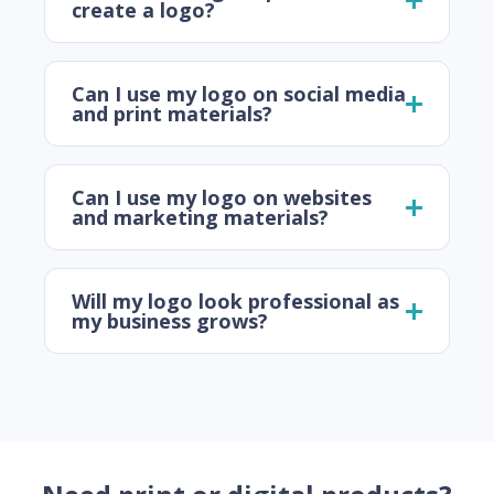
create a logo?
Can I use my logo on social media
and print materials?
Can I use my logo on websites
and marketing materials?
Will my logo look professional as
my business grows?