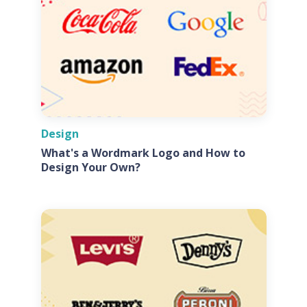
Design
What's a Wordmark Logo and How to
Design Your Own?