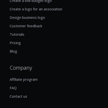
Create a low budget logo
Create a logo for an association
Design business logo
Customer feedback
Tutorials
Pricing
Blog
Company
Affiliate program
FAQ
Contact us