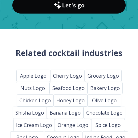
Let's go
Related cocktail industries
Apple Logo
Cherry Logo
Grocery Logo
Nuts Logo
Seafood Logo
Bakery Logo
Chicken Logo
Honey Logo
Olive Logo
Shisha Logo
Banana Logo
Chocolate Logo
Ice Cream Logo
Orange Logo
Spice Logo
Bar Logo
Coconut Logo
Indian Food Logo