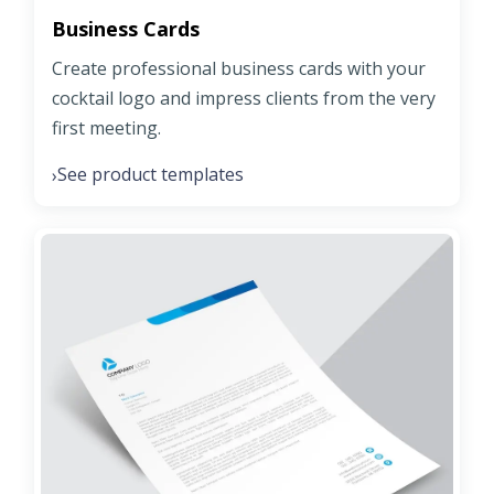
Business Cards
Create professional business cards with your
cocktail logo and impress clients from the very
first meeting.
See product templates
›