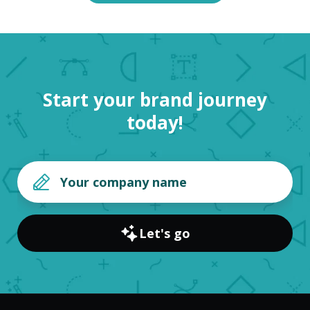
Start your brand journey
today!
Let's go