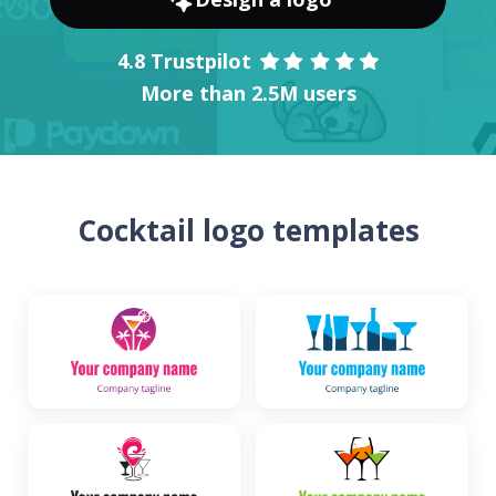
4.8 Trustpilot
More than 2.5M users
Cocktail logo templates