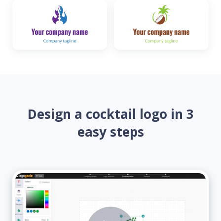
Design a cocktail logo in 3
easy steps