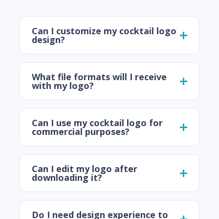
Can I customize my cocktail logo
design?
What file formats will I receive
with my logo?
Can I use my cocktail logo for
commercial purposes?
Can I edit my logo after
downloading it?
Do I need design experience to