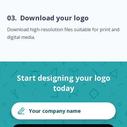
03.
Download your logo
Download high-resolution files suitable for print and
digital media.
Start designing your logo
today