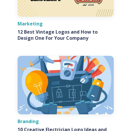
Marketing
12 Best Vintage Logos and How to
Design One For Your Company
Branding
10 Creative Electrician Logo Ideas and