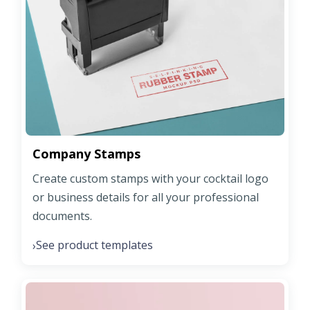
Company Stamps
Create custom stamps with your cocktail logo
or business details for all your professional
documents.
See product templates
›