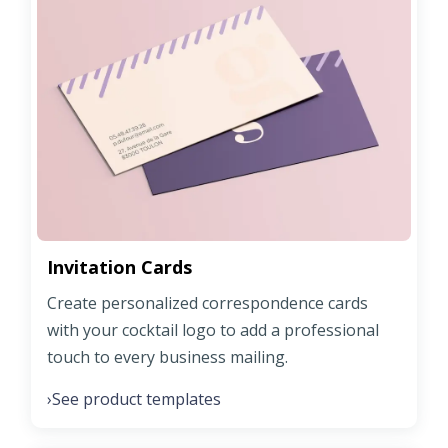
Invitation Cards
Create personalized correspondence cards
with your cocktail logo to add a professional
touch to every business mailing.
See product templates
›