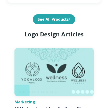
See All Products
Logo Design Articles
Marketing