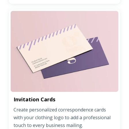
Invitation Cards
Create personalized correspondence cards
with your clothing logo to add a professional
touch to every business mailing.