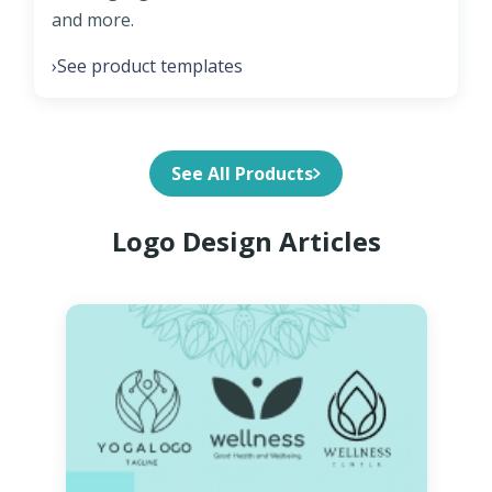
and more.
See product templates
›
See All Products
Logo Design Articles