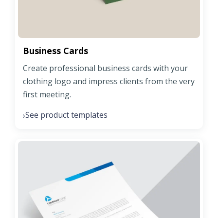
Business Cards
Create professional business cards with your
clothing logo and impress clients from the very
first meeting.
See product templates
›