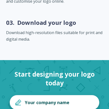
and customise your logo online.
03.
Download your logo
Download high-resolution files suitable for print and
digital media.
Start designing your logo
today