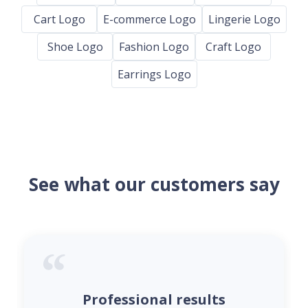
Cart Logo
E-commerce Logo
Lingerie Logo
Shoe Logo
Fashion Logo
Craft Logo
Earrings Logo
See what our customers say
Professional results