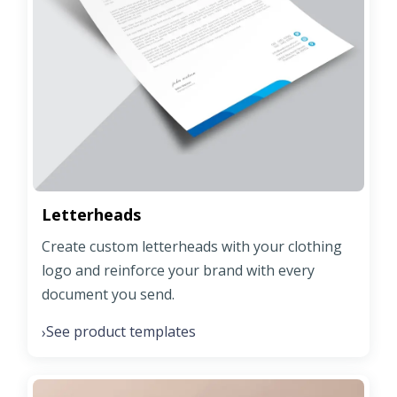
Letterheads
Create custom letterheads with your clothing
logo and reinforce your brand with every
document you send.
See product templates
›