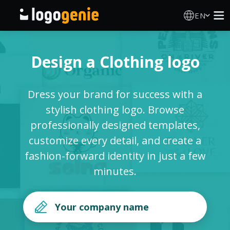
EN
Logo Maker
Design a Clothing logo
AI Logo Generator
Dress your brand for success with a
Logo Ideas
stylish clothing logo. Browse
professionally designed templates,
Printed products
customize every detail, and create a
fashion-forward identity in just a few
About
minutes.
Blog
SIGN IN