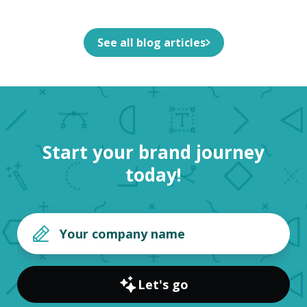
See all blog articles
Start your brand journey
today!
Let's go