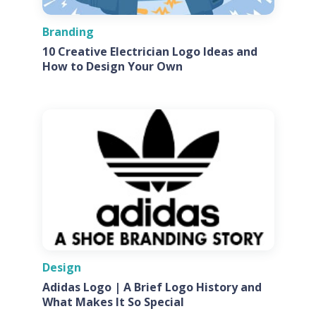
Branding
10 Creative Electrician Logo Ideas and
How to Design Your Own
Design
Adidas Logo | A Brief Logo History and
What Makes It So Special