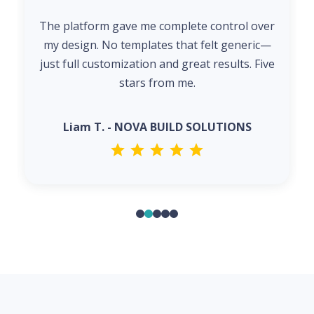
The platform gave me complete control over
my design. No templates that felt generic—
just full customization and great results. Five
stars from me.
Liam T. - NOVA BUILD SOLUTIONS