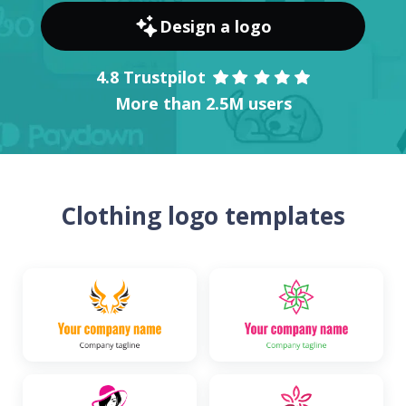
Design a logo
4.8 Trustpilot
More than 2.5M users
Clothing logo templates