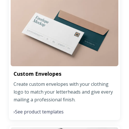
Custom Envelopes
Create custom envelopes with your clothing
logo to match your letterheads and give every
mailing a professional finish.
See product templates
›