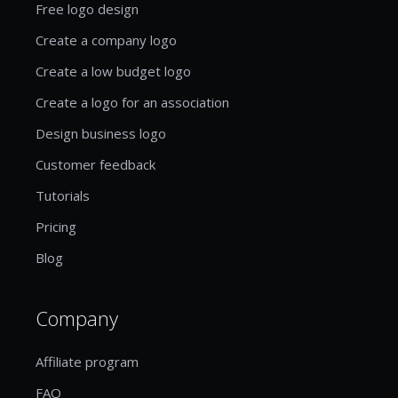
Free logo design
Create a company logo
Create a low budget logo
Create a logo for an association
Design business logo
Customer feedback
Tutorials
Pricing
Blog
Company
Affiliate program
FAQ