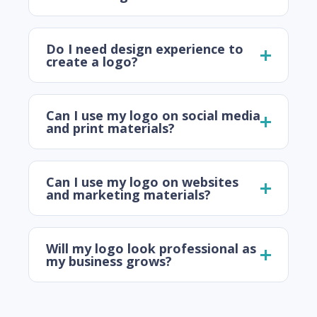
Do I need design experience to
create a logo?
Can I use my logo on social media
and print materials?
Can I use my logo on websites
and marketing materials?
Will my logo look professional as
my business grows?