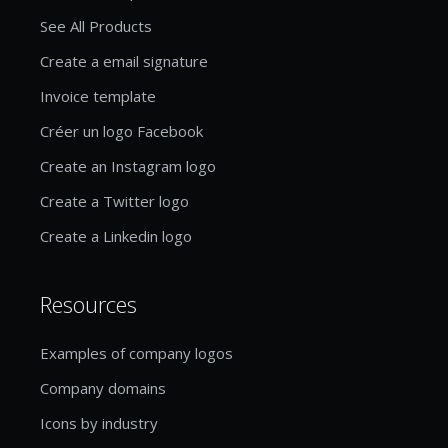
See All Products
Create a email signature
Invoice template
Créer un logo Facebook
Create an Instagram logo
Create a Twitter logo
Create a Linkedin logo
Resources
Examples of company logos
Company domains
Icons by industry