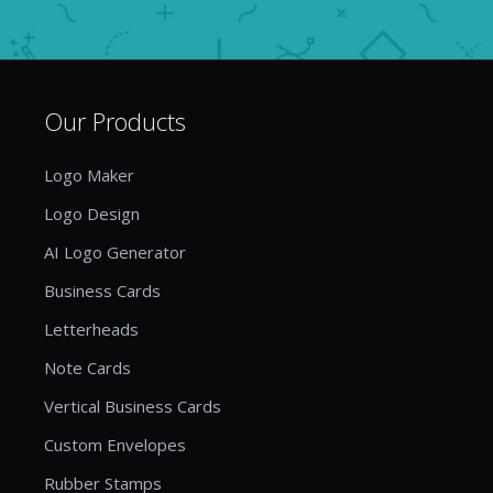
Our Products
Logo Maker
Logo Design
AI Logo Generator
Business Cards
Letterheads
Note Cards
Vertical Business Cards
Custom Envelopes
Rubber Stamps