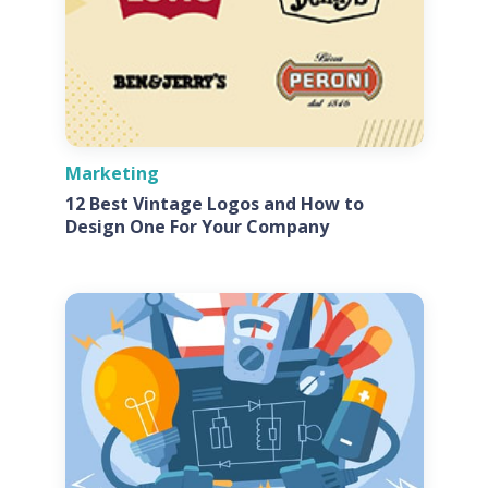
Marketing
12 Best Vintage Logos and How to
Design One For Your Company