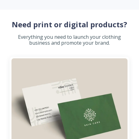
Need print or digital products?
Everything you need to launch your clothing
business and promote your brand.