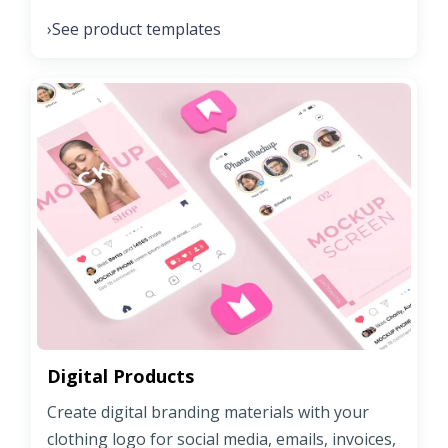
See product templates
›
Digital Products
Create digital branding materials with your
clothing logo for social media, emails, invoices,