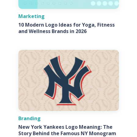
Marketing
10 Modern Logo Ideas for Yoga, Fitness
and Wellness Brands in 2026
Branding
New York Yankees Logo Meaning: The
Story Behind the Famous NY Monogram