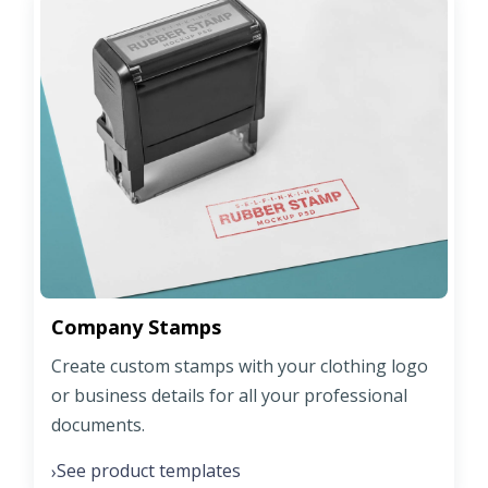
Company Stamps
Create custom stamps with your clothing logo
or business details for all your professional
documents.
See product templates
›