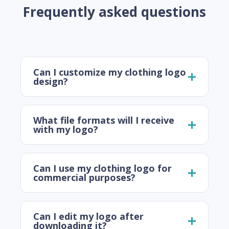
Frequently asked questions
Can I customize my clothing logo
design?
What file formats will I receive
with my logo?
Can I use my clothing logo for
commercial purposes?
Can I edit my logo after
downloading it?