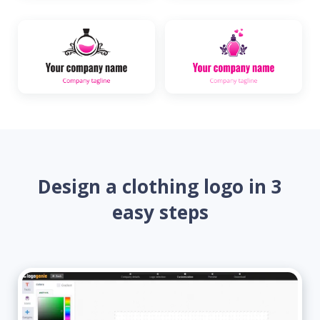
Design a clothing logo in 3
easy steps