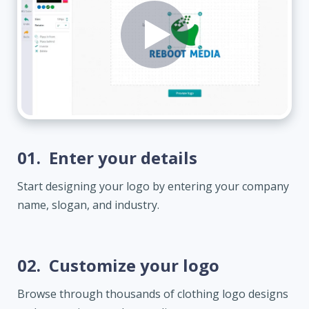
01.
Enter your details
Start designing your logo by entering your company
name, slogan, and industry.
02.
Customize your logo
Browse through thousands of clothing logo designs