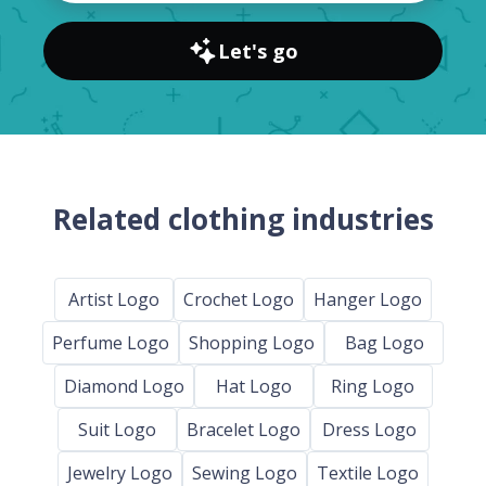
Let's go
Related clothing industries
Artist Logo
Crochet Logo
Hanger Logo
Perfume Logo
Shopping Logo
Bag Logo
Diamond Logo
Hat Logo
Ring Logo
Suit Logo
Bracelet Logo
Dress Logo
Jewelry Logo
Sewing Logo
Textile Logo