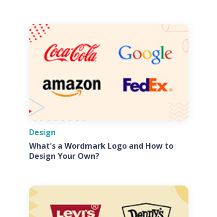
Design
What's a Wordmark Logo and How to
Design Your Own?