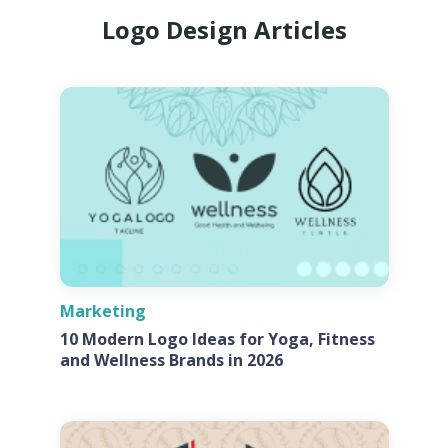
Logo Design Articles
Marketing
10 Modern Logo Ideas for Yoga, Fitness
and Wellness Brands in 2026