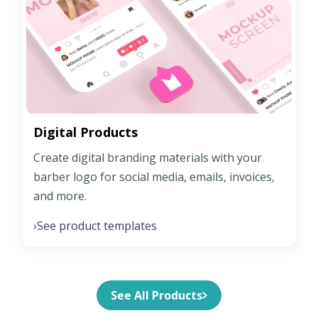
Digital Products
Create digital branding materials with your
barber logo for social media, emails, invoices,
and more.
See product templates
›
See All Products