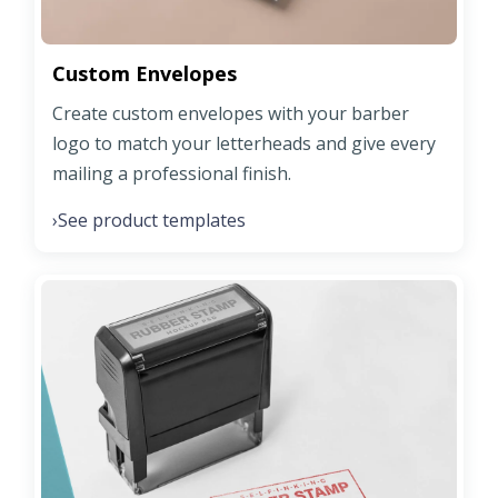
Custom Envelopes
Create custom envelopes with your barber
logo to match your letterheads and give every
mailing a professional finish.
See product templates
›