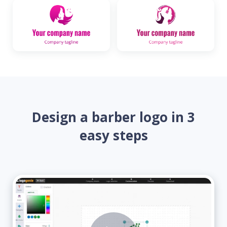
Design a barber logo in 3
easy steps