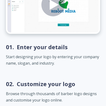
01.
Enter your details
Start designing your logo by entering your company
name, slogan, and industry.
02.
Customize your logo
Browse through thousands of barber logo designs
and customise your logo online.