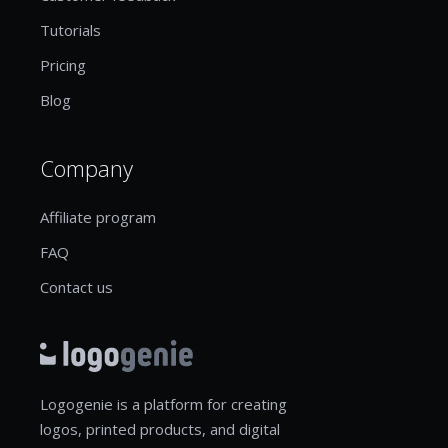
Tutorials
Pricing
Blog
Company
Affiliate program
FAQ
Contact us
Logogenie is a platform for creating
logos, printed products, and digital