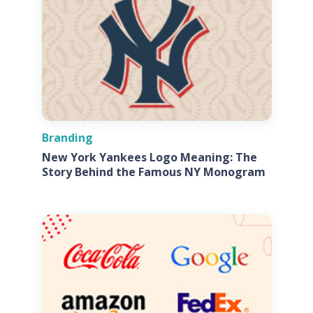
Branding
New York Yankees Logo Meaning: The
Story Behind the Famous NY Monogram