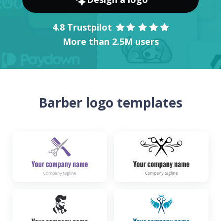
4.8 Trustpilot
More than 2.5M users
Barber logo templates