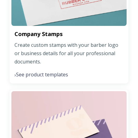
Company Stamps
Create custom stamps with your barber logo
or business details for all your professional
documents.
See product templates
›