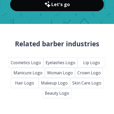
Let's go
Related barber industries
Cosmetics Logo
Eyelashes Logo
Lip Logo
Manicure Logo
Woman Logo
Crown Logo
Hair Logo
Makeup Logo
Skin Care Logo
Beauty Logo