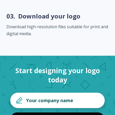
03.
Download your logo
Download high-resolution files suitable for print and
digital media.
Start designing your logo
today