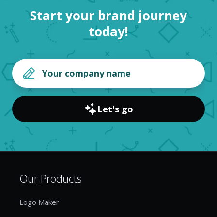
Start your brand journey
today!
Let's go
Our Products
Logo Maker