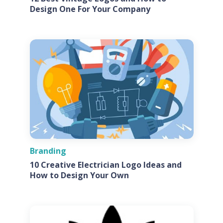
Design One For Your Company
Branding
10 Creative Electrician Logo Ideas and
How to Design Your Own