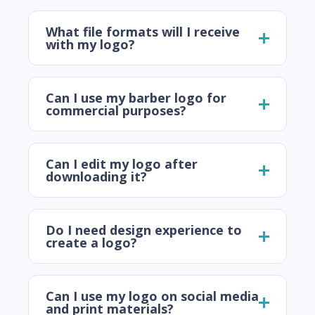
What file formats will I receive
with my logo?
Can I use my barber logo for
commercial purposes?
Can I edit my logo after
downloading it?
Do I need design experience to
create a logo?
Can I use my logo on social media
and print materials?