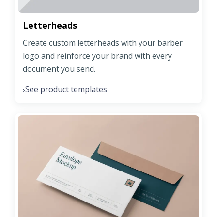
Letterheads
Create custom letterheads with your barber
logo and reinforce your brand with every
document you send.
See product templates
›