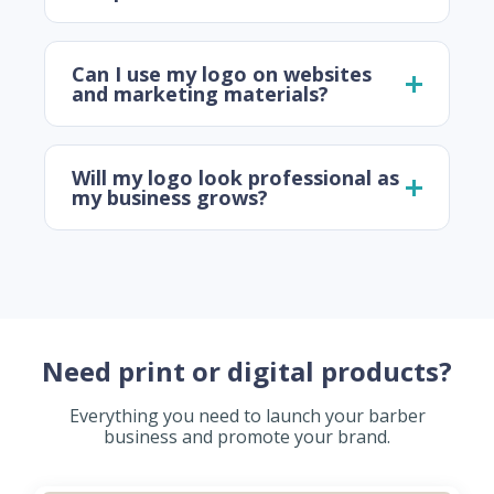
Can I use my logo on websites
and marketing materials?
Will my logo look professional as
my business grows?
Need print or digital products?
Everything you need to launch your barber
business and promote your brand.