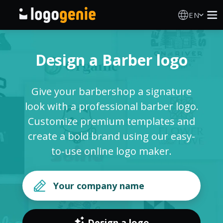
EN
Logo Maker
Design a Barber logo
AI Logo Generator
Give your barbershop a signature
Logo Ideas
look with a professional barber logo.
Customize premium templates and
Printed products
create a bold brand using our easy-
to-use online logo maker.
About
Blog
SIGN IN
Design a logo