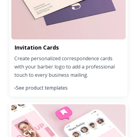
Invitation Cards
Create personalized correspondence cards
with your barber logo to add a professional
touch to every business mailing.
See product templates
›