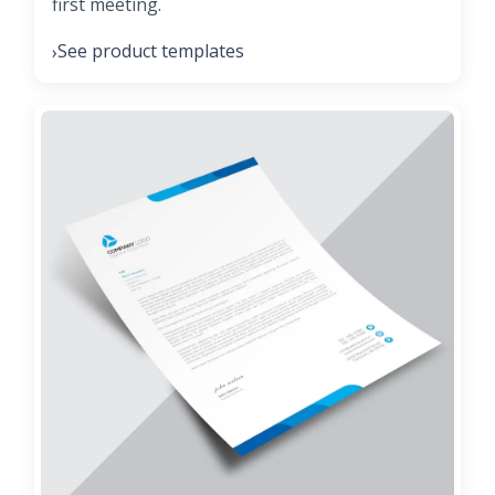
first meeting.
See product templates
›