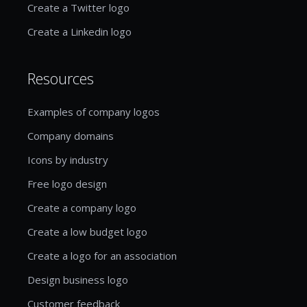
Create a Twitter logo
Create a Linkedin logo
Resources
Examples of company logos
Company domains
Icons by industry
Free logo design
Create a company logo
Create a low budget logo
Create a logo for an association
Design business logo
Customer feedback