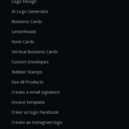
Logo Design
AI Logo Generator
Business Cards
Letterheads
Note Cards
Vertical Business Cards
Custom Envelopes
Rubber Stamps
See All Products
Create a email signature
Invoice template
Créer un logo Facebook
Create an Instagram logo