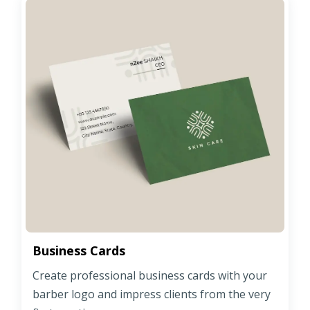
Business Cards
Create professional business cards with your
barber logo and impress clients from the very