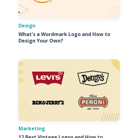
Design
What's a Wordmark Logo and How to
Design Your Own?
Marketing
12 Best Vintage Logos and How to