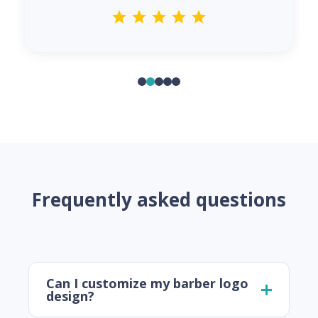
Frequently asked questions
Can I customize my barber logo
design?