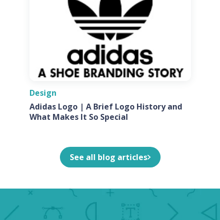
Design
Adidas Logo | A Brief Logo History and
What Makes It So Special
See all blog articles