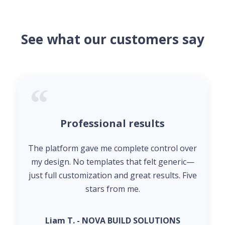
See what our customers say
Professional results
The platform gave me complete control over
my design. No templates that felt generic—
just full customization and great results. Five
stars from me.
Liam T. - NOVA BUILD SOLUTIONS