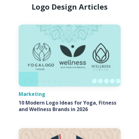
Logo Design Articles
Marketing
10 Modern Logo Ideas for Yoga, Fitness
and Wellness Brands in 2026