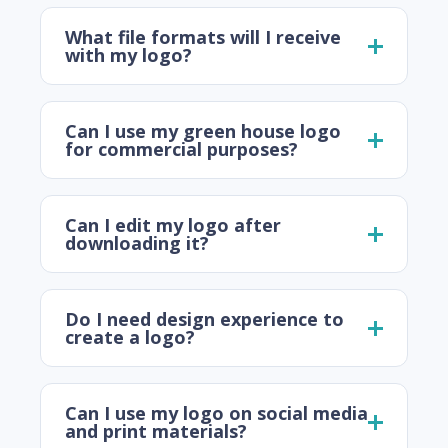
What file formats will I receive
with my logo?
Can I use my green house logo
for commercial purposes?
Can I edit my logo after
downloading it?
Do I need design experience to
create a logo?
Can I use my logo on social media
and print materials?