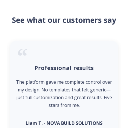
See what our customers say
Professional results
The platform gave me complete control over
my design. No templates that felt generic—
just full customization and great results. Five
stars from me.
Liam T. - NOVA BUILD SOLUTIONS