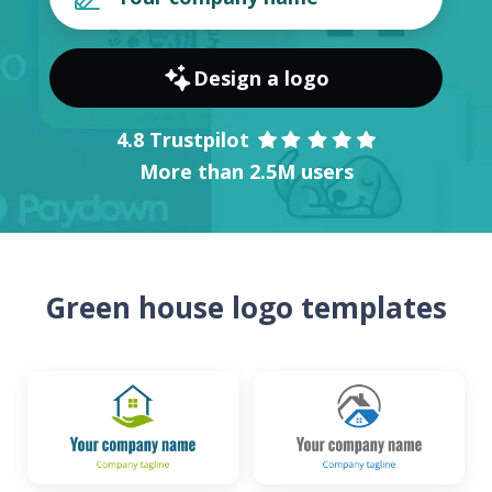
Design a logo
4.8 Trustpilot
More than 2.5M users
Green house logo templates