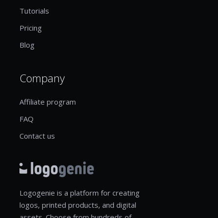
Tutorials
Pricing
Blog
Company
Affiliate program
FAQ
Contact us
Logogenie is a platform for creating
logos, printed products, and digital
assets. Choose from hundreds of