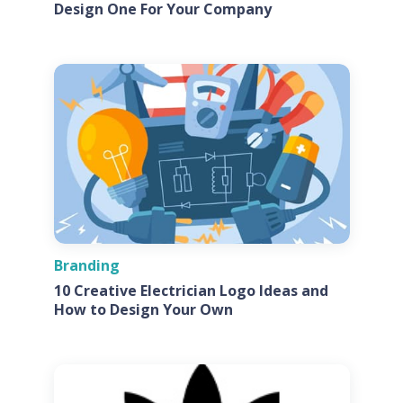
Design One For Your Company
Branding
10 Creative Electrician Logo Ideas and
How to Design Your Own