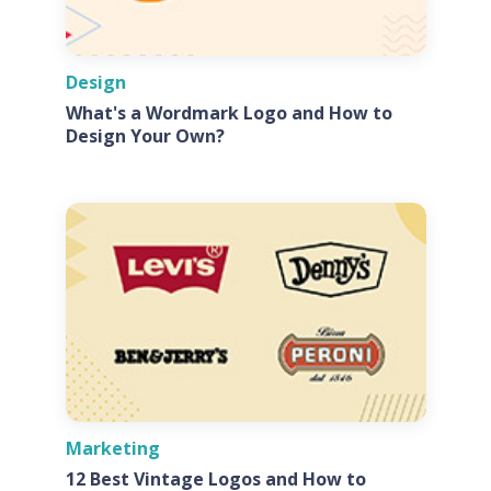
Design
What's a Wordmark Logo and How to
Design Your Own?
Marketing
12 Best Vintage Logos and How to