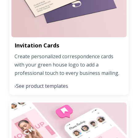
Invitation Cards
Create personalized correspondence cards
with your green house logo to add a
professional touch to every business mailing.
See product templates
›