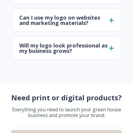
Can I use my logo on websites
and marketing materials?
Will my logo look professional as
my business grows?
Need print or digital products?
Everything you need to launch your green house
business and promote your brand.