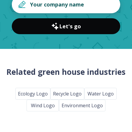
Let's go
Related green house industries
Ecology Logo
Recycle Logo
Water Logo
Wind Logo
Environment Logo