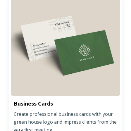
Business Cards
Create professional business cards with your
green house logo and impress clients from the
very first meeting.