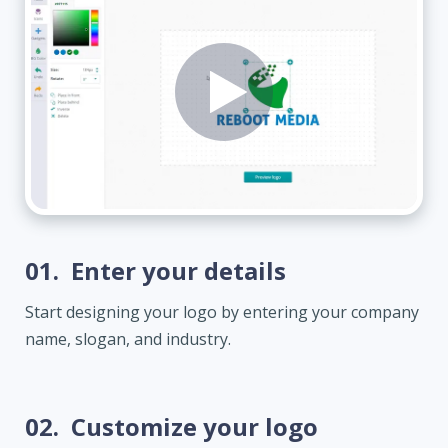
01.
Enter your details
Start designing your logo by entering your company
name, slogan, and industry.
02.
Customize your logo