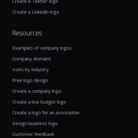
Create a Twitter logo
Create a Linkedin logo
Resources
Examples of company logos
Company domains
Icons by industry
Free logo design
Create a company logo
Create a low budget logo
Create a logo for an association
Design business logo
Customer feedback