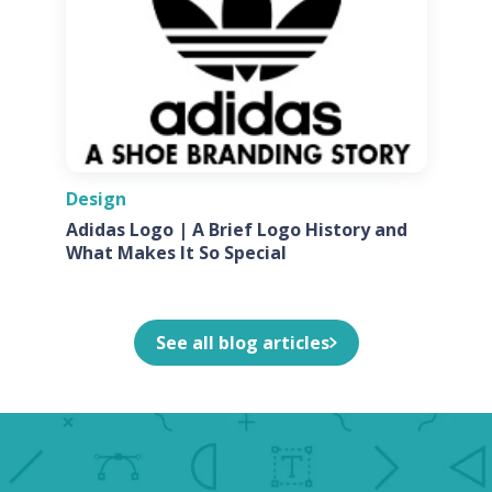
Design
Adidas Logo | A Brief Logo History and
What Makes It So Special
See all blog articles