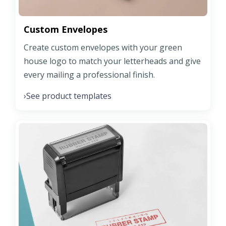
Custom Envelopes
Create custom envelopes with your green
house logo to match your letterheads and give
every mailing a professional finish.
See product templates
›