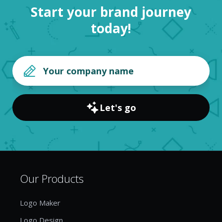
Start your brand journey
today!
Let's go
Our Products
Logo Maker
Logo Design