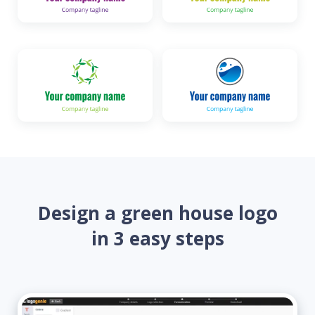
Design a green house logo
in 3 easy steps