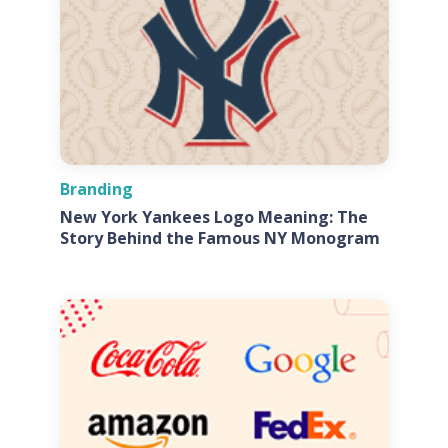
Branding
New York Yankees Logo Meaning: The
Story Behind the Famous NY Monogram