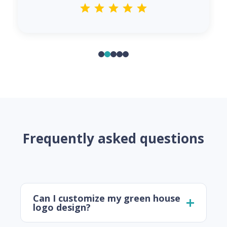
Frequently asked questions
Can I customize my green house
logo design?