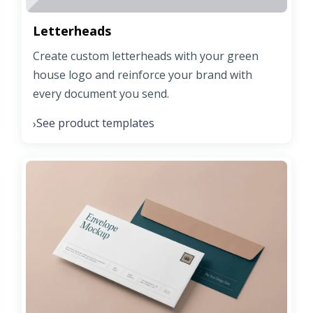
Letterheads
Create custom letterheads with your green
house logo and reinforce your brand with
every document you send.
See product templates
›