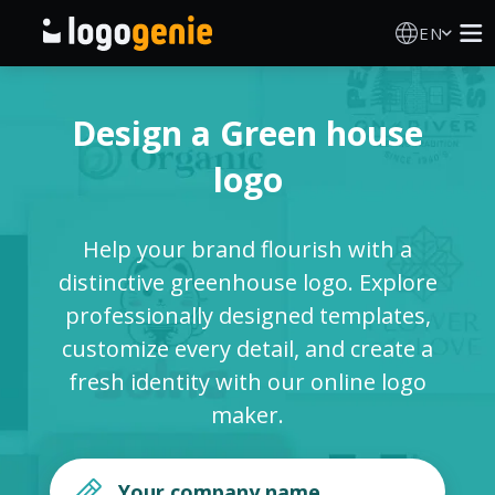
EN
Logo Maker
Design a Green house
AI Logo Generator
logo
Logo Ideas
Help your brand flourish with a
Printed products
distinctive greenhouse logo. Explore
professionally designed templates,
About
customize every detail, and create a
fresh identity with our online logo
Blog
maker.
SIGN IN