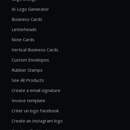
AI Logo Generator
Business Cards
Letterheads
Note Cards
Vertical Business Cards
Custom Envelopes
Rubber Stamps
See All Products
Create a email signature
Invoice template
Créer un logo Facebook
Create an Instagram logo