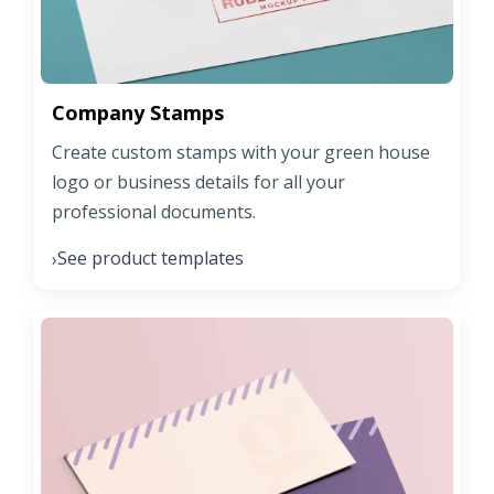
Company Stamps
Create custom stamps with your green house
logo or business details for all your
professional documents.
See product templates
›