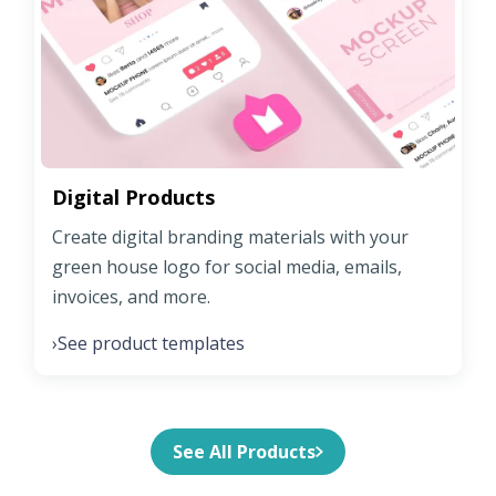
Digital Products
Create digital branding materials with your
green house logo for social media, emails,
invoices, and more.
See product templates
›
See All Products