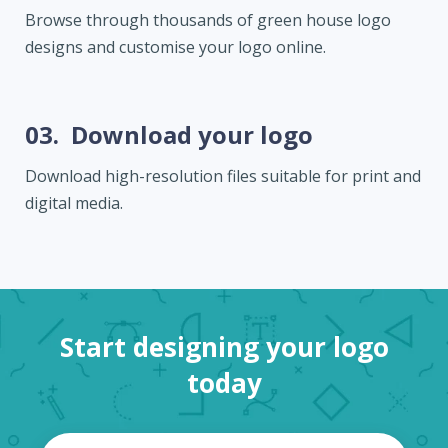
Browse through thousands of green house logo
designs and customise your logo online.
03.
Download your logo
Download high-resolution files suitable for print and
digital media.
Start designing your logo
today