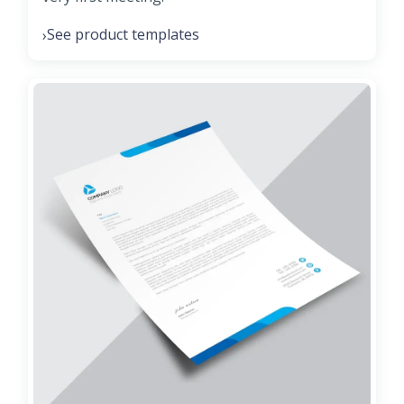
See product templates
›