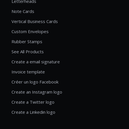
Letterheads
Note Cards
Vertical Business Cards
Custom Envelopes
Rubber Stamps
See All Products
Create a email signature
Invoice template
Créer un logo Facebook
Create an Instagram logo
Create a Twitter logo
Create a Linkedin logo