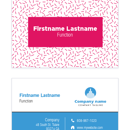
Firstname Lastname
Function
Firstname Lastname
Function
Company name
Company tagline
Company
608-967-1020
48 South St. Tulare
www.mywebsite.com
93274 CA