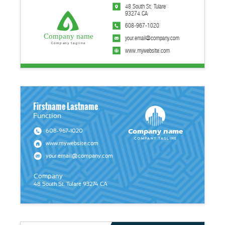
48 South St. Tulare
93274 CA
608-967-1020
Company name
your.email@company.com
Company tagline
www.mywebsite.com
Firstname Lastname
Function
Company name
608-967-1020
Company tagline
www.mywebsite.com
your.email@company.com
Company
48 South St. Tulare 93274 CA