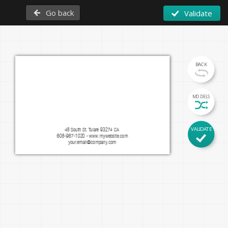
Go back
Validate
BACK
Firstname Lastname
MODELS
Function
VALIDATE
48 South St. Tulare 93274 CA 
608-967-1020 - www.mywebsite.com
facebook.com/mypage
instagram.com/mypage
your.email@company.com