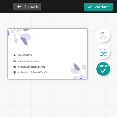
Go back
Validate
BACK
Firstname Lastname
MODELS
608-967-1020
Function
www.mywebsite.com
VALIDATE
your.email@company.com
www.mywebsite.com
48 South St. Tulare 93274 CA 