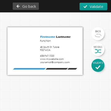
Go back
Validate
BACK
Firstname 
Lastname
Function
48 South St. Tulare

MODELS
93274 CA 
608-967-1020
www.mywebsite.com
Insert your tagline here
your.email@company.com
VALIDATE
www.mywebsite.com