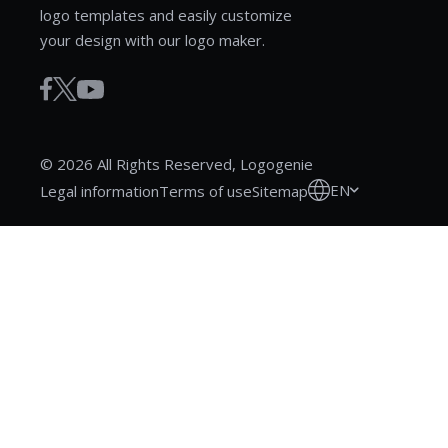
logo templates and easily customize
your design with our logo maker.
© 2026 All Rights Reserved, Logogenie
EN
Legal information
Terms of use
Sitemap