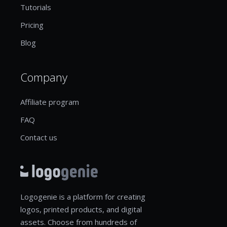
Tutorials
Pricing
Blog
Company
Affiliate program
FAQ
Contact us
Logogenie is a platform for creating
logos, printed products, and digital
assets. Choose from hundreds of