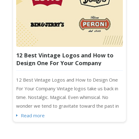
12 Best Vintage Logos and How to
Design One For Your Company
12 Best Vintage Logos and How to Design One
For Your Company Vintage logos take us back in
time. Nostalgic. Magical. Even whimsical. No
wonder we tend to gravitate toward the past in
everything we create. As you may have noticed,
Read more
we humans mimic what we like (and remember),
right? Vintage art, music, and “the retro” in