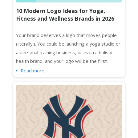
10 Modern Logo Ideas for Yoga,
Fitness and Wellness Brands in 2026
Your brand deserves a logo that moves people
(literally!). You could be launching a yoga studio or
a personal training business, or even a holistic
health brand, and your logo will be the first
impression that sticks. Standing out visually in a
Read more
crowded market isn't optional. It's essential. And
if you're searching for fresh wellness logo
ideas that feel current, intentional, and absolutely
on-brand ...