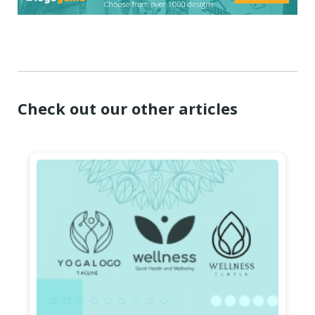
Check out our other articles