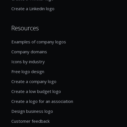
Create a Linkedin logo
Resources
Examples of company logos
Company domains
Icons by industry
Free logo design
Create a company logo
Create a low budget logo
Create a logo for an association
Design business logo
Customer feedback