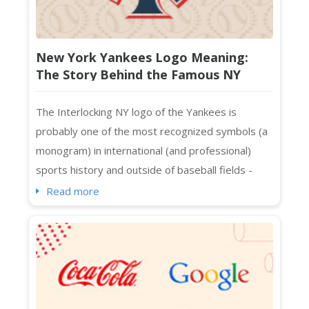
New York Yankees Logo Meaning:
The Story Behind the Famous NY
Monogram
The Interlocking NY logo of the Yankees is
probably one of the most recognized symbols (a
monogram) in international (and professional)
sports history and outside of baseball fields -
spotted on Manhattan, Melbourne, Beijing, Bronx,
Read more
and whatnot. Even people who are not exactly
sports fans know about its interlocking NY logo in
streetwear and luxury collaborations across
continents. The Yankees logo in caps, t-shirt...