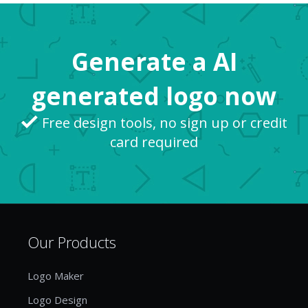
general feel exciting and “new” at the same time.
So, while “...
Generate a AI
generated logo now
Free design tools, no sign up or credit
card required
Our Products
Logo Maker
Logo Design