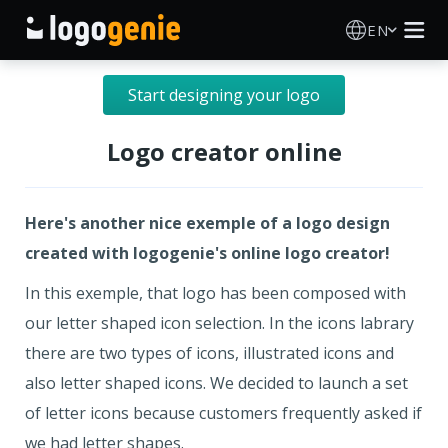
EN
Logo Maker
Start designing your logo
AI Logo Generator
Logo creator online
Logo Ideas
Here's another nice exemple of a logo design
Printed products
created with logogenie's online logo creator!
In this exemple, that logo has been composed with
About
our letter shaped icon selection. In the icons labrary
there are two types of icons, illustrated icons and
Blog
also letter shaped icons. We decided to launch a set
of letter icons because customers frequently asked if
SIGN IN
we had letter shapes.