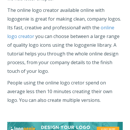
The online logo creator available online with
logogenie is great for making clean, company logos.
Its fast, creative and professional! with the
online
logo creator
you can choose between a large range
of quality logo icons using the logogenie library. A
tutorial helps you through the whole online design
process, from your company details to the finish
touch of your logo.
People using the online logo cretor spend on
average less then 10 minutes creating their own
logo. You can also create multiple versions.