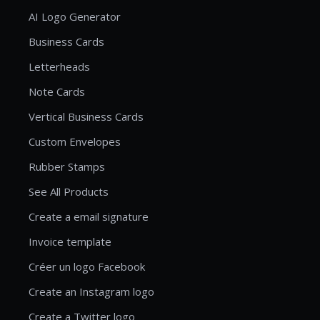
AI Logo Generator
Business Cards
Letterheads
Note Cards
Vertical Business Cards
Custom Envelopes
Rubber Stamps
See All Products
Create a email signature
Invoice template
Créer un logo Facebook
Create an Instagram logo
Create a Twitter logo