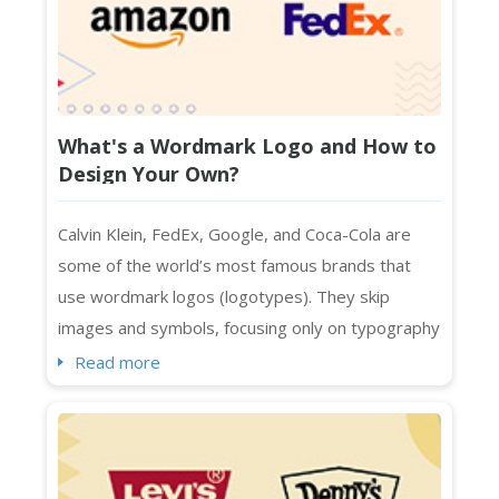
What's a Wordmark Logo and How to
Design Your Own?
Calvin Klein, FedEx, Google, and Coca-Cola are
some of the world’s most famous brands that
use wordmark logos (logotypes). They skip
images and symbols, focusing only on typography
to represent their brands. Designed with specific
Read more
spacing, colors, and fonts, wordmark logos are a
smart choice for businesses with distinctive and
short names. They also work seamlessly across
platforms, whether print or digital....