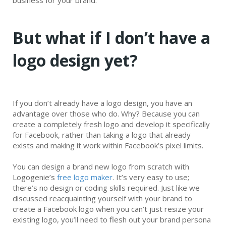
business for your brand.
But what if I don’t have a
logo design yet?
If you don’t already have a logo design, you have an
advantage over those who do. Why? Because you can
create a completely fresh logo and develop it specifically
for Facebook, rather than taking a logo that already
exists and making it work within Facebook’s pixel limits.
You can design a brand new logo from scratch with
Logogenie’s
free logo maker
. It’s very easy to use;
there’s no design or coding skills required. Just like we
discussed reacquainting yourself with your brand to
create a Facebook logo when you can’t just resize your
existing logo, you’ll need to flesh out your brand persona