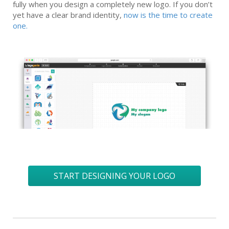
fully when you design a completely new logo. If you don’t
yet have a clear brand identity,
now is the time to create
one.
START DESIGNING YOUR LOGO