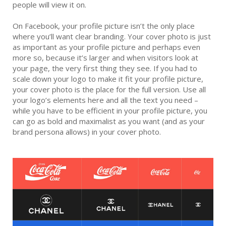
people will view it on.
On Facebook, your profile picture isn’t the only place
where you’ll want clear branding. Your cover photo is just
as important as your profile picture and perhaps even
more so, because it’s larger and when visitors look at
your page, the very first thing they see. If you had to
scale down your logo to make it fit your profile picture,
your cover photo is the place for the full version. Use all
your logo’s elements here and all the text you need –
while you have to be efficient in your profile picture, you
can go as bold and maximalist as you want (and as your
brand persona allows) in your cover photo.