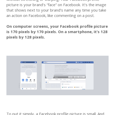
picture is your brand’s “face” on Facebook. It’s the image
that shows next to your brand’s name any time you take
an action on Facebook, like commenting on a post.
On computer screens, your Facebook profile picture
is 170 pixels by 170 pixels. On a smartphone, it’s 128
pixels by 128 pixels.
To put it simply, a Facebook profile picture is small. And