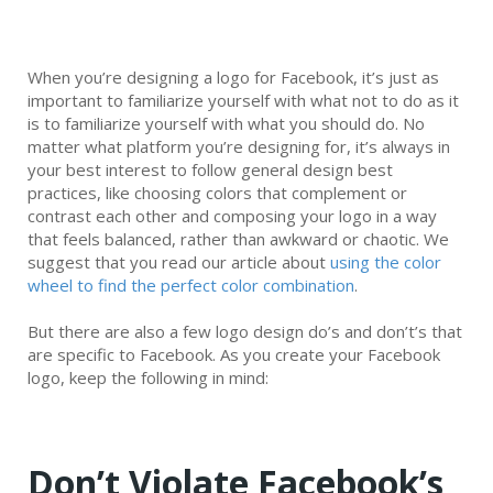
When you’re designing a logo for Facebook, it’s just as
important to familiarize yourself with what not to do as it
is to familiarize yourself with what you should do. No
matter what platform you’re designing for, it’s always in
your best interest to follow general design best
practices, like choosing colors that complement or
contrast each other and composing your logo in a way
that feels balanced, rather than awkward or chaotic. We
suggest that you read our article about
using the color
wheel to find the perfect color combination
.
But there are also a few logo design do’s and don’t’s that
are specific to Facebook. As you create your Facebook
logo, keep the following in mind:
Don’t Violate Facebook’s