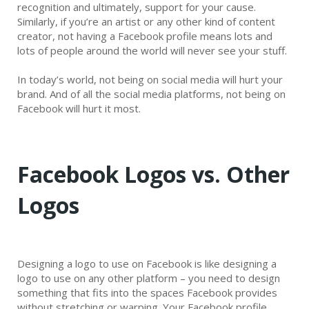
recognition and ultimately, support for your cause.
Similarly, if you’re an artist or any other kind of content
creator, not having a Facebook profile means lots and
lots of people around the world will never see your stuff.
In today’s world, not being on social media will hurt your
brand. And of all the social media platforms, not being on
Facebook will hurt it most.
Facebook Logos vs. Other
Logos
Designing a logo to use on Facebook is like designing a
logo to use on any other platform – you need to design
something that fits into the spaces Facebook provides
without stretching or warping. Your Facebook profile