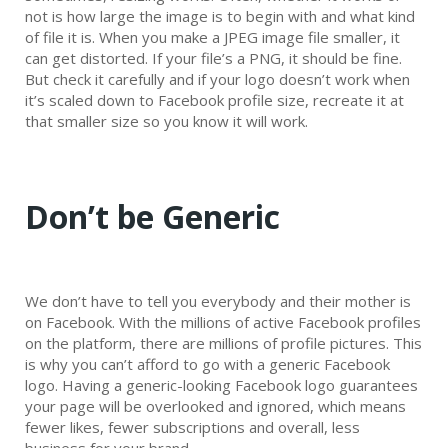
not is how large the image is to begin with and what kind
of file it is. When you make a JPEG image file smaller, it
can get distorted. If your file’s a PNG, it should be fine.
But check it carefully and if your logo doesn’t work when
it’s scaled down to Facebook profile size, recreate it at
that smaller size so you know it will work.
Don’t be Generic
We don’t have to tell you everybody and their mother is
on Facebook. With the millions of active Facebook profiles
on the platform, there are millions of profile pictures. This
is why you can’t afford to go with a generic Facebook
logo. Having a generic-looking Facebook logo guarantees
your page will be overlooked and ignored, which means
fewer likes, fewer subscriptions and overall, less