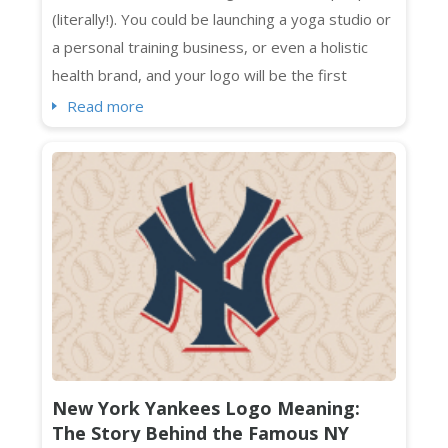
(literally!). You could be launching a yoga studio or
a personal training business, or even a holistic
health brand, and your logo will be the first
impression that sticks. Standing out visually in a
Read more
crowded market isn't optional. It's essential. And
if you're searching for fresh wellness logo
ideas that feel current, intentional, and absolutely
on-brand ...
New York Yankees Logo Meaning:
The Story Behind the Famous NY