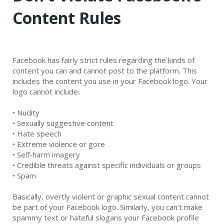
Content Rules
Facebook has fairly strict rules regarding the kinds of
content you can and cannot post to the platform. This
includes the content you use in your Facebook logo. Your
logo cannot include:
•
Nudity
•
Sexually suggestive content
•
Hate speech
•
Extreme violence or gore
•
Self-harm imagery
•
Credible threats against specific individuals or groups
•
Spam
Basically, overtly violent or graphic sexual content cannot
be part of your Facebook logo. Similarly, you can’t make
spammy text or hateful slogans your Facebook profile