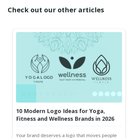
Check out our other articles
10 Modern Logo Ideas for Yoga,
Fitness and Wellness Brands in 2026
Your brand deserves a logo that moves people