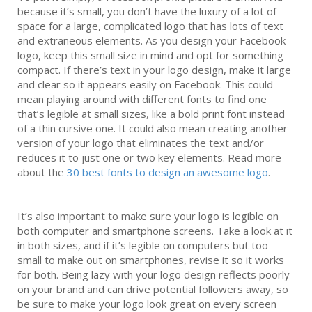
because it’s small, you don’t have the luxury of a lot of
space for a large, complicated logo that has lots of text
and extraneous elements. As you design your Facebook
logo, keep this small size in mind and opt for something
compact. If there’s text in your logo design, make it large
and clear so it appears easily on Facebook. This could
mean playing around with different fonts to find one
that’s legible at small sizes, like a bold print font instead
of a thin cursive one. It could also mean creating another
version of your logo that eliminates the text and/or
reduces it to just one or two key elements. Read more
about the
30 best fonts to design an awesome logo
.
It’s also important to make sure your logo is legible on
both computer and smartphone screens. Take a look at it
in both sizes, and if it’s legible on computers but too
small to make out on smartphones, revise it so it works
for both. Being lazy with your logo design reflects poorly
on your brand and can drive potential followers away, so
be sure to make your logo look great on every screen