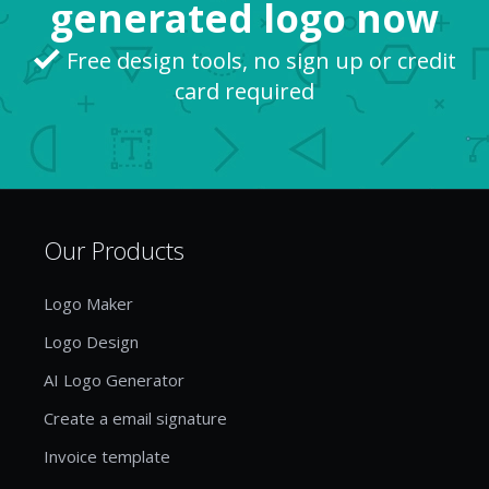
generated logo now
Free design tools, no sign up or credit
card required
Our Products
Logo Maker
Logo Design
AI Logo Generator
Create a email signature
Invoice template