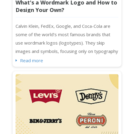
What's a Wordmark Logo and How to
Design Your Own?
Calvin Klein, FedEx, Google, and Coca-Cola are
some of the world’s most famous brands that
use wordmark logos (logotypes). They skip
images and symbols, focusing only on typography
to represent their brands. Designed with specific
Read more
spacing, colors, and fonts, wordmark logos are a
smart choice for businesses with distinctive and
short names. They also work seamlessly across
platforms, whether print or digital....