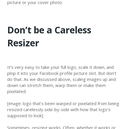
picture or your cover photo.
Don’t be a Careless
Resizer
It’s very easy to take your full logo, scale it down, and
plop it into your Facebook profile picture slot. But don’t
do that. As we discussed above, scaling images up and
down can stretch them, warp them or make them
pixelated.
[image: logo that’s been warped or pixelated from being
resized carelessly side-by-side with how that logo’s
supposed to look]
Sometimes, resizing works. Often, whether it works or