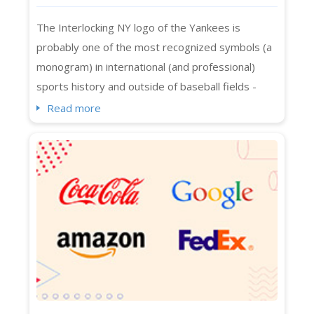
Monogram
The Interlocking NY logo of the Yankees is
probably one of the most recognized symbols (a
monogram) in international (and professional)
sports history and outside of baseball fields -
spotted on Manhattan, Melbourne, Beijing, Bronx,
Read more
and whatnot. Even people who are not exactly
sports fans know about its interlocking NY logo in
streetwear and luxury collaborations across
continents. The Yankees logo in caps, t-shirt...