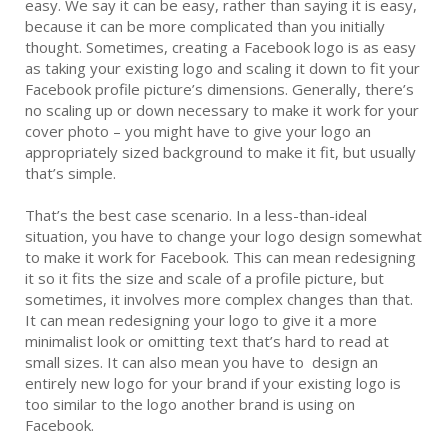
easy. We say it can be easy, rather than saying it is easy,
because it can be more complicated than you initially
thought. Sometimes, creating a Facebook logo is as easy
as taking your existing logo and scaling it down to fit your
Facebook profile picture’s dimensions. Generally, there’s
no scaling up or down necessary to make it work for your
cover photo – you might have to give your logo an
appropriately sized background to make it fit, but usually
that’s simple.
That’s the best case scenario. In a less-than-ideal
situation, you have to change your logo design somewhat
to make it work for Facebook. This can mean redesigning
it so it fits the size and scale of a profile picture, but
sometimes, it involves more complex changes than that.
It can mean redesigning your logo to give it a more
minimalist look or omitting text that’s hard to read at
small sizes. It can also mean you have to design an
entirely new logo for your brand if your existing logo is
too similar to the logo another brand is using on
Facebook.