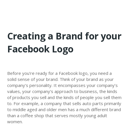
Creating a Brand for your
Facebook Logo
Before you’re ready for a Facebook logo, you need a
solid sense of your brand. Think of your brand as your
company’s personality. It encompasses your company’s
values, your company’s approach to business, the kinds
of products you sell and the kinds of people you sell them
to. For example, a company that sells auto parts primarily
to middle aged and older men has a much different brand
than a coffee shop that serves mostly young adult
women.