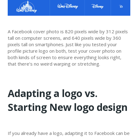
A Facebook cover photo is 820 pixels wide by 312 pixels
tall on computer screens, and 640 pixels wide by 360
pixels tall on smartphones. Just like you tested your
profile picture logo on both, test your cover photo on
both kinds of screen to ensure everything looks right,
that there’s no weird warping or stretching.
Adapting a logo vs.
Starting New logo design
If you already have a logo, adapting it to Facebook can be