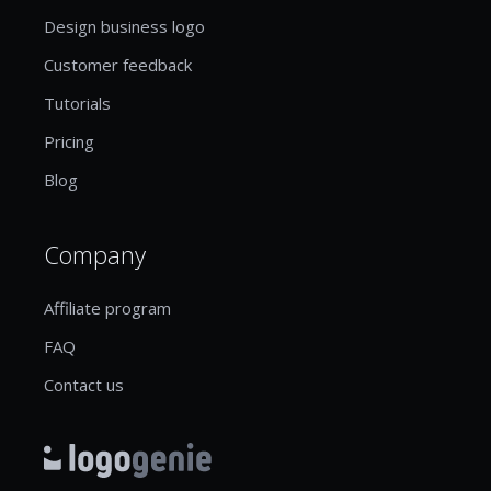
Design business logo
Customer feedback
Tutorials
Pricing
Blog
Company
Affiliate program
FAQ
Contact us