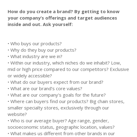
How do you create a brand? By getting to know
your company’s offerings and target audiences
inside and out. Ask yourself:
•
Who buys our products?
•
Why do they buy our products?
•
What industry are we in?
•
Within our industry, which niches do we inhabit? Low,
mid or high price compared to our competitors? Exclusive
or widely accessible?
•
What do our buyers expect from our brand?
•
What are our brand’s core values?
•
What are our company’s goals for the future?
•
Where can buyers find our products? Big chain stores,
smaller specialty stores, exclusively through our
website?
•
Who is our average buyer? Age range, gender,
socioeconomic status, geographic location, values?
•
What makes us different from other brands in our