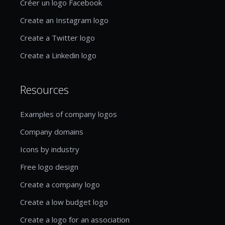
Créer un logo Facebook
Create an Instagram logo
Create a Twitter logo
Create a Linkedin logo
Resources
Examples of company logos
Company domains
Icons by industry
Free logo design
Create a company logo
Create a low budget logo
Create a logo for an association