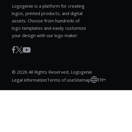
Logogenie is a platform for creating
logos, printed products, and digital
assets. Choose from hundreds of
logo templates and easily customize
your design with our logo maker.
© 2026 All Rights Reserved, Logogenie
EN
Legal information
Terms of use
Sitemap