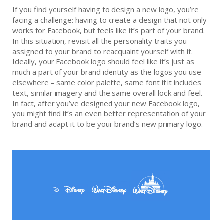
If you find yourself having to design a new logo, you’re
facing a challenge: having to create a design that not only
works for Facebook, but feels like it’s part of your brand.
In this situation, revisit all the personality traits you
assigned to your brand to reacquaint yourself with it.
Ideally, your Facebook logo should feel like it’s just as
much a part of your brand identity as the logos you use
elsewhere – same color palette, same font if it includes
text, similar imagery and the same overall look and feel.
In fact, after you’ve designed your new Facebook logo,
you might find it’s an even better representation of your
brand and adapt it to be your brand’s new primary logo.