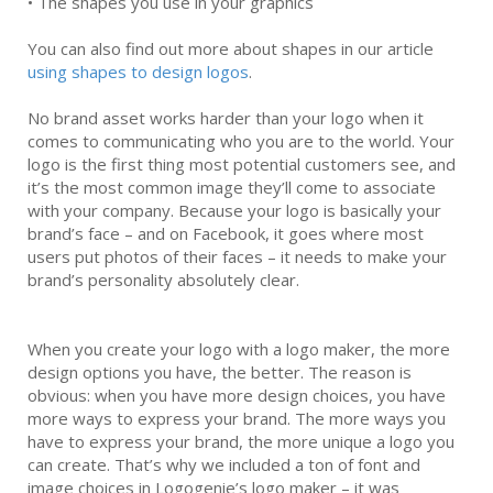
•
The shapes you use in your graphics
You can also find out more about shapes in our article
using shapes to design logos
.
No brand asset works harder than your logo when it
comes to communicating who you are to the world. Your
logo is the first thing most potential customers see, and
it’s the most common image they’ll come to associate
with your company. Because your logo is basically your
brand’s face – and on Facebook, it goes where most
users put photos of their faces – it needs to make your
brand’s personality absolutely clear.
When you create your logo with a logo maker, the more
design options you have, the better. The reason is
obvious: when you have more design choices, you have
more ways to express your brand. The more ways you
have to express your brand, the more unique a logo you
can create. That’s why we included a ton of font and
image choices in Logogenie’s logo maker – it was