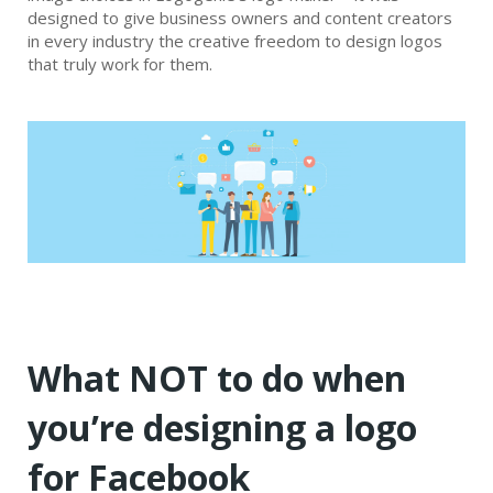
designed to give business owners and content creators
in every industry the creative freedom to design logos
that truly work for them.
What NOT to do when
you’re designing a logo
for Facebook