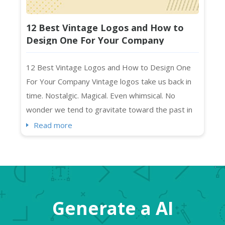
12 Best Vintage Logos and How to
Design One For Your Company
12 Best Vintage Logos and How to Design One
For Your Company Vintage logos take us back in
time. Nostalgic. Magical. Even whimsical. No
wonder we tend to gravitate toward the past in
everything we create. As you may have noticed,
Read more
we humans mimic what we like (and remember),
right? Vintage art, music, and “the retro” in
general feel exciting and “new” at the same time.
So, while “...
Generate a AI