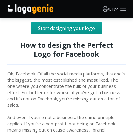
EN
Logo Maker
Start designing your logo
AI Logo Generator
How to design the Perfect
Logo for Facebook
Logo Ideas
Oh, Facebook. Of all the social media platforms, this one’s
About
the biggest, the most established and most liked. The
one where you concentrate the bulk of your business
Blog
effort. For better or for worse, if you’ve got a business
and it’s not on Facebook, you’re missing out on a ton of
sales.
SIGN IN
And even if you’re not a business, the same principle
applies. If you’re a non-profit, not being on Facebook
means missing out on cause awareness, “brand”