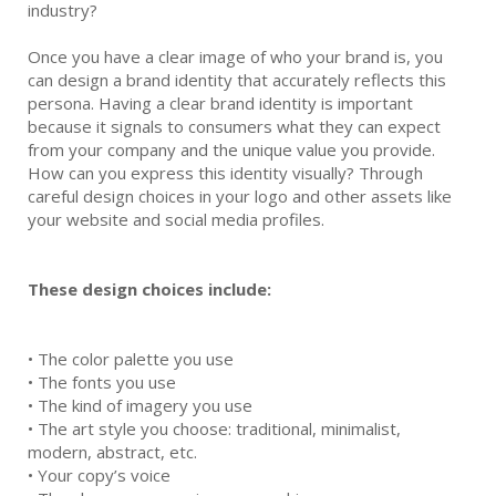
industry?
Once you have a clear image of who your brand is, you
can design a brand identity that accurately reflects this
persona. Having a clear brand identity is important
because it signals to consumers what they can expect
from your company and the unique value you provide.
How can you express this identity visually? Through
careful design choices in your logo and other assets like
your website and social media profiles.
These design choices include:
•
The color palette you use
•
The fonts you use
•
The kind of imagery you use
•
The art style you choose: traditional, minimalist,
modern, abstract, etc.
•
Your copy’s voice