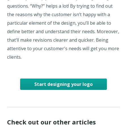
questions. “Why?” helps a lot! By trying to find out
the reasons why the customer isn’t happy with a
particular element of the design, you’ll be able to
define better and understand their needs. Moreover,
that’ll make revisions clearer and quicker. Being
attentive to your customer's needs will get you more
clients.
Start designing your logo
Check out our other articles