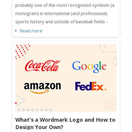
probably one of the most recognized symbols (a
monogram) in international (and professional)
sports history and outside of baseball fields -
spotted on Manhattan, Melbourne, Beijing, Bronx,
Read more
and whatnot. Even people who are not exactly
sports fans know about its interlocking NY logo in
streetwear and luxury collaborations across
continents. The Yankees logo in caps, t-shirt...
What's a Wordmark Logo and How to
Design Your Own?