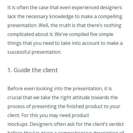
It is often the case that even experienced designers
lack the necessary knowledge to make a compelling
presentation. Well, the truth is that there’s nothing
complicated about it. We’ve compiled five simple
things that you need to take into account to make a
successful presentation.
1. Guide the client
Before even looking into the presentation, it is
crucial that we take the right attitude towards the
process of presenting the finished product to your
client. For this you may need product
mockups. Designers often ask for the client’s verdict