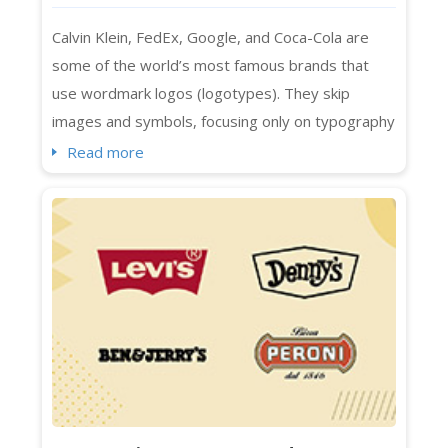
Calvin Klein, FedEx, Google, and Coca-Cola are
some of the world’s most famous brands that
use wordmark logos (logotypes). They skip
images and symbols, focusing only on typography
to represent their brands. Designed with specific
Read more
spacing, colors, and fonts, wordmark logos are a
smart choice for businesses with distinctive and
short names. They also work seamlessly across
platforms, whether print or digital....