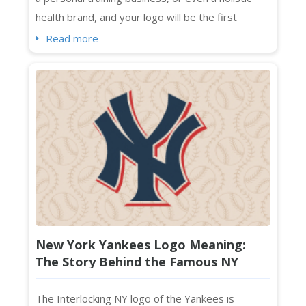
health brand, and your logo will be the first
impression that sticks. Standing out visually in a
Read more
crowded market isn't optional. It's essential. And
if you're searching for fresh wellness logo
ideas that feel current, intentional, and absolutely
on-brand ...
New York Yankees Logo Meaning:
The Story Behind the Famous NY
Monogram
The Interlocking NY logo of the Yankees is