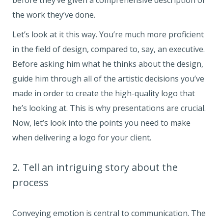
before they’ve given a comprehensive description of
the work they’ve done.
Let’s look at it this way. You’re much more proficient
in the field of design, compared to, say, an executive.
Before asking him what he thinks about the design,
guide him through all of the artistic decisions you’ve
made in order to create the high-quality logo that
he’s looking at. This is why presentations are crucial.
Now, let’s look into the points you need to make
when delivering a logo for your client.
2. Tell an intriguing story about the
process
Conveying emotion is central to communication. The