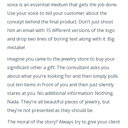
voice is an essential medium that gets the job done.
Use your voice to tell your customer about the
concept behind the final product. Don’t just shoot
him an email with 15 different versions of the logo
and drop two lines of boring text along with it. Big
mistake!
Imagine you came to the jewelry store to buy your
significant other a gift. The consultant asks you
about what you’re looking for and then simply pulls
out ten items in front of you and then just silently
stares at you. No additional information. Nothing.
Nada. They’re all beautiful pieces of jewelry, but
they’re not presented as they should be.
The moral of the story? Always try to give your client