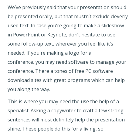
We’ve previously said that your presentation should
be presented orally, but that mustn’t exclude cleverly
used text. In case you’re going to make a slideshow
in PowerPoint or Keynote, don’t hesitate to use
some follow-up text, wherever you feel like it’s
needed. If you're making a logo for a
conference, you may need software to manage your
conference. There a tones of free PC software
download sites with great programs which can help
you along the way.
This is where you may need the use the help of a
specialist. Asking a copywriter to craft a few strong
sentences will most definitely help the presentation
shine. These people do this for a living, so