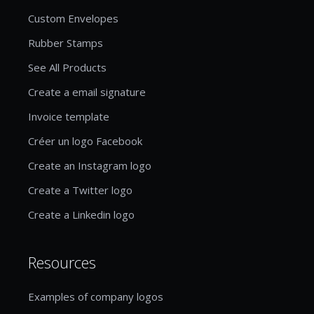
Custom Envelopes
Rubber Stamps
See All Products
Create a email signature
Invoice template
Créer un logo Facebook
Create an Instagram logo
Create a Twitter logo
Create a Linkedin logo
Resources
Examples of company logos