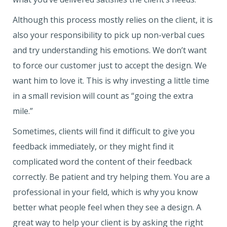
Although this process mostly relies on the client, it is
also your responsibility to pick up non-verbal cues
and try understanding his emotions. We don’t want
to force our customer just to accept the design. We
want him to love it. This is why investing a little time
in a small revision will count as “going the extra
mile.”
Sometimes, clients will find it difficult to give you
feedback immediately, or they might find it
complicated word the content of their feedback
correctly. Be patient and try helping them. You are a
professional in your field, which is why you know
better what people feel when they see a design. A
great way to help your client is by asking the right