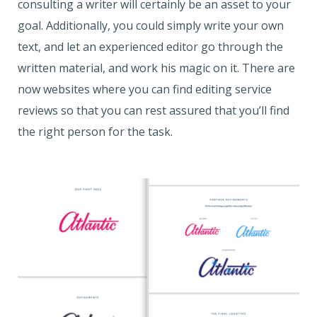
consulting a writer will certainly be an asset to your
goal. Additionally, you could simply write your own
text, and let an experienced editor go through the
written material, and work his magic on it. There are
now websites where you can find editing service
reviews so that you can rest assured that you’ll find
the right person for the task.