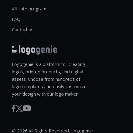
Affiliate program
FAQ
Contact us
Logogenie is a platform for creating
logos, printed products, and digital
assets. Choose from hundreds of
logo templates and easily customize
your design with our logo maker.
© 2026 All Rights Reserved, Logogenie