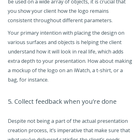
be used on a wide array of objects, it is crucial that
you show your client how the logo remains
consistent throughout different parameters.
Your primary intention with placing the design on
various surfaces and objects is helping the client
understand how it will look in real life, which adds
extra depth to your presentation. How about making
a mockup of the logo on an iWatch, a t-shirt, or a
bag, for instance.
5. Collect feedback when you’re done
Despite not being a part of the actual presentation
creation process, it’s imperative that make sure that
what you’ve delivered satisfies the client’s needs.