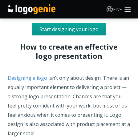
EN
Logo Maker
Start designing your logo
AI Logo Generator
How to create an effective
logo presentation
Logo Ideas
Printed products
Designing a logo
isn’t only about design. There is an
equally important element to delivering a project —
About
a strong logo presentation. Chances are that you
feel pretty confident with your work, but most of us
Blog
feel anxious when it comes to presenting it. Logo
design is also associated with product placement at a
larger scale.
SIGN IN