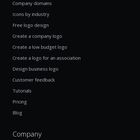
Company domains
Icons by industry
Free logo design
Create a company logo
Create a low budget logo
Create a logo for an association
Design business logo
Customer feedback
Tutorials
Pricing
Blog
Company