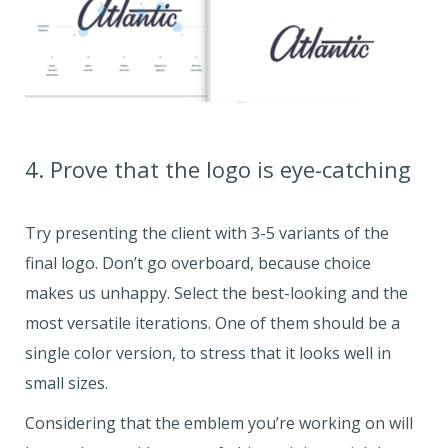
4. Prove that the logo is eye-catching
Try presenting the client with 3-5 variants of the
final logo. Don’t go overboard, because choice
makes us unhappy. Select the best-looking and the
most versatile iterations. One of them should be a
single color version, to stress that it looks well in
small sizes.
Considering that the emblem you’re working on will