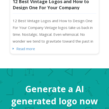
12 Best Vintage Logos and How to
Design One For Your Company
12 Best Vintage Logos and How to Design One
For Your Company Vintage logos take us back in
time. Nostalgic. Magical. Even whimsical. No
wonder we tend to gravitate toward the past in
everything we create. As you may have noticed,
Read more
we humans mimic what we like (and remember),
right? Vintage art, music, and “the retro” in
general feel exciting and “new” at the same time.
So, while “...
Generate a AI
generated logo now