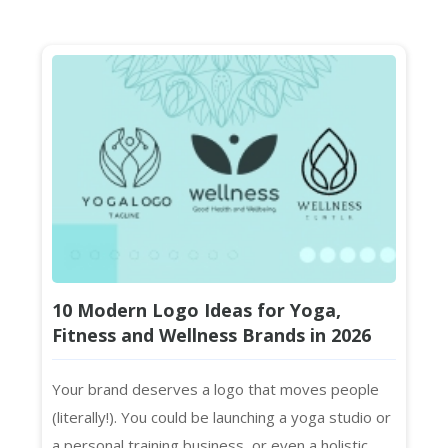
10 Modern Logo Ideas for Yoga,
Fitness and Wellness Brands in 2026
Your brand deserves a logo that moves people
(literally!). You could be launching a yoga studio or
a personal training business, or even a holistic