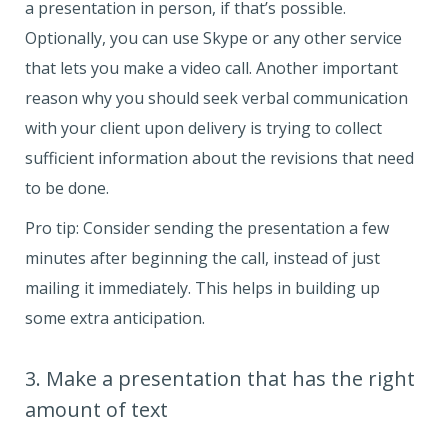
a presentation in person, if that’s possible.
Optionally, you can use Skype or any other service
that lets you make a video call. Another important
reason why you should seek verbal communication
with your client upon delivery is trying to collect
sufficient information about the revisions that need
to be done.
Pro tip: Consider sending the presentation a few
minutes after beginning the call, instead of just
mailing it immediately. This helps in building up
some extra anticipation.
3. Make a presentation that has the right
amount of text