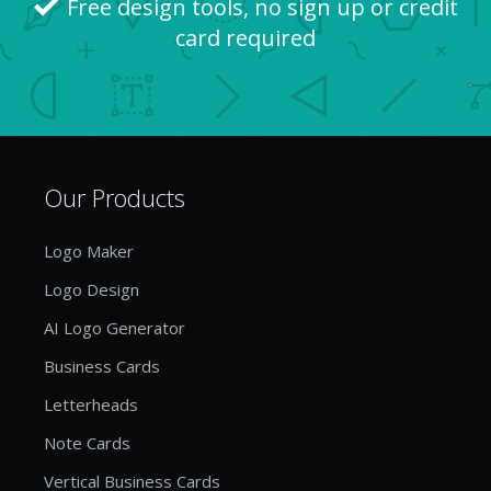
Free design tools, no sign up or credit
card required
Our Products
Logo Maker
Logo Design
AI Logo Generator
Business Cards
Letterheads
Note Cards
Vertical Business Cards