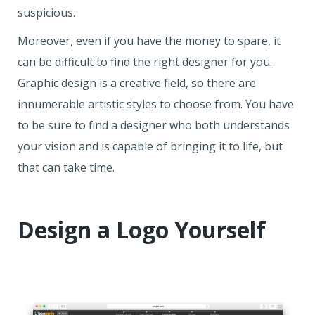
suspicious.
Moreover, even if you have the money to spare, it
can be difficult to find the right designer for you.
Graphic design is a creative field, so there are
innumerable artistic styles to choose from. You have
to be sure to find a designer who both understands
your vision and is capable of bringing it to life, but
that can take time.
Design a Logo Yourself