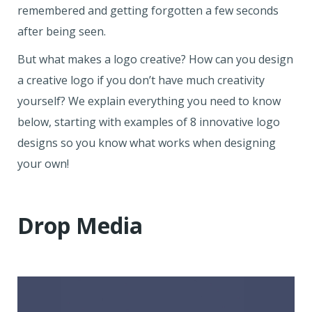
remembered and getting forgotten a few seconds
after being seen.
But what makes a logo creative? How can you design
a creative logo if you don’t have much creativity
yourself? We explain everything you need to know
below, starting with examples of 8 innovative logo
designs so you know what works when designing
your own!
Drop Media