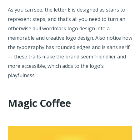
As you can see, the letter E is designed as stairs to
represent steps, and that’s all you need to turn an
otherwise dull wordmark logo design into a
memorable and creative logo design. Also notice how
the typography has rounded edges and is sans serif
— these traits make the brand seem friendlier and
more accessible, which adds to the logo’s
playfulness.
Magic Coffee