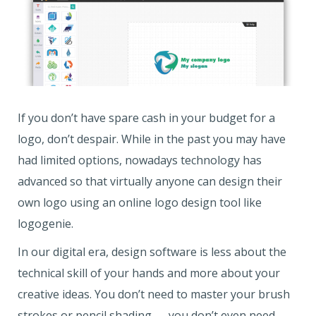
If you don’t have spare cash in your budget for a
logo, don’t despair. While in the past you may have
had limited options, nowadays technology has
advanced so that virtually anyone can design their
own logo using an online logo design tool like
logogenie.
In our digital era, design software is less about the
technical skill of your hands and more about your
creative ideas. You don’t need to master your brush
strokes or pencil shading — you don’t even need