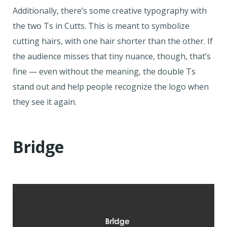
Additionally, there’s some creative typography with
the two Ts in Cutts. This is meant to symbolize
cutting hairs, with one hair shorter than the other. If
the audience misses that tiny nuance, though, that’s
fine — even without the meaning, the double Ts
stand out and help people recognize the logo when
they see it again.
Bridge