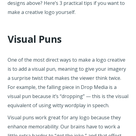
designs above? Here’s 3 practical tips if you want to
make a creative logo yourself.
Visual Puns
One of the most direct ways to make a logo creative
is to add a visual pun, meaning to give your imagery
a surprise twist that makes the viewer think twice.
For example, the falling piece in Drop Media is a
visual pun because it’s “dropping” — this is the visual
equivalent of using witty wordplay in speech.
Visual puns work great for any logo because they
enhance memorability. Our brains have to work a
little extra harder to “get the joke,” and that effort