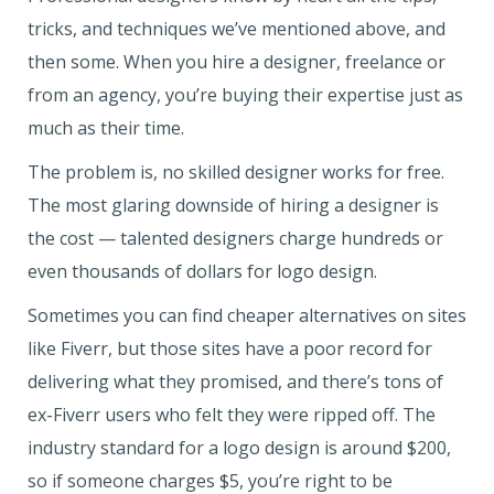
tricks, and techniques we’ve mentioned above, and
then some. When you hire a designer, freelance or
from an agency, you’re buying their expertise just as
much as their time.
The problem is, no skilled designer works for free.
The most glaring downside of hiring a designer is
the cost — talented designers charge hundreds or
even thousands of dollars for logo design.
Sometimes you can find cheaper alternatives on sites
like Fiverr, but those sites have a poor record for
delivering what they promised, and there’s tons of
ex-Fiverr users who felt they were ripped off. The
industry standard for a logo design is around $200,
so if someone charges $5, you’re right to be