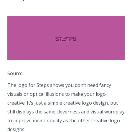
Source
The logo for Steps shows you don’t need fancy
visuals or optical illusions to make your logo
creative. It’s just a simple creative logo design, but
still displays the same cleverness and visual wordplay
to improve memorability as the other creative logo
designs.