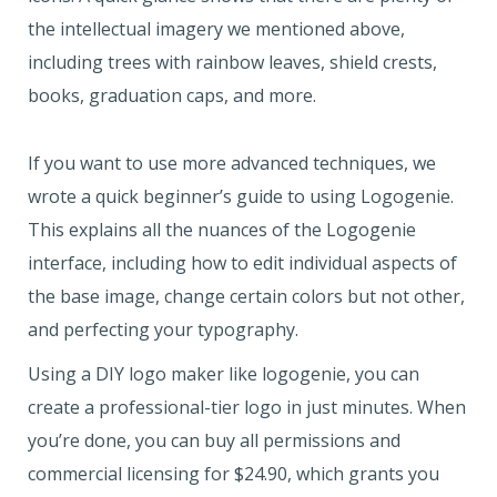
the intellectual imagery we mentioned above,
including trees with rainbow leaves, shield crests,
books, graduation caps, and more.
If you want to use more advanced techniques, we
wrote a quick beginner’s guide to using Logogenie.
This explains all the nuances of the Logogenie
interface, including how to edit individual aspects of
the base image, change certain colors but not other,
and perfecting your typography.
Using a DIY logo maker like logogenie, you can
create a professional-tier logo in just minutes. When
you’re done, you can buy all permissions and
commercial licensing for $24.90, which grants you