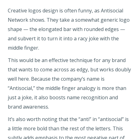
Creative logos design is often funny, as Antisocial
Network shows. They take a somewhat generic logo
shape — the elongated bar with rounded edges —
and subvert it to turn it into a racy joke with the
middle finger.
This would be an effective technique for any brand
that wants to come across as edgy, but works doubly
well here. Because the company’s name is
“Antisocial,” the middle finger analogy is more than
just a joke, it also boosts name recognition and
brand awareness.
It’s also worth noting that the “anti” in “antisocial” is
a little more bold than the rest of the letters. This
subtly adds emphasis to the most negative part of