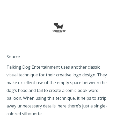
Source
Talking Dog Entertainment uses another classic
visual technique for their creative logo design. They
make excellent use of the empty space between the
dog’s head and tail to create a comic book word
balloon. When using this technique, it helps to strip
away unnecessary details: here there’s just a single-
colored silhouette.