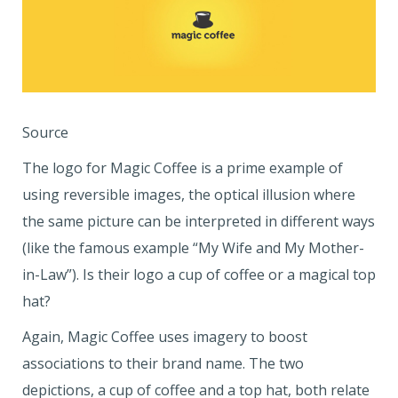
Source
The logo for Magic Coffee is a prime example of
using reversible images, the optical illusion where
the same picture can be interpreted in different ways
(like the famous example “My Wife and My Mother-
in-Law”). Is their logo a cup of coffee or a magical top
hat?
Again, Magic Coffee uses imagery to boost
associations to their brand name. The two
depictions, a cup of coffee and a top hat, both relate