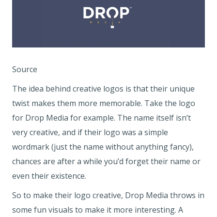
Source
The idea behind creative logos is that their unique
twist makes them more memorable. Take the logo
for Drop Media for example. The name itself isn’t
very creative, and if their logo was a simple
wordmark (just the name without anything fancy),
chances are after a while you’d forget their name or
even their existence.
So to make their logo creative, Drop Media throws in
some fun visuals to make it more interesting. A