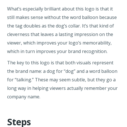
What’s especially brilliant about this logo is that it
still makes sense without the word balloon because
the tag doubles as the dog’s collar. It’s that kind of
cleverness that leaves a lasting impression on the
viewer, which improves your logo’s memorability,
which in turn improves your brand recognition.
The key to this logo is that both visuals represent
the brand name: a dog for “dog” and a word balloon
for “talking.” These may seem subtle, but they go a
long way in helping viewers actually remember your
company name.
Steps