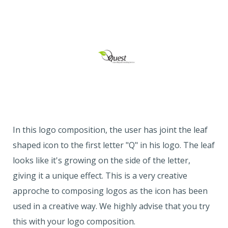
In this logo composition, the user has joint the leaf
shaped icon to the first letter "Q" in his logo. The leaf
looks like it's growing on the side of the letter,
giving it a unique effect. This is a very creative
approche to composing logos as the icon has been
used in a creative way. We highly advise that you try
this with your logo composition.