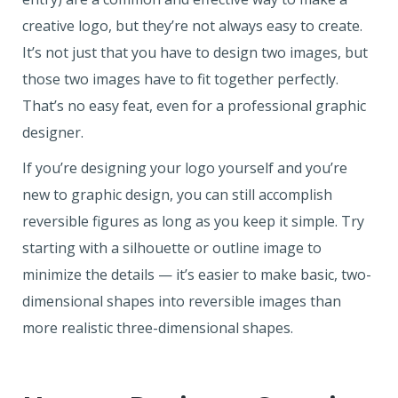
creative logo, but they’re not always easy to create.
It’s not just that you have to design two images, but
those two images have to fit together perfectly.
That’s no easy feat, even for a professional graphic
designer.
If you’re designing your logo yourself and you’re
new to graphic design, you can still accomplish
reversible figures as long as you keep it simple. Try
starting with a silhouette or outline image to
minimize the details — it’s easier to make basic, two-
dimensional shapes into reversible images than
more realistic three-dimensional shapes.