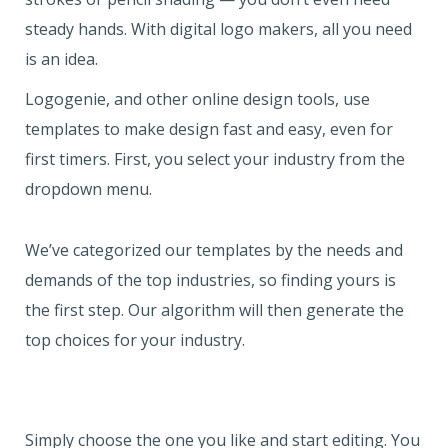
steady hands. With digital logo makers, all you need
is an idea.
Logogenie, and other online design tools, use
templates to make design fast and easy, even for
first timers. First, you select your industry from the
dropdown menu.
We’ve categorized our templates by the needs and
demands of the top industries, so finding yours is
the first step. Our algorithm will then generate the
top choices for your industry.
Simply choose the one you like and start editing. You