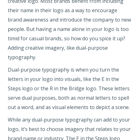
creative logo. Most brands benefit from including
their name in their logo as a way to encourage
brand awareness and introduce the company to new
people. But having a name alone in your logo is too
timid for casual brands, so how do you spice it up?
Adding creative imagery, like dual-purpose
typography.
Dual-purpose typography is when you turn the
letters in your logo into visuals, like the E in the
Steps logo or the R in the Bridge logo. These letters
serve dual purposes, both as normal letters to spell
out a word, and as visual elements to depict a scene.
While any dual-purpose typography can add to your
logo, it’s best to choose imagery that relates to your
brand name or industry. The E in the Steps logo