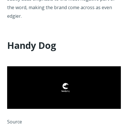
the word, making the brand come across as even
edgier.
Handy Dog
Source