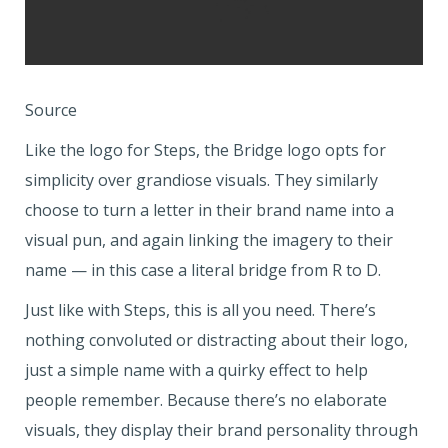
Source
Like the logo for Steps, the Bridge logo opts for
simplicity over grandiose visuals. They similarly
choose to turn a letter in their brand name into a
visual pun, and again linking the imagery to their
name — in this case a literal bridge from R to D.
Just like with Steps, this is all you need. There’s
nothing convoluted or distracting about their logo,
just a simple name with a quirky effect to help
people remember. Because there’s no elaborate
visuals, they display their brand personality through