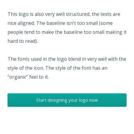
This logo is also very well structured, the texts are
nice aligned. The baseline isn't too small (some
people tend to make the baseline too small making it
hard to read).
The fonts used in the logo blend in very well with the
style of the icon. The style of the font has an
"organic" feel to it.
Start designing your logo now