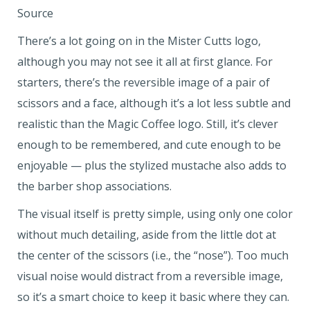
Source
There’s a lot going on in the Mister Cutts logo,
although you may not see it all at first glance. For
starters, there’s the reversible image of a pair of
scissors and a face, although it’s a lot less subtle and
realistic than the Magic Coffee logo. Still, it’s clever
enough to be remembered, and cute enough to be
enjoyable — plus the stylized mustache also adds to
the barber shop associations.
The visual itself is pretty simple, using only one color
without much detailing, aside from the little dot at
the center of the scissors (i.e., the “nose”). Too much
visual noise would distract from a reversible image,
so it’s a smart choice to keep it basic where they can.