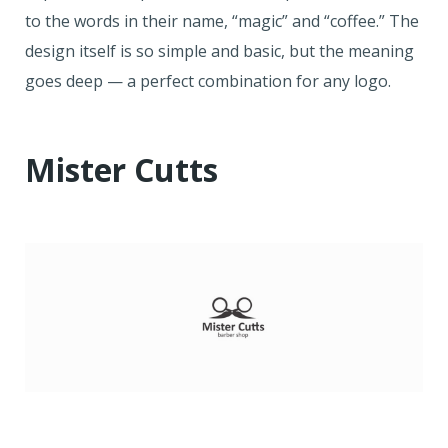
to the words in their name, “magic” and “coffee.” The
design itself is so simple and basic, but the meaning
goes deep — a perfect combination for any logo.
Mister Cutts