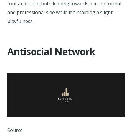
font and color, both leaning towards a more formal
and professional side while maintaining a slight
playfulness.
Antisocial Network
Source