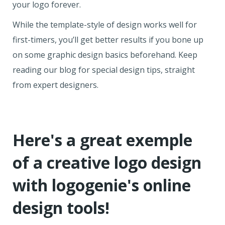
your logo forever.
While the template-style of design works well for
first-timers, you’ll get better results if you bone up
on some graphic design basics beforehand. Keep
reading our blog for special design tips, straight
from expert designers.
Here's a great exemple
of a creative logo design
with logogenie's online
design tools!