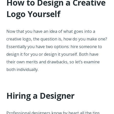
How to Design a Creative
Logo Yourself
Now that you have an idea of what goes into a
creative logo, the question is, how do you make one?
Essentially you have two options: hire someone to
design it for you or design it yourself. Both have
their own merits and drawbacks, so let’s examine
both individually.
Hiring a Designer
Professional designers know by heart all the tips,