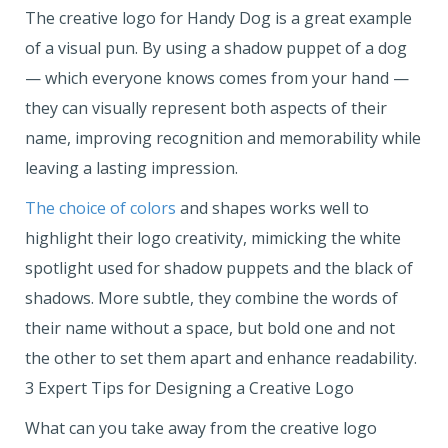
The creative logo for Handy Dog is a great example
of a visual pun. By using a shadow puppet of a dog
— which everyone knows comes from your hand —
they can visually represent both aspects of their
name, improving recognition and memorability while
leaving a lasting impression.
The choice of colors
and shapes works well to
highlight their logo creativity, mimicking the white
spotlight used for shadow puppets and the black of
shadows. More subtle, they combine the words of
their name without a space, but bold one and not
the other to set them apart and enhance readability.
3 Expert Tips for Designing a Creative Logo
What can you take away from the creative logo