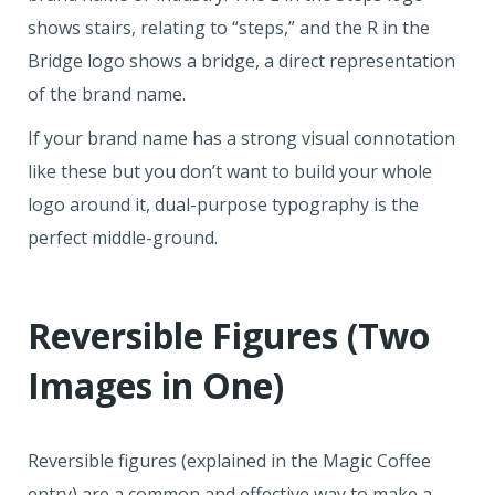
shows stairs, relating to “steps,” and the R in the
Bridge logo shows a bridge, a direct representation
of the brand name.
If your brand name has a strong visual connotation
like these but you don’t want to build your whole
logo around it, dual-purpose typography is the
perfect middle-ground.
Reversible Figures (Two
Images in One)
Reversible figures (explained in the Magic Coffee
entry) are a common and effective way to make a