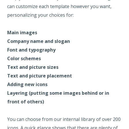
can customize each template however you want,
personalizing your choices for:
Main images
Company name and slogan
Font and typography
Color schemes
Text and picture sizes
Text and picture placement
Adding new icons
Layering (putting some images behind or in
front of others)
You can choose from our internal library of over 200
icons. A quick glance shows that there are plenty of