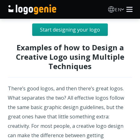
EN
Logo Maker
Start designing your logo
AI Logo Generator
Examples of how to Design a
Creative Logo using Multiple
Logo Ideas
Techniques
Printed products
There’s good logos, and then there’s great logos.
About
What separates the two? All effective logos follow
the same basic graphic design guidelines, but the
Blog
great ones have that little something extra:
creativity. For most people, a creative logo design
can make the difference between getting
SIGN IN