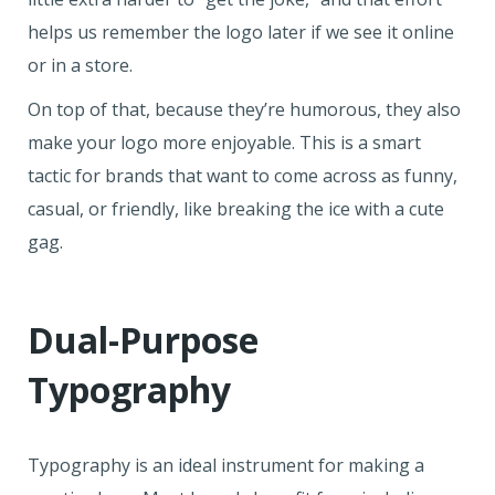
helps us remember the logo later if we see it online
or in a store.
On top of that, because they’re humorous, they also
make your logo more enjoyable. This is a smart
tactic for brands that want to come across as funny,
casual, or friendly, like breaking the ice with a cute
gag.
Dual-Purpose
Typography
Typography is an ideal instrument for making a