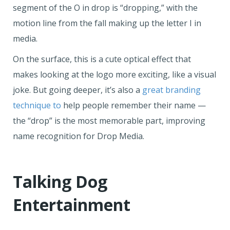
segment of the O in drop is “dropping,” with the
motion line from the fall making up the letter I in
media.
On the surface, this is a cute optical effect that
makes looking at the logo more exciting, like a visual
joke. But going deeper, it’s also a
great branding
technique to
help people remember their name —
the “drop” is the most memorable part, improving
name recognition for Drop Media.
Talking Dog
Entertainment