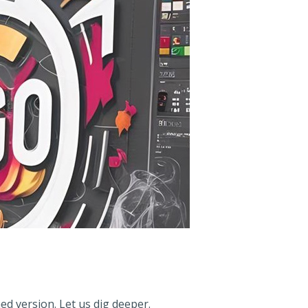
ed version. Let us dig deeper.