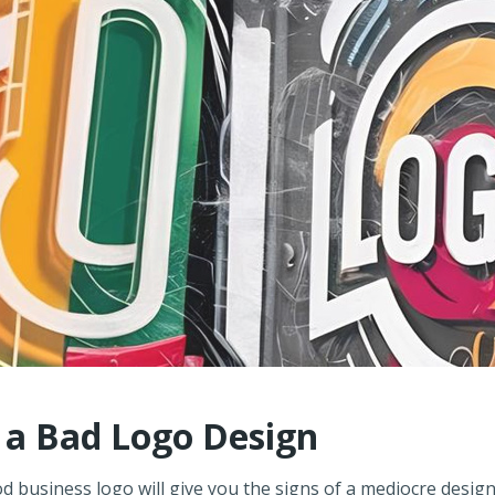
f a Bad Logo Design
d business logo will give you the signs of a mediocre design