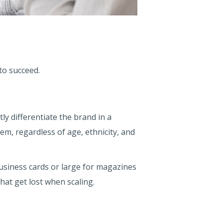
to succeed.
ly differentiate the brand in a
m, regardless of age, ethnicity, and
business cards or large for magazines
that get lost when scaling.