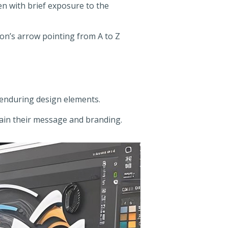
en with brief exposure to the
on’s arrow pointing from A to Z
e enduring design elements.
tain their message and branding.