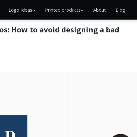
Logo Ideas
Printed products
About
Blog
os: How to avoid designing a bad