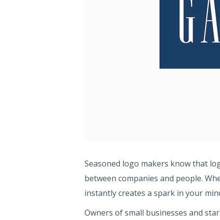
Seasoned logo makers know that logo
between companies and people. When
instantly creates a spark in your mi
Owners of small businesses and start