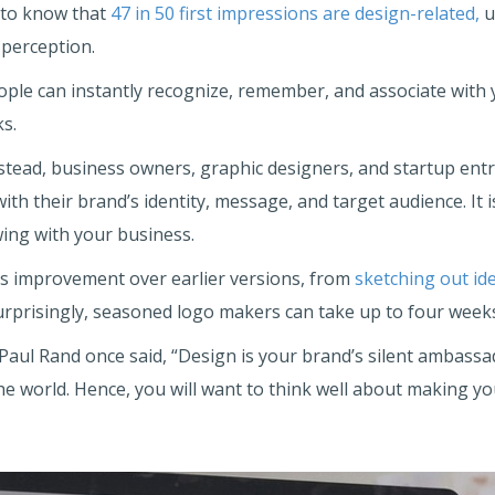
 to know that
47 in 50 first impressions are design-related,
u
perception.
eople can instantly recognize, remember, and associate with
ks.
Instead, business owners, graphic designers, and startup en
with their brand’s identity, message, and target audience. I
ing with your business.
s improvement over earlier versions, from
sketching out id
surprisingly, seasoned logo makers can take up to four weeks
 Paul Rand once said, “Design is your brand’s silent ambassa
 the world. Hence, you will want to think well about making 