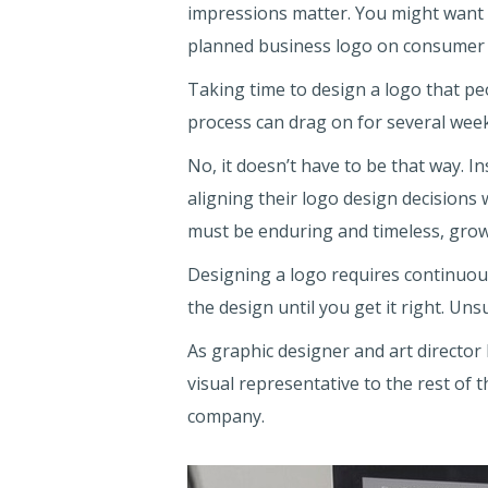
impressions matter. You might want
planned business logo on consumer 
Taking time to design a logo that p
process can drag on for several wee
No, it doesn’t have to be that way. 
aligning their logo design decisions 
must be enduring and timeless, grow
Designing a logo requires continuou
the design until you get it right. Un
As graphic designer and art director
visual representative to the rest of
company.