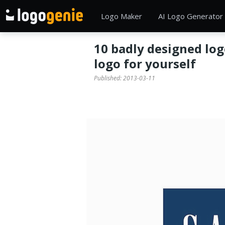
Logo Maker
AI Logo Generator
10 badly designed log
logo for yourself
Published:
2013-03-11