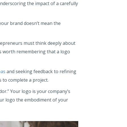
nderscoring the impact of a carefully
 your brand doesn’t mean the
trepreneurs must think deeply about
t is worth remembering that a logo
eas
and seeking feedback to refining
 to complete a project.
dor.” Your logo is your company’s
your logo the embodiment of your