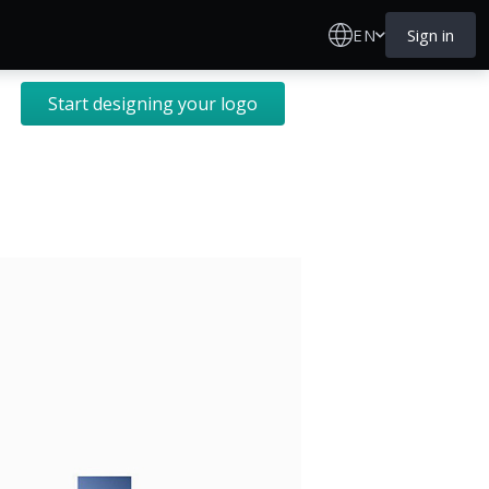
EN
Sign in
Start designing your logo