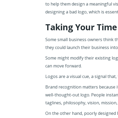
to help them design a meaningful vis
designing a bad logo, which is essen
Taking Your Time
Some small business owners think the
they could launch their business int
Some might modify their existing log
can move forward.
Logos are a visual cue, a signal tha
Brand recognition matters because i
well-thought-out logo. People instant
taglines, philosophy, vision, missio
On the other hand, poorly designed l