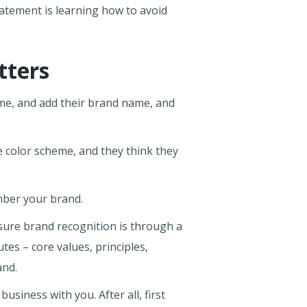
tatement is learning how to avoid
tters
eme, and add their brand name, and
e color scheme, and they think they
ember your brand.
sure brand recognition is through a
tes – core values, principles,
and.
iness with you. After all, first