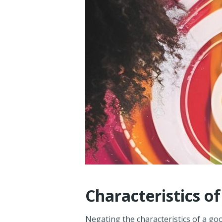
Characteristics o
Negating the characteristics of a goo