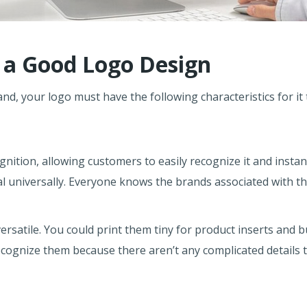
f a Good Logo Design
d, your logo must have the following characteristics for it 
ition, allowing customers to easily recognize it and instant
 universally. Everyone knows the brands associated with the
ersatile. You could print them tiny for product inserts and 
 recognize them because there aren’t any complicated details 