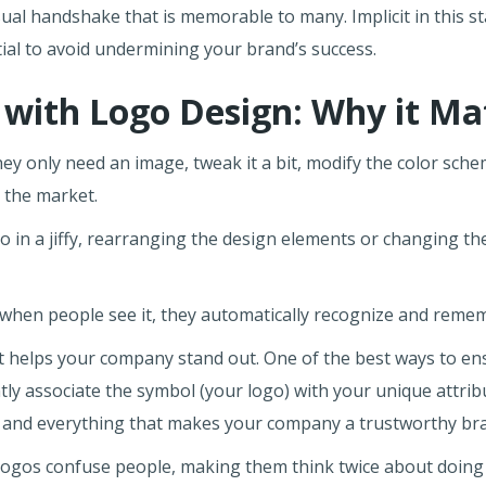
ual handshake that is memorable to many. Implicit in this s
tial to avoid undermining your brand’s success.
 with Logo Design: Why it Ma
y only need an image, tweak it a bit, modify the color sch
o the market.
o in a jiffy, rearranging the design elements or changing th
t, when people see it, they automatically recognize and rem
t helps your company stand out. One of the best ways to en
ly associate the symbol (your logo) with your unique attribu
n, and everything that makes your company a trustworthy br
ogos confuse people, making them think twice about doing bus