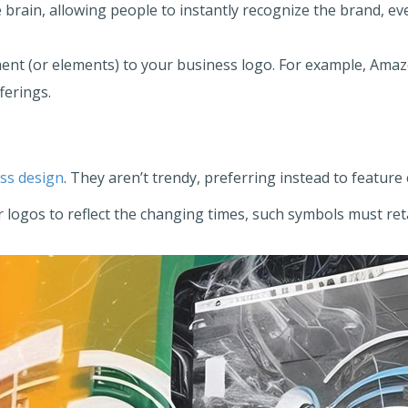
 brain, allowing people to instantly recognize the brand, ev
ent (or elements) to your business logo. For example, Amaz
ferings.
ess design
. They aren’t trendy, preferring instead to featur
 logos to reflect the changing times, such symbols must re