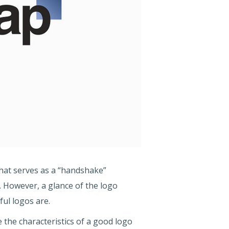
hat serves as a “handshake”
However, a glance of the logo
ful logos are.
 the characteristics of a good logo