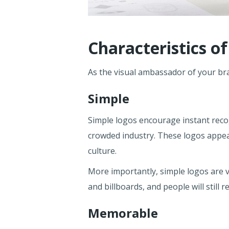
Characteristics o
As the visual ambassador of your bran
Simple
Simple logos encourage instant recogn
crowded industry. These logos appeal
culture.
More importantly, simple logos are v
and billboards, and people will still
Memorable