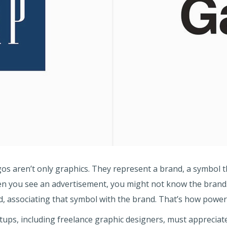
s aren’t only graphics. They represent a brand, a symbol t
 you see an advertisement, you might not know the brand. 
nd, associating that symbol with the brand. That’s how power
ups, including freelance graphic designers, must appreciate