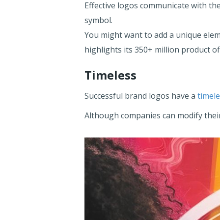
Effective logos communicate with the
symbol.
You might want to add a unique elem
highlights its 350+ million product of
Timeless
Successful brand logos have a
timel
Although companies can modify their