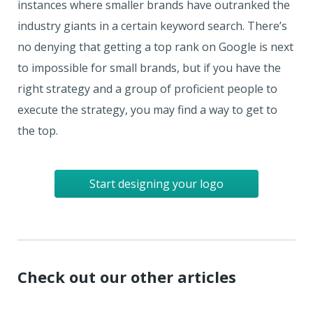
instances where smaller brands have outranked the
industry giants in a certain keyword search. There’s
no denying that getting a top rank on Google is next
to impossible for small brands, but if you have the
right strategy and a group of proficient people to
execute the strategy, you may find a way to get to
the top.
Start designing your logo
Check out our other articles