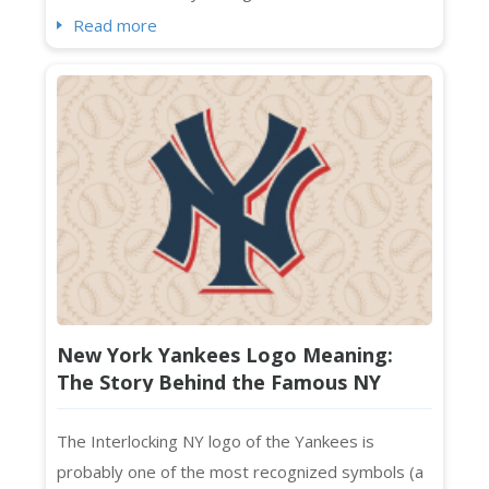
impression that sticks. Standing out visually in a
Read more
crowded market isn't optional. It's essential. And
if you're searching for fresh wellness logo
ideas that feel current, intentional, and absolutely
on-brand ...
New York Yankees Logo Meaning:
The Story Behind the Famous NY
Monogram
The Interlocking NY logo of the Yankees is
probably one of the most recognized symbols (a