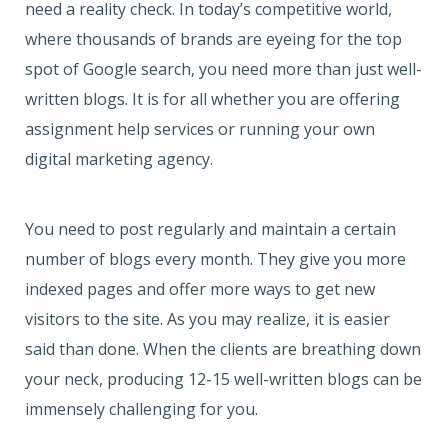
need a reality check. In today’s competitive world,
where thousands of brands are eyeing for the top
spot of Google search, you need more than just well-
written blogs. It is for all whether you are offering
assignment help services or running your own
digital marketing agency.
You need to post regularly and maintain a certain
number of blogs every month. They give you more
indexed pages and offer more ways to get new
visitors to the site. As you may realize, it is easier
said than done. When the clients are breathing down
your neck, producing 12-15 well-written blogs can be
immensely challenging for you.