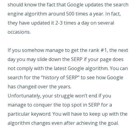
should know the fact that Google updates the search
engine algorithm around 500 times a year. In fact,
they have updated it 2-3 times a day on several
occasions.
If you somehow manage to get the rank #1, the next
day you may slide down the SERP if your page does
not comply with the latest Google algorithm. You can
search for the “history of SERP” to see how Google
has changed over the years.
Unfortunately, your struggle won’t end if you
manage to conquer the top spot in SERP for a
particular keyword. You will have to keep up with the
algorithm changes even after achieving the goal.