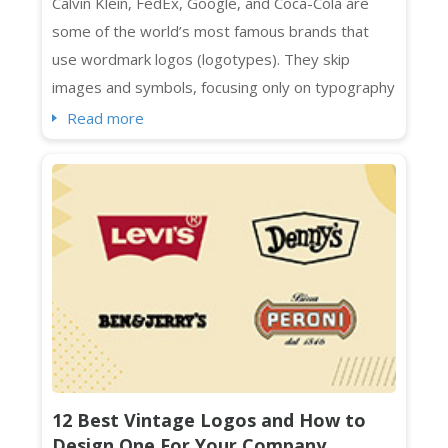
Calvin Klein, FedEx, Google, and Coca-Cola are
some of the world’s most famous brands that
use wordmark logos (logotypes). They skip
images and symbols, focusing only on typography
to represent their brands. Designed with specific
Read more
spacing, colors, and fonts, wordmark logos are a
smart choice for businesses with distinctive and
short names. They also work seamlessly across
platforms, whether print or digital....
12 Best Vintage Logos and How to
Design One For Your Company