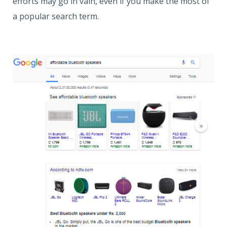
efforts may go in vain, even if you make the most of
a popular search term.