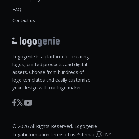
FAQ
Contact us
Logogenie is a platform for creating
logos, printed products, and digital
assets. Choose from hundreds of
logo templates and easily customize
your design with our logo maker.
© 2026 All Rights Reserved, Logogenie
EN
Legal information
Terms of use
Sitemap