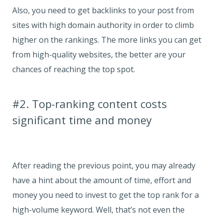
Also, you need to get backlinks to your post from
sites with high domain authority in order to climb
higher on the rankings. The more links you can get
from high-quality websites, the better are your
chances of reaching the top spot.
#2. Top-ranking content costs
significant time and money
After reading the previous point, you may already
have a hint about the amount of time, effort and
money you need to invest to get the top rank for a
high-volume keyword. Well, that’s not even the