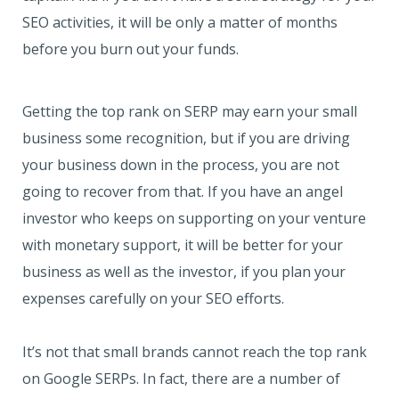
SEO activities, it will be only a matter of months
before you burn out your funds.
Getting the top rank on SERP may earn your small
business some recognition, but if you are driving
your business down in the process, you are not
going to recover from that. If you have an angel
investor who keeps on supporting on your venture
with monetary support, it will be better for your
business as well as the investor, if you plan your
expenses carefully on your SEO efforts.
It’s not that small brands cannot reach the top rank
on Google SERPs. In fact, there are a number of