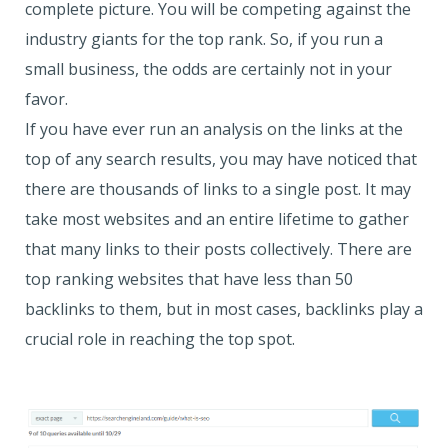
complete picture. You will be competing against the
industry giants for the top rank. So, if you run a
small business, the odds are certainly not in your
favor.
If you have ever run an analysis on the links at the
top of any search results, you may have noticed that
there are thousands of links to a single post. It may
take most websites and an entire lifetime to gather
that many links to their posts collectively. There are
top ranking websites that have less than 50
backlinks to them, but in most cases, backlinks play a
crucial role in reaching the top spot.