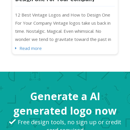
12 Best Vintage Logos and How to Design One
For Your Company Vintage logos take us back in
time. Nostalgic. Magical. Even whimsical. No
wonder we tend to gravitate toward the past in
everything we create. As you may have noticed,
Read more
we humans mimic what we like (and remember),
right? Vintage art, music, and “the retro” in
general feel exciting and “new” at the same time.
So, while “...
Generate a AI
generated logo now
Free design tools, no sign up or credit