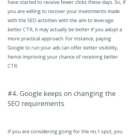
have started to receive fewer clicks these days. So, if
you are willing to recover your investments made
with the SEO activities with the aim to leverage
better CTR, it may actually be better if you adopt a
more practical approach. For instance, paying
Google to run your ads can offer better visibility,
hence improving your chance of receiving better
CTR.
#4. Google keeps on changing the
SEO requirements
If you are considering going for the no.1 spot, you