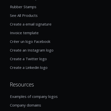
Rubber Stamps
See All Products
Create a email signature
Invoice template
Créer un logo Facebook
Create an Instagram logo
Create a Twitter logo
Create a Linkedin logo
Resources
Examples of company logos
Company domains