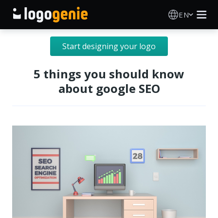
EN
Logo Maker
Start designing your logo
AI Logo Generator
5 things you should know
about google SEO
Logo Ideas
Printed products
About
Blog
SIGN IN