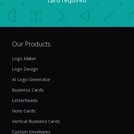
card required
Our Products
Logo Maker
Logo Design
AI Logo Generator
Business Cards
Letterheads
Note Cards
Vertical Business Cards
Custom Envelopes