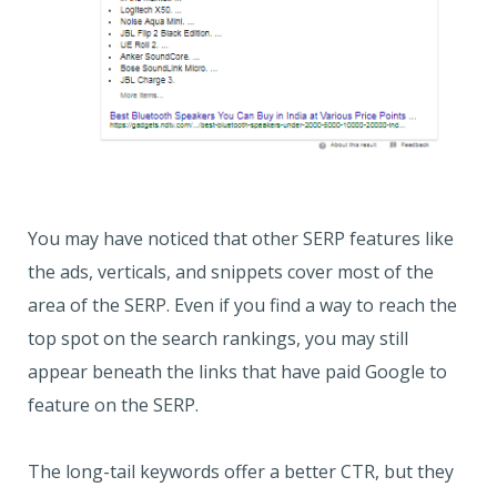
You may have noticed that other SERP features like
the ads, verticals, and snippets cover most of the
area of the SERP. Even if you find a way to reach the
top spot on the search rankings, you may still
appear beneath the links that have paid Google to
feature on the SERP.
The long-tail keywords offer a better CTR, but they