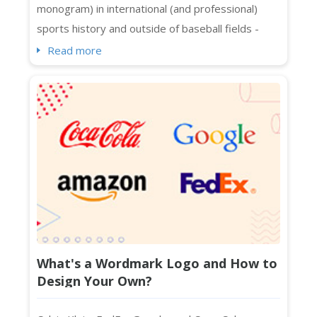
monogram) in international (and professional)
sports history and outside of baseball fields -
spotted on Manhattan, Melbourne, Beijing, Bronx,
Read more
and whatnot. Even people who are not exactly
sports fans know about its interlocking NY logo in
streetwear and luxury collaborations across
continents. The Yankees logo in caps, t-shirt...
What's a Wordmark Logo and How to
Design Your Own?