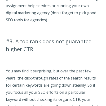
assignment help services or running your own
digital marketing agency (don't forget to pick good
SEO tools for agencies).
#3. A top rank does not guarantee
higher CTR
You may find it surprising, but over the past few
years, the click-through rates of the search results
for certain keywords are going down steadily. So if
you focus all your SEO efforts on a particular
keyword without checking its organic CTR, your