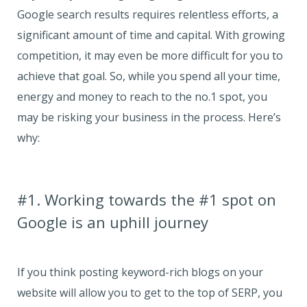
Google search results requires relentless efforts, a
significant amount of time and capital. With growing
competition, it may even be more difficult for you to
achieve that goal. So, while you spend all your time,
energy and money to reach to the no.1 spot, you
may be risking your business in the process. Here’s
why:
#1. Working towards the #1 spot on
Google is an uphill journey
If you think posting keyword-rich blogs on your
website will allow you to get to the top of SERP, you