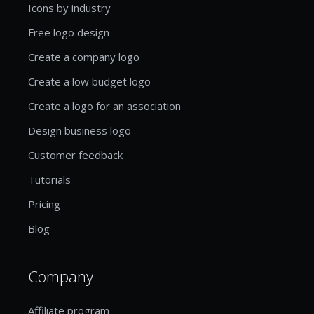
Icons by industry
Free logo design
Create a company logo
Create a low budget logo
Create a logo for an association
Design business logo
Customer feedback
Tutorials
Pricing
Blog
Company
Affiliate program