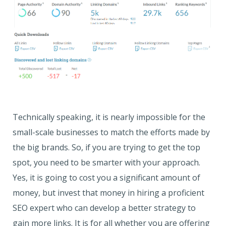
Technically speaking, it is nearly impossible for the
small-scale businesses to match the efforts made by
the big brands. So, if you are trying to get the top
spot, you need to be smarter with your approach.
Yes, it is going to cost you a significant amount of
money, but invest that money in hiring a proficient
SEO expert who can develop a better strategy to
gain more links. It is for all whether you are offering