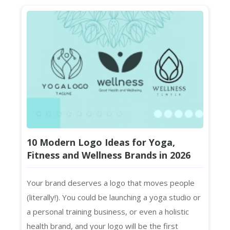
10 Modern Logo Ideas for Yoga,
Fitness and Wellness Brands in 2026
Your brand deserves a logo that moves people
(literally!). You could be launching a yoga studio or
a personal training business, or even a holistic
health brand, and your logo will be the first