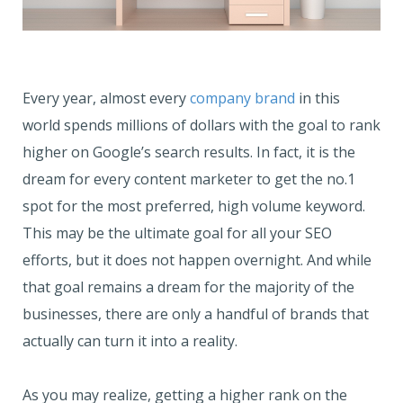
Every year, almost every
company brand
in this
world spends millions of dollars with the goal to rank
higher on Google’s search results. In fact, it is the
dream for every content marketer to get the no.1
spot for the most preferred, high volume keyword.
This may be the ultimate goal for all your SEO
efforts, but it does not happen overnight. And while
that goal remains a dream for the majority of the
businesses, there are only a handful of brands that
actually can turn it into a reality.
As you may realize, getting a higher rank on the