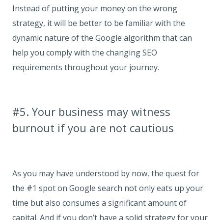
Instead of putting your money on the wrong
strategy, it will be better to be familiar with the
dynamic nature of the Google algorithm that can
help you comply with the changing SEO
requirements throughout your journey.
#5. Your business may witness
burnout if you are not cautious
As you may have understood by now, the quest for
the #1 spot on Google search not only eats up your
time but also consumes a significant amount of
capital. And if you don’t have a solid strategy for your