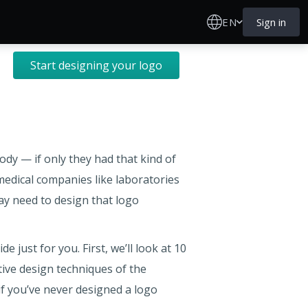
EN
Sign in
Start designing your logo
dy — if only they had that kind of
 medical companies like laboratories
may need to design that logo
 just for you. First, we’ll look at 10
tive design techniques of the
 if you’ve never designed a logo