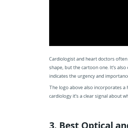
Cardiologist and heart doctors often
shape, but the cartoon one. It’s also
indicates the urgency and importance
The logo above also incorporates a h
cardiology it’s a clear signal about 
3. Best Optical a