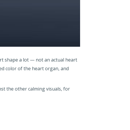
rt shape a lot — not an actual heart
ed color of the heart organ, and
t the other calming visuals, for