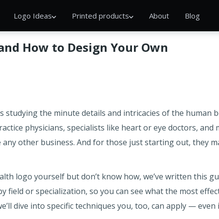
Logo Ideas
Printed products
About
Blog
 and How to Design Your Own
 studying the minute details and intricacies of the human bo
ractice physicians, specialists like heart or eye doctors, and
e any other business. And for those just starting out, they 
alth logo yourself but don’t know how, we’ve written this guide
y field or specialization, so you can see what the most effec
we’ll dive into specific techniques you, too, can apply — even