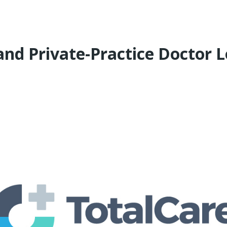
 and Private-Practice Doctor 