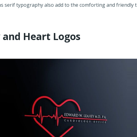
s serif typography also add to the comforting and friendly 
y and Heart Logos