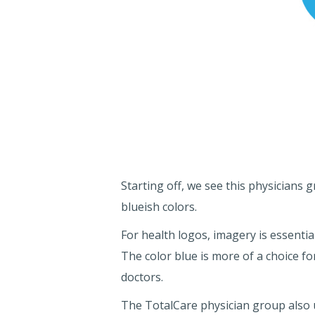
Starting off, we see this physicians
blueish colors.
For health logos, imagery is essentia
The color blue is more of a choice for
doctors.
The TotalCare physician group also us