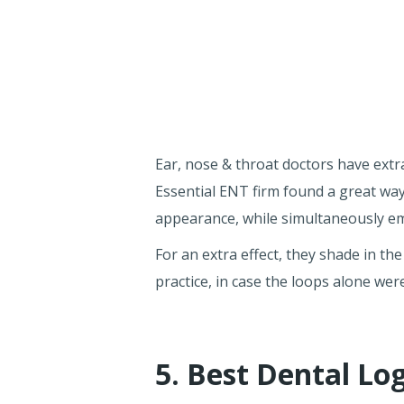
Ear, nose & throat doctors have extra
Essential ENT firm found a great wa
appearance, while simultaneously em
For an extra effect, they shade in the
practice, in case the loops alone were
5. Best Dental Lo