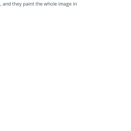
, and they paint the whole image in