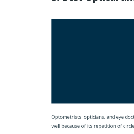
Optometrists, opticians, and eye doc
well because of its repetition of cir