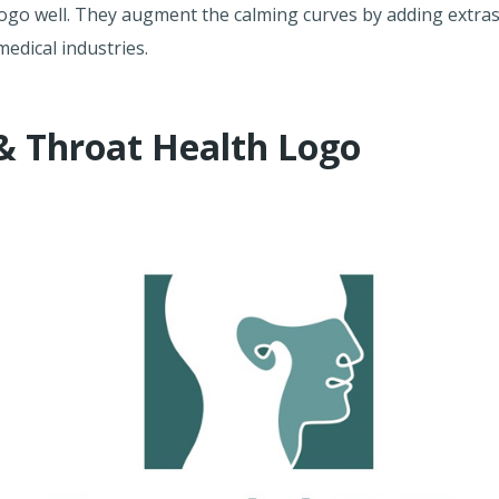
logo well. They augment the calming curves by adding extras
medical industries.
 & Throat Health Logo