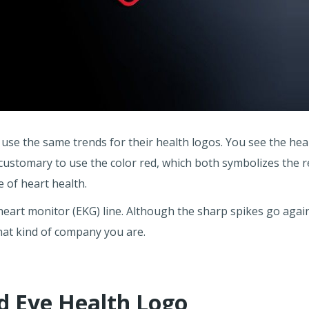
 use the same trends for their health logos. You see the hea
 customary to use the color red, which both symbolizes the r
 of heart health.
eart monitor (EKG) line. Although the sharp spikes go agains
what kind of company you are.
nd Eye Health Logo