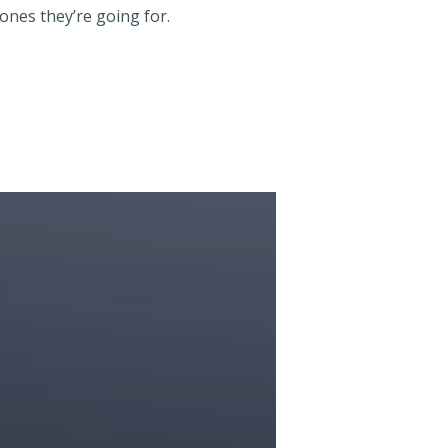
tones they’re going for.