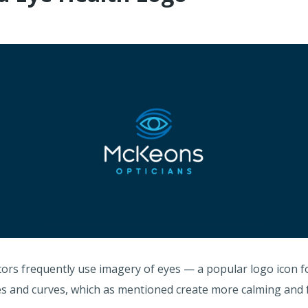
tors frequently use imagery of eyes — a popular logo icon fo
cles and curves, which as mentioned create more calming and 