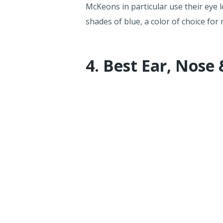
McKeons in particular use their eye 
shades of blue, a color of choice for 
4. Best Ear, Nose