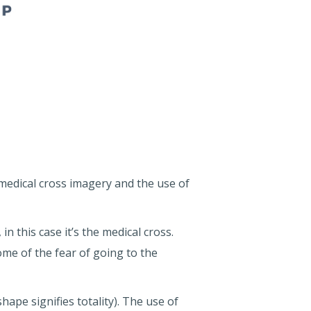
 medical cross imagery and the use of
n this case it’s the medical cross.
some of the fear of going to the
hape signifies totality). The use of