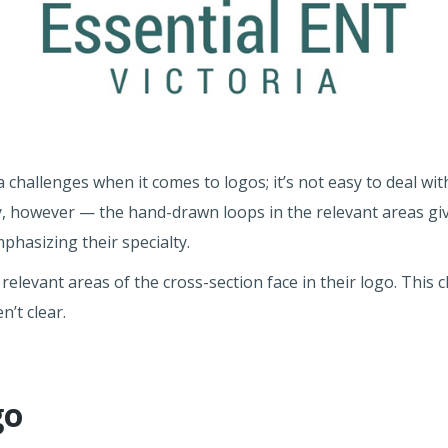
 challenges when it comes to logos; it’s not easy to deal wit
y, however — the hand-drawn loops in the relevant areas gi
phasizing their specialty.
 relevant areas of the cross-section face in their logo. This 
n’t clear.
go