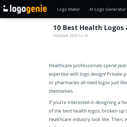
Logo Maker
AI Logo Generator
10 Best Health Logos
Published:
2020-12-14
Healthcare professionals spend years
expertise with logo design! Private-p
or pharmacies all need logos just lik
themselves.
If you’re interested in designing a he
of the best health logos, broken up b
healthcare industry look like. Then, 