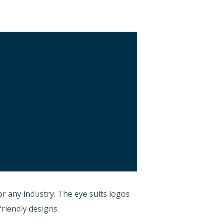
r any industry. The eye suits logos
friendly designs.