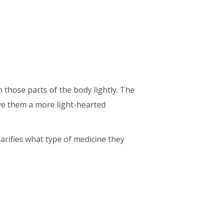
h those parts of the body lightly. The
ve them a more light-hearted
clarifies what type of medicine they