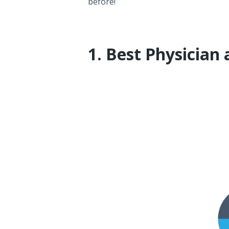
before!
1. Best Physician