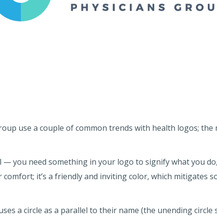
 group use a couple of common trends with health logos; the
l — you need something in your logo to signify what you do, i
 comfort; it’s a friendly and inviting color, which mitigates 
es a circle as a parallel to their name (the unending circle s