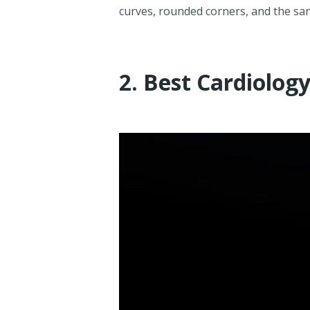
curves, rounded corners, and the san
2. Best Cardiolog