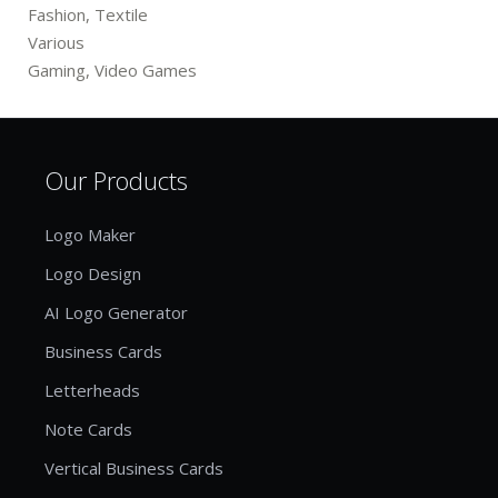
Fashion, Textile
Various
Gaming, Video Games
Our Products
Logo Maker
Logo Design
AI Logo Generator
Business Cards
Letterheads
Note Cards
Vertical Business Cards