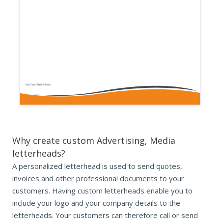
Insert your tagline here
Why create custom Advertising, Media
letterheads?
A personalized letterhead is used to send quotes,
invoices and other professional documents to your
customers. Having custom letterheads enable you to
include your logo and your company details to the
letterheads. Your customers can therefore call or send