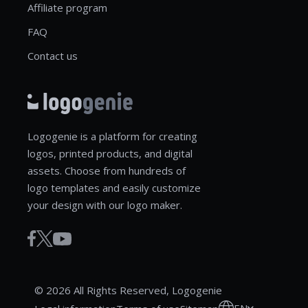
Affiliate program
FAQ
Contact us
Logogenie is a platform for creating
logos, printed products, and digital
assets. Choose from hundreds of
logo templates and easily customize
your design with our logo maker.
© 2026 All Rights Reserved, Logogenie