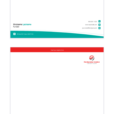
608-967-1020
Firstname
Lastname
www.mywebsite.com
Function
your.email@company.com
48 South St. Tulare 93274 CA
Insert your tagline here
Company name
Company tagline