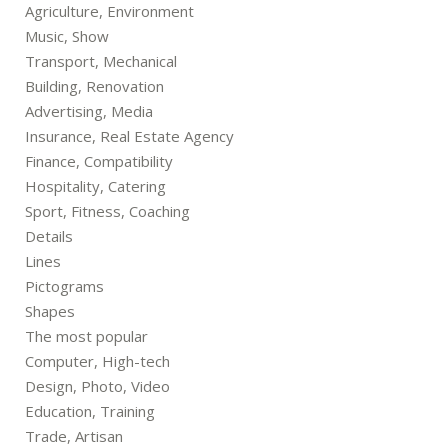
Agriculture, Environment
Music, Show
Transport, Mechanical
Building, Renovation
Advertising, Media
Insurance, Real Estate Agency
Finance, Compatibility
Hospitality, Catering
Sport, Fitness, Coaching
Details
Lines
Pictograms
Shapes
The most popular
Computer, High-tech
Design, Photo, Video
Education, Training
Trade, Artisan