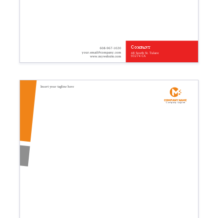
Company
608-967-1020
your.email@company.com
48 South St. Tulare
93274 CA
www.mywebsite.com
Insert your tagline here
Company name
Company tagline