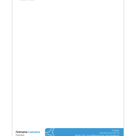
Company
Firstname
Lastname
48 South St. Tulare 93274 CA
Function
608-967-1020 - your.email@company.com - www.mywebsite.com