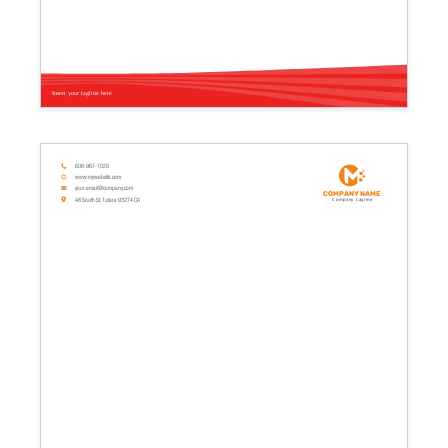
Insert your tagline here
608-967-1020
www.mywebsite.com
your.email@company.com
Company name
48 South St. Tulare 93274 CA
Company tagline