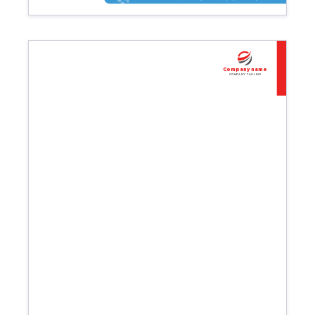
Company name
Company tagline