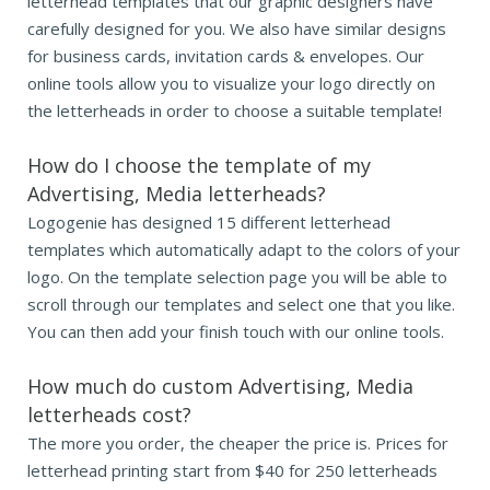
letterhead templates that our graphic designers have
carefully designed for you. We also have similar designs
for business cards, invitation cards & envelopes. Our
online tools allow you to visualize your logo directly on
the letterheads in order to choose a suitable template!
How do I choose the template of my
Advertising, Media letterheads?
Logogenie has designed 15 different letterhead
templates which automatically adapt to the colors of your
logo. On the template selection page you will be able to
scroll through our templates and select one that you like.
You can then add your finish touch with our online tools.
How much do custom Advertising, Media
letterheads cost?
The more you order, the cheaper the price is. Prices for
letterhead printing start from $40 for 250 letterheads