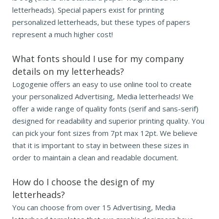
letterheads). Special papers exist for printing
personalized letterheads, but these types of papers
represent a much higher cost!
What fonts should I use for my company
details on my letterheads?
Logogenie offers an easy to use online tool to create
your personalized Advertising, Media letterheads! We
offer a wide range of quality fonts (serif and sans-serif)
designed for readability and superior printing quality. You
can pick your font sizes from 7pt max 12pt. We believe
that it is important to stay in between these sizes in
order to maintain a clean and readable document.
How do I choose the design of my
letterheads?
You can choose from over 15 Advertising, Media