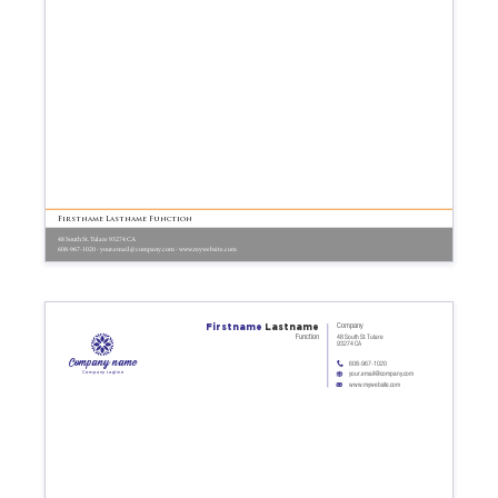
Firstname Lastname Function
48 South St. Tulare 93274 CA
608-967-1020 - your.email@company.com - www.mywebsite.com
Firstname
Lastname
Company
Function
48 South St. Tulare
93274 CA
Company name
608-967-1020
Company tagline
your.email@company.com
www.mywebsite.com