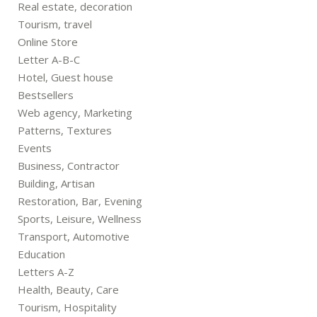
Real estate, decoration
Tourism, travel
Online Store
Letter A-B-C
Hotel, Guest house
Bestsellers
Web agency, Marketing
Patterns, Textures
Events
Business, Contractor
Building, Artisan
Restoration, Bar, Evening
Sports, Leisure, Wellness
Transport, Automotive
Education
Letters A-Z
Health, Beauty, Care
Tourism, Hospitality