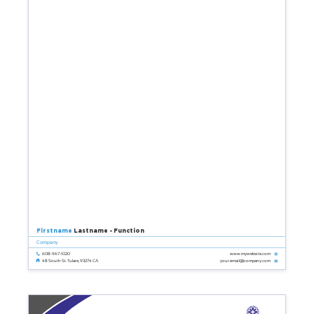
Firstname
Lastname - Function
Company
608-967-1020
www.mywebsite.com
your.email@company.com
48 South St. Tulare, 93274 CA