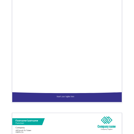
Insert your tagline here
Firstname Lastname
Function
Company name
Company
Company tagline
48 South St. Tulare
93274 CA