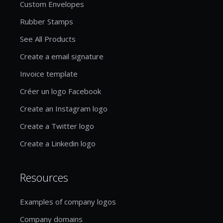
Custom Envelopes
Rubber Stamps
See All Products
Create a email signature
Invoice template
Créer un logo Facebook
Create an Instagram logo
Create a Twitter logo
Create a Linkedin logo
Resources
Examples of company logos
Company domains