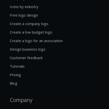
Icons by industry
Free logo design
Create a company logo
Create a low budget logo
Create a logo for an association
Design business logo
Customer feedback
Tutorials
Pricing
Blog
Company