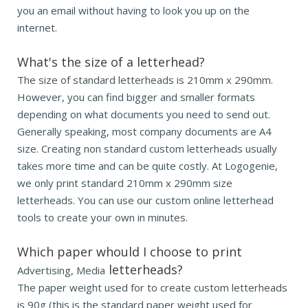
you an email without having to look you up on the
internet.
What's the size of a letterhead?
The size of standard letterheads is 210mm x 290mm.
However, you can find bigger and smaller formats
depending on what documents you need to send out.
Generally speaking, most company documents are A4
size. Creating non standard custom letterheads usually
takes more time and can be quite costly. At Logogenie,
we only print standard 210mm x 290mm size
letterheads. You can use our custom online letterhead
tools to create your own in minutes.
Which paper whould I choose to print
letterheads?
Advertising, Media
The paper weight used for to create custom letterheads
is 90g (this is the standard paper weight used for