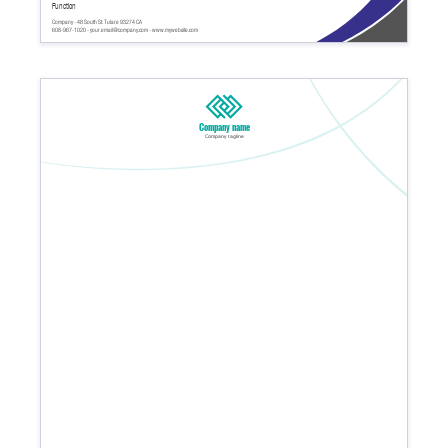
Function
Company - 48 South St. Tulare 93274 CA
608-967-1020 - your.email@company.com - www.mywebsite.com
Company name
Company tagline