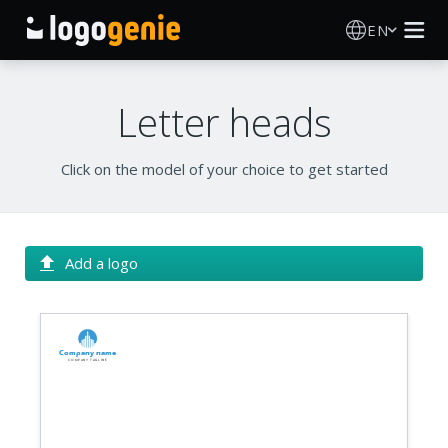
EN
Logo Maker
Letter heads
AI Logo Generator
Click on the model of your choice to get started
Logo Ideas
Printed products
Add a logo
About
Company name
Blog
Company tagline
SIGN IN