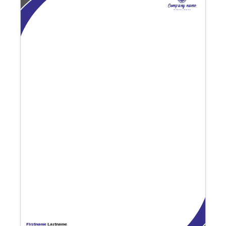
Company name
Company tagline
Firstname
Lastname