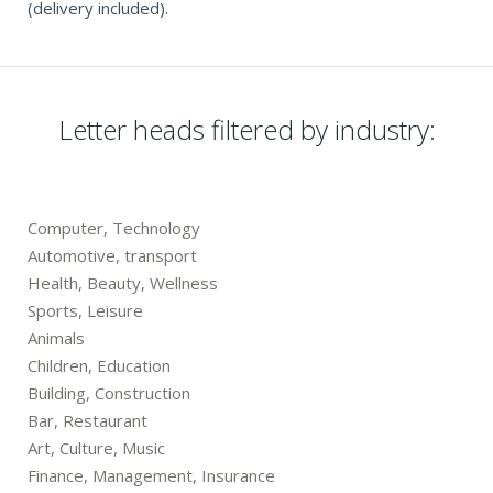
(delivery included).
Letter heads filtered by industry:
Computer, Technology
Automotive, transport
Health, Beauty, Wellness
Sports, Leisure
Animals
Children, Education
Building, Construction
Bar, Restaurant
Art, Culture, Music
Finance, Management, Insurance