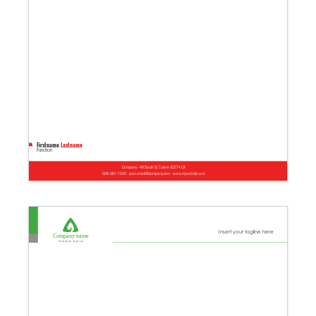
Firstname
Lastname
Function
Company - 48 South St. Tulare 93274 CA
608-967-1020 - your.email@company.com - www.mywebsite.com
Insert your tagline here
Company name
Company tagline