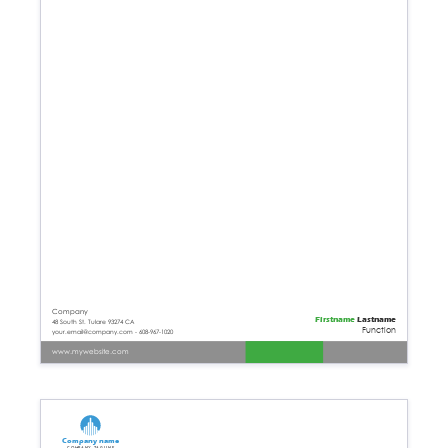
Company
Firstname
Lastname
48 South St. Tulare 93274 CA
Function
your.email@company.com - 608-967-1020
www.mywebsite.com
Company name
Company tagline