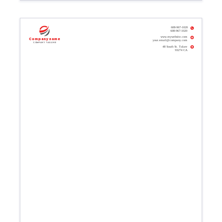
608-967-1020
608-967-1020
www.mywebsite.com
Company name
your.email@company.com
Company tagline
48 South St. Tulare
93274 CA