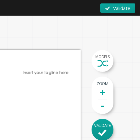
Validate
MODELS
Insert your tagline here
ZOOM
+
-
VALIDATE