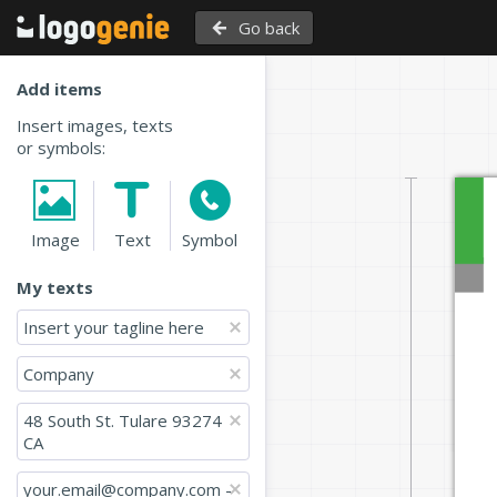
Go back
Add items
Insert images, texts
or symbols:
Image
Text
Symbol
My texts
Insert your tagline here
Company
48 South St. Tulare 93274 
CA 
your.email@company.com - 