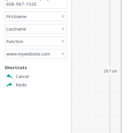
608-967-1020
Firstname 
Lastname
Function
www.mywebsite.com
Shortcuts
29.7 cm
Cancel
Redo