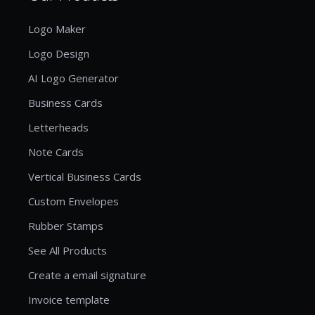
Logo Maker
Logo Design
AI Logo Generator
Business Cards
Letterheads
Note Cards
Vertical Business Cards
Custom Envelopes
Rubber Stamps
See All Products
Create a email signature
Invoice template