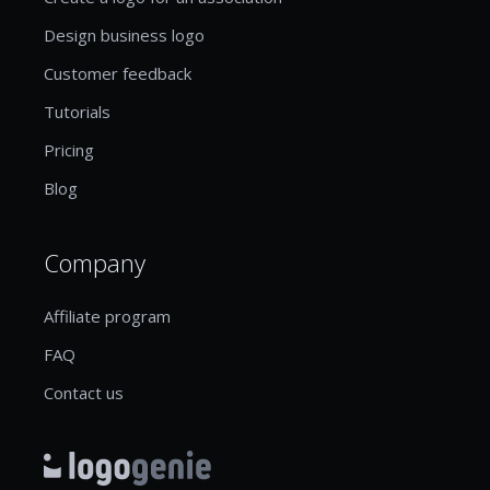
Design business logo
Customer feedback
Tutorials
Pricing
Blog
Company
Affiliate program
FAQ
Contact us