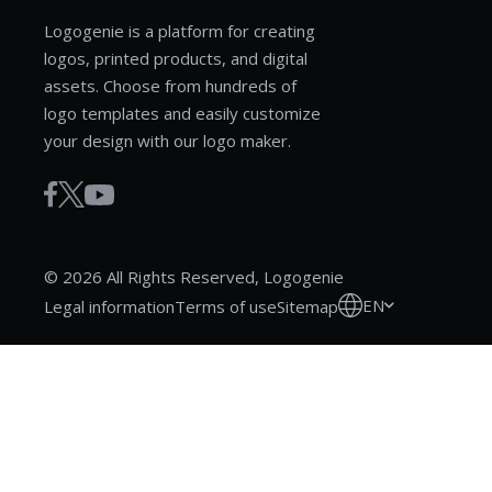
Logogenie is a platform for creating
logos, printed products, and digital
assets. Choose from hundreds of
logo templates and easily customize
your design with our logo maker.
© 2026 All Rights Reserved, Logogenie
EN
Legal information
Terms of use
Sitemap