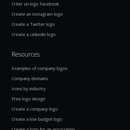
Créer un logo Facebook
Create an Instagram logo
Create a Twitter logo
Create a Linkedin logo
Resources
Examples of company logos
Company domains
Icons by industry
Free logo design
Create a company logo
Create a low budget logo
Create a logo for an association