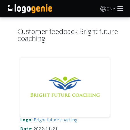
EN
Logo Maker
Customer feedback Bright future
coaching
AI Logo Generator
Logo Ideas
Printed products
About
Blog
Logo:
Bright future coaching
SIGN IN
Date:
2022-11-21