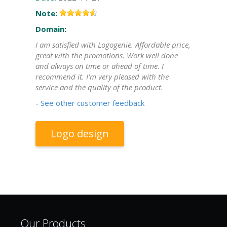
Note:
Domain:
I am satisfied with Logogenie. Affordable price,
great with the promotions. Work well done
and always on time or ahead of time. I
recommend it. I'm very pleased with the
service and the quality of the product.
-
See other customer feedback
Logo design
Our Products