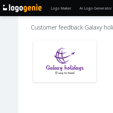
Logo Maker
AI Logo Generator
Customer feedback Galaxy hol