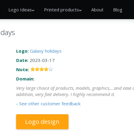
Logo Ideas
Printed products
About
Blog
idays
Logo:
Galaxy holidays
Date:
2023-03-17
Note:
Domain:
Very large choice of products, models, graphics,...and ease o
addition, very fast delivery. I highly recommend it.
-
See other customer feedback
Logo design