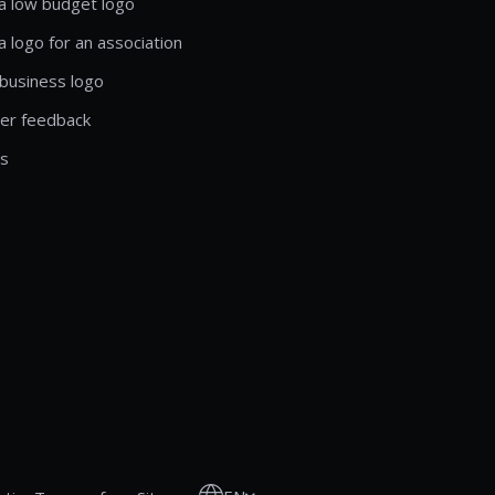
a low budget logo
a logo for an association
business logo
er feedback
ls