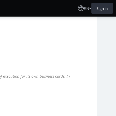
EN
Sign in
f execution for its own business cards. In