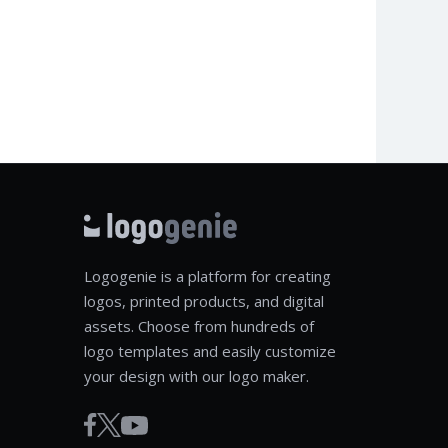
Logogenie is a platform for creating
logos, printed products, and digital
assets. Choose from hundreds of
logo templates and easily customize
your design with our logo maker.