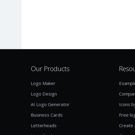
Our Products
Reso
Logo Maker
Exampl
Logo Design
Compan
AI Logo Generator
Icons b
Business Cards
Free lo
Letterheads
Create 