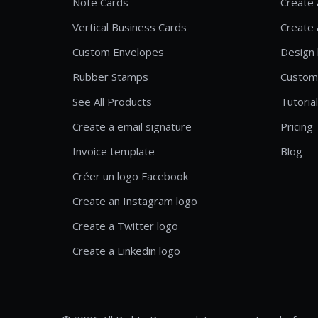
Note Cards
Create 
Vertical Business Cards
Create 
Custom Envelopes
Design 
Rubber Stamps
Custom
See All Products
Tutoria
Create a email signature
Pricing
Invoice template
Blog
Créer un logo Facebook
Create an Instagram logo
Create a Twitter logo
Create a Linkedin logo