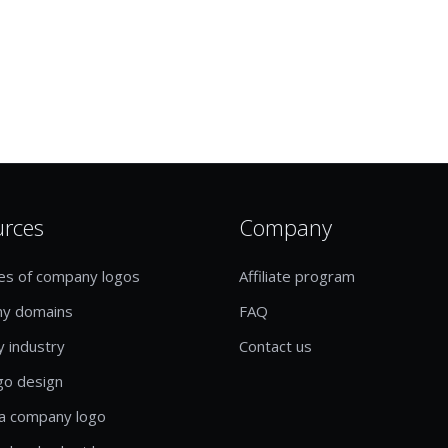
urces
Company
es of company logos
Affiliate program
y domains
FAQ
y industry
Contact us
go design
a company logo