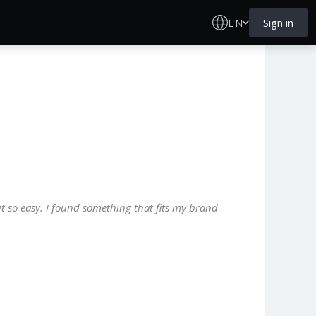
EN
Sign in
it so easy. I found something that fits my brand