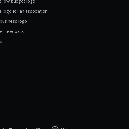
a low budget logo
a logo for an association
business logo
er feedback
ls