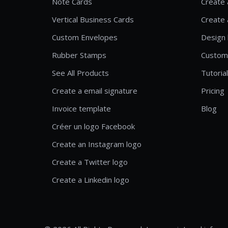
Note Cards
Create 
Vertical Business Cards
Create 
Custom Envelopes
Design 
Rubber Stamps
Custom
See All Products
Tutoria
Create a email signature
Pricing
Invoice template
Blog
Créer un logo Facebook
Create an Instagram logo
Create a Twitter logo
Create a Linkedin logo