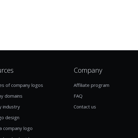
urces
Company
es of company logos
Affiliate program
y domains
FAQ
y industry
Contact us
go design
a company logo