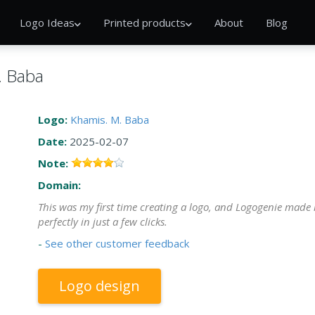
Logo Ideas
Printed products
About
Blog
. Baba
Logo:
Khamis. M. Baba
Date:
2025-02-07
Note:
Domain:
This was my first time creating a logo, and Logogenie made 
perfectly in just a few clicks.
-
See other customer feedback
Logo design