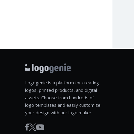
Logogenie is a platform for creating
logos, printed products, and digital
assets. Choose from hundreds of
logo templates and easily customize
your design with our logo maker.