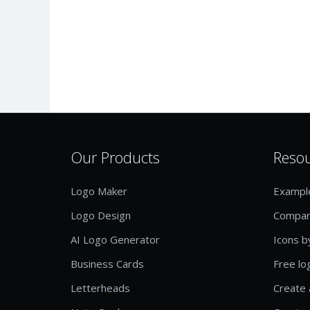
Our Products
Reso
Logo Maker
Exampl
Logo Design
Compan
AI Logo Generator
Icons b
Business Cards
Free lo
Letterheads
Create 