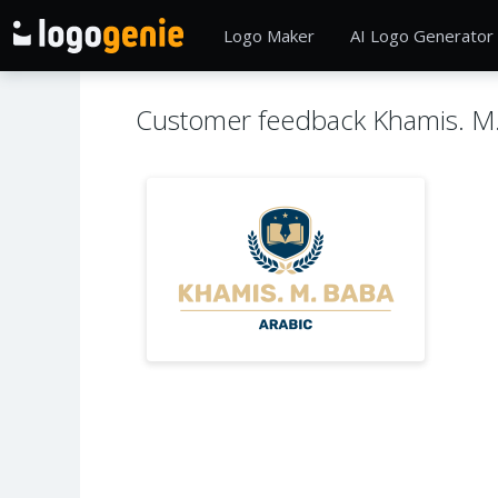
Logo Maker
AI Logo Generator
Customer feedback Khamis. M