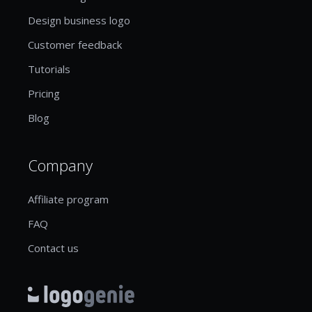
Design business logo
Customer feedback
Tutorials
Pricing
Blog
Company
Affiliate program
FAQ
Contact us