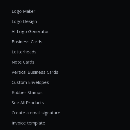
Logo Maker
Logo Design
AI Logo Generator
Business Cards
Letterheads
Note Cards
Vertical Business Cards
Custom Envelopes
Rubber Stamps
See All Products
Create a email signature
Invoice template