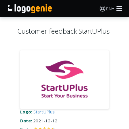
EN
Logo Maker
Customer feedback StartUPlus
AI Logo Generator
Logo Ideas
Printed products
About
Blog
Logo:
StartUPlus
Date:
2021-12-12
SIGN IN