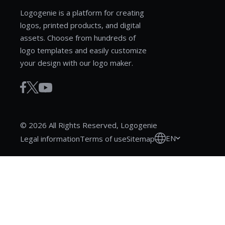
Logogenie is a platform for creating
logos, printed products, and digital
assets. Choose from hundreds of
logo templates and easily customize
your design with our logo maker.
© 2026 All Rights Reserved, Logogenie
EN
Legal information
Terms of use
Sitemap