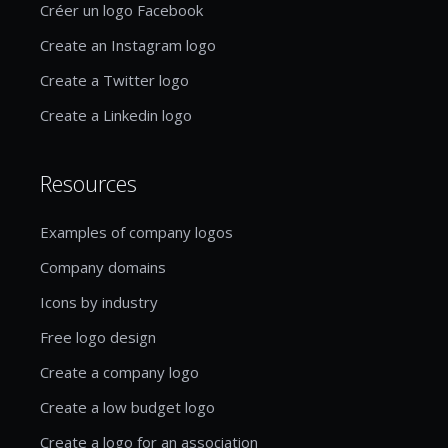
Créer un logo Facebook
Create an Instagram logo
Create a Twitter logo
Create a Linkedin logo
Resources
Examples of company logos
Company domains
Icons by industry
Free logo design
Create a company logo
Create a low budget logo
Create a logo for an association