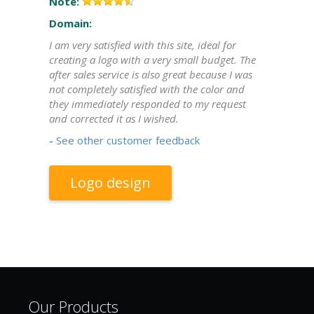
Note:
Domain:
I am very satisfied with this site, ideal for
creating a logo with a very small budget. The
after sales service is also great because I was
not completely satisfied with the color and
they immediately responded to my request
and corrected it as I wished.
-
See other customer feedback
Logo design
Our Products