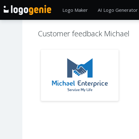
Logo Maker
AI Logo Generator
Customer feedback Michael