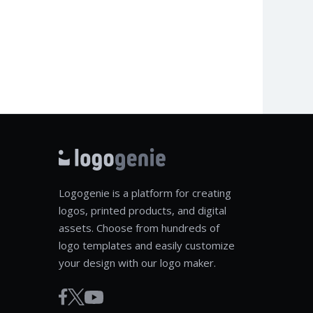
Logogenie is a platform for creating
logos, printed products, and digital
assets. Choose from hundreds of
logo templates and easily customize
your design with our logo maker.