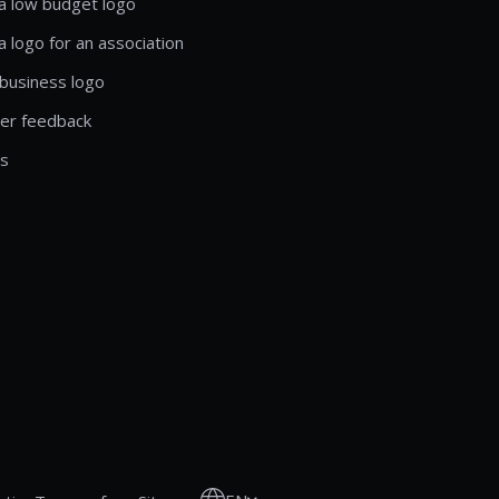
a low budget logo
a logo for an association
business logo
er feedback
ls