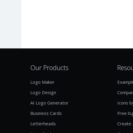
Our Products
Reso
Logo Maker
Exampl
Logo Design
Compan
AI Logo Generator
Icons b
Business Cards
Free lo
Letterheads
Create 