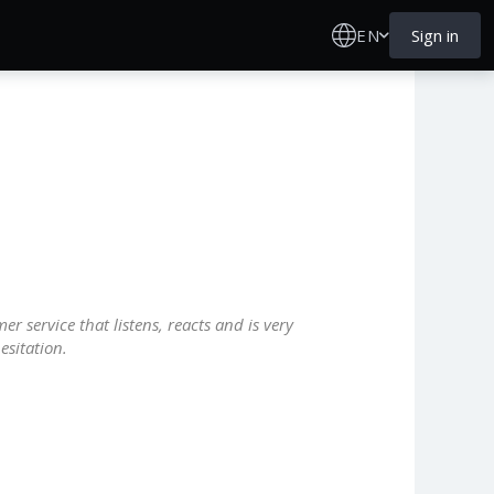
EN
Sign in
r service that listens, reacts and is very
esitation.