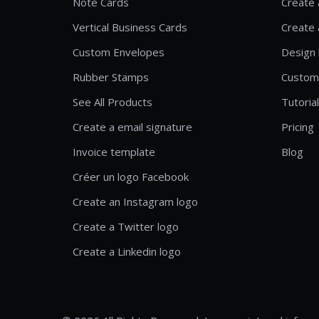
Note Cards
Create 
Vertical Business Cards
Create 
Custom Envelopes
Design 
Rubber Stamps
Custom
See All Products
Tutoria
Create a email signature
Pricing
Invoice template
Blog
Créer un logo Facebook
Create an Instagram logo
Create a Twitter logo
Create a Linkedin logo