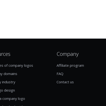
urces
Company
es of company logos
Affiliate program
y domains
FAQ
y industry
Contact us
go design
a company logo