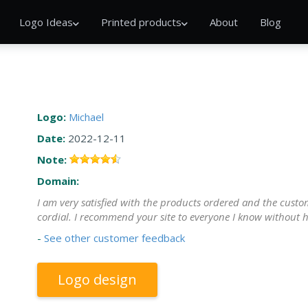
Logo Ideas
Printed products
About
Blog
Logo:
Michael
Date:
2022-12-11
Note:
Domain:
I am very satisfied with the products ordered and the custome
cordial. I recommend your site to everyone I know without h
-
See other customer feedback
Logo design