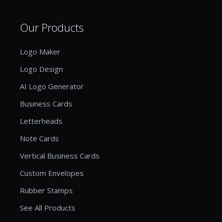
Our Products
Logo Maker
Logo Design
AI Logo Generator
Business Cards
Letterheads
Note Cards
Vertical Business Cards
Custom Envelopes
Rubber Stamps
See All Products