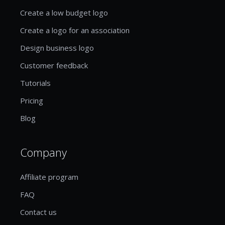
Create a low budget logo
Create a logo for an association
Design business logo
Customer feedback
Tutorials
Pricing
Blog
Company
Affiliate program
FAQ
Contact us