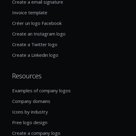
Create a email signature
Invoice template
Créer un logo Facebook
Create an Instagram logo
Create a Twitter logo
Create a Linkedin logo
Resources
Examples of company logos
Company domains
Icons by industry
Free logo design
Create a company logo