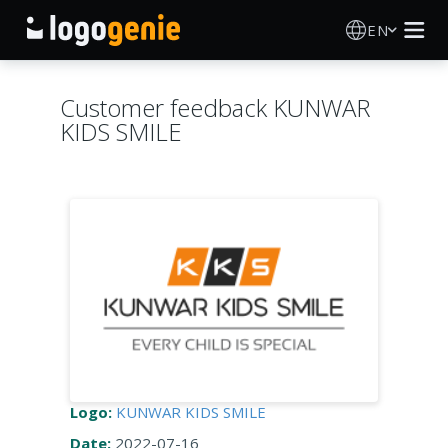
EN
Logo Maker
Customer feedback KUNWAR
KIDS SMILE
AI Logo Generator
Logo Ideas
Printed products
About
Blog
Logo:
KUNWAR KIDS SMILE
SIGN IN
Date:
2022-07-16