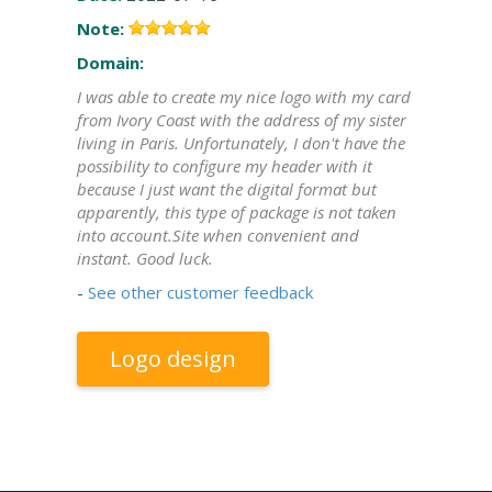
Note:
Domain:
I was able to create my nice logo with my card
from Ivory Coast with the address of my sister
living in Paris. Unfortunately, I don't have the
possibility to configure my header with it
because I just want the digital format but
apparently, this type of package is not taken
into account.Site when convenient and
instant. Good luck.
-
See other customer feedback
Logo design