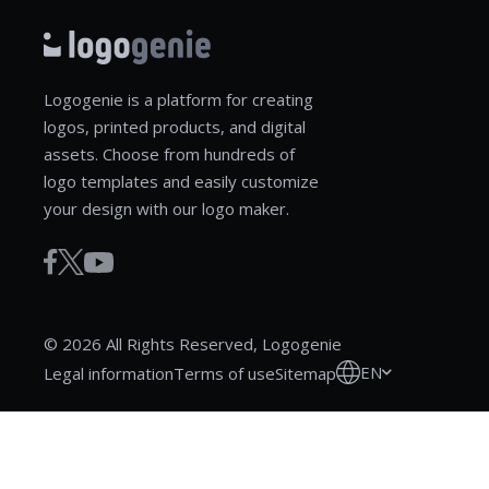
Logogenie is a platform for creating
logos, printed products, and digital
assets. Choose from hundreds of
logo templates and easily customize
your design with our logo maker.
© 2026 All Rights Reserved, Logogenie
EN
Legal information
Terms of use
Sitemap