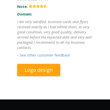
Note:
Domain:
I am very satisfied, business cards and flyers
received exactly as I had edited them, in very
good condition, very good quality, delivery
arrived before the expected date and very well
packaged.I recommend to all my business
contacts.
-
See other customer feedback
Logo design