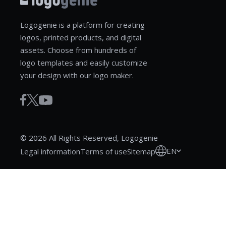
Logogenie is a platform for creating
logos, printed products, and digital
assets. Choose from hundreds of
logo templates and easily customize
your design with our logo maker.
© 2026 All Rights Reserved, Logogenie
EN
Legal information
Terms of use
Sitemap