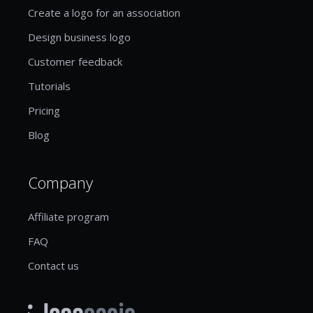
Create a logo for an association
Design business logo
Customer feedback
Tutorials
Pricing
Blog
Company
Affiliate program
FAQ
Contact us