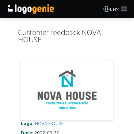
EN
Logo Maker
Customer feedback NOVA
HOUSE
AI Logo Generator
Logo Ideas
Printed products
About
Blog
Logo:
NOVA HOUSE
SIGN IN
Date:
2022-09-30