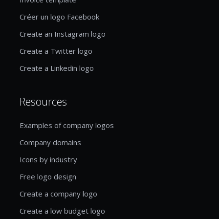
Créer un logo Facebook
Create an Instagram logo
Create a Twitter logo
Create a Linkedin logo
Resources
Examples of company logos
Company domains
Icons by industry
Free logo design
Create a company logo
Create a low budget logo