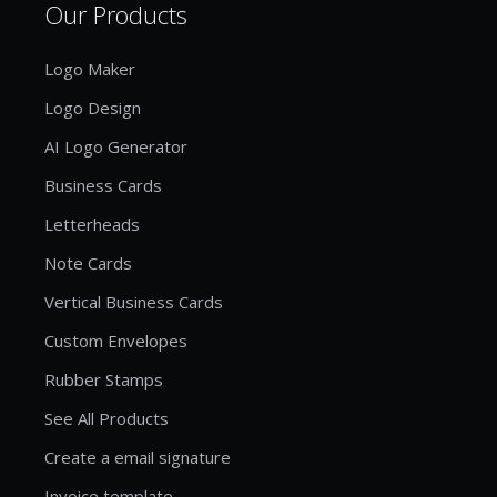
Our Products
Logo Maker
Logo Design
AI Logo Generator
Business Cards
Letterheads
Note Cards
Vertical Business Cards
Custom Envelopes
Rubber Stamps
See All Products
Create a email signature
Invoice template