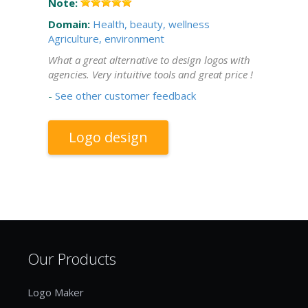
Note:
Domain:
Health, beauty, wellness
Agriculture, environment
What a great alternative to design logos with
agencies. Very intuitive tools and great price !
-
See other customer feedback
Logo design
Our Products
Logo Maker