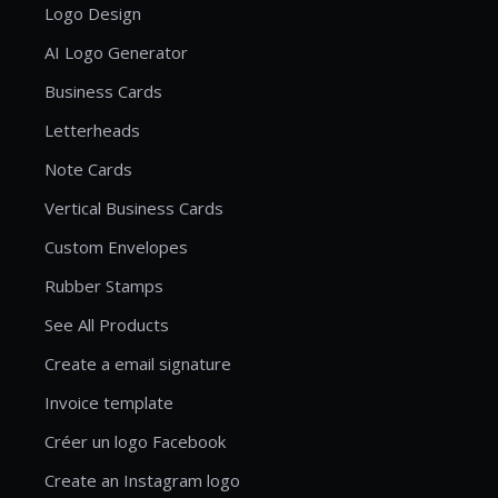
Logo Design
AI Logo Generator
Business Cards
Letterheads
Note Cards
Vertical Business Cards
Custom Envelopes
Rubber Stamps
See All Products
Create a email signature
Invoice template
Créer un logo Facebook
Create an Instagram logo