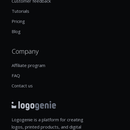
Customer feedback
Tutorials
Pricing
Blog
Company
Affiliate program
FAQ
Contact us
Logogenie is a platform for creating
logos, printed products, and digital