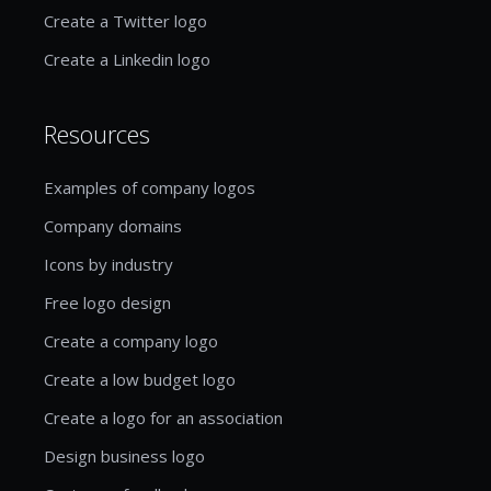
Create a Twitter logo
Create a Linkedin logo
Resources
Examples of company logos
Company domains
Icons by industry
Free logo design
Create a company logo
Create a low budget logo
Create a logo for an association
Design business logo