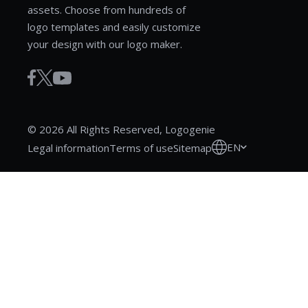
assets. Choose from hundreds of
logo templates and easily customize
your design with our logo maker.
© 2026 All Rights Reserved, Logogenie
EN
Legal information
Terms of use
Sitemap