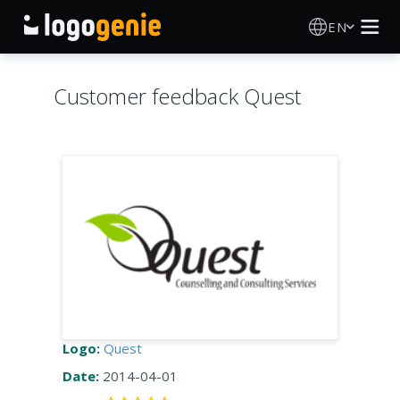
EN
Logo Maker
Customer feedback Quest
AI Logo Generator
Logo Ideas
Printed products
About
Blog
Logo:
Quest
Date:
2014-04-01
SIGN IN