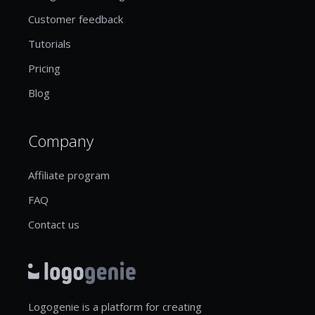
Customer feedback
Tutorials
Pricing
Blog
Company
Affiliate program
FAQ
Contact us
Logogenie is a platform for creating