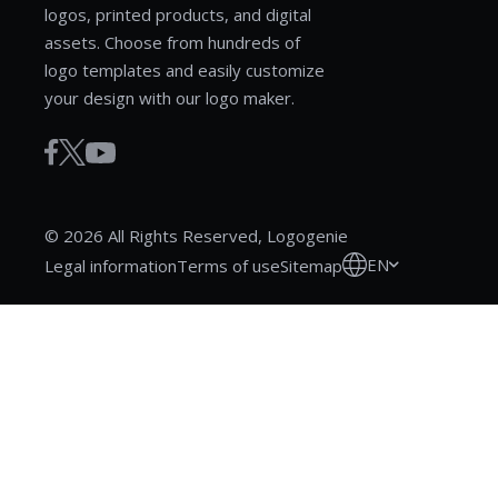
logos, printed products, and digital
assets. Choose from hundreds of
logo templates and easily customize
your design with our logo maker.
© 2026 All Rights Reserved, Logogenie
EN
Legal information
Terms of use
Sitemap