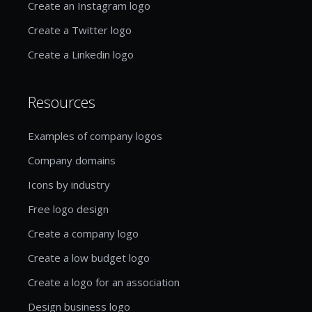
Create an Instagram logo
Create a Twitter logo
Create a Linkedin logo
Resources
Examples of company logos
Company domains
Icons by industry
Free logo design
Create a company logo
Create a low budget logo
Create a logo for an association
Design business logo