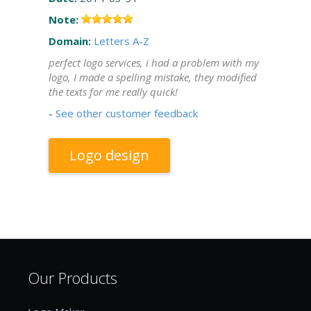
Note:
Domain:
Letters A-Z
perfect logo services, i had a problem with my
logo, I made a spelling mistake, they modified
the texts for me really quick!
-
See other customer feedback
Logo design
Our Products