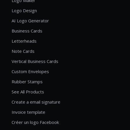
Logo Maker
Logo Design
AI Logo Generator
Business Cards
Letterheads
Note Cards
Vertical Business Cards
Custom Envelopes
Rubber Stamps
See All Products
Create a email signature
Invoice template
Créer un logo Facebook