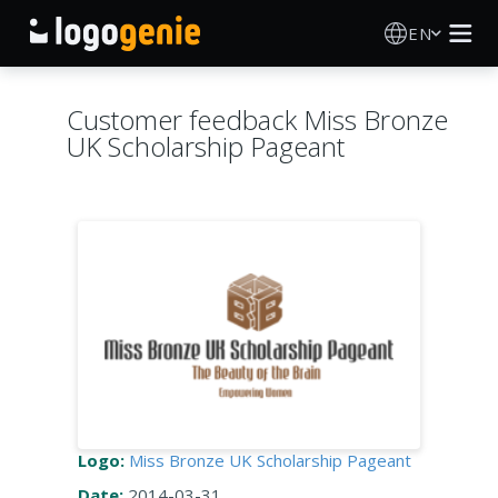
EN
Logo Maker
Customer feedback Miss Bronze
UK Scholarship Pageant
AI Logo Generator
Logo Ideas
Printed products
About
Blog
Logo:
Miss Bronze UK Scholarship Pageant
SIGN IN
Date:
2014-03-31