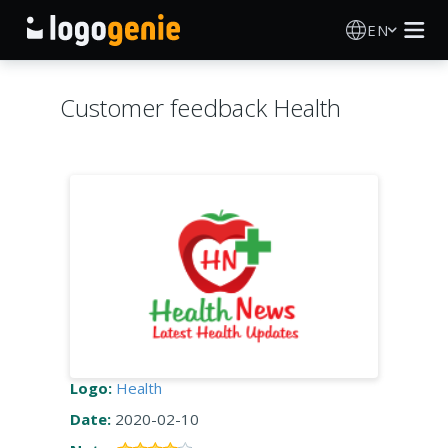
EN
Logo Maker
Customer feedback Health
AI Logo Generator
Logo Ideas
Printed products
About
Blog
Logo:
Health
Date:
2020-02-10
SIGN IN