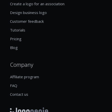
Create a logo for an association
Design business logo
Customer feedback
Tutorials
Pricing
Blog
Company
Affiliate program
FAQ
Contact us