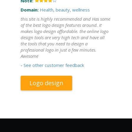
Note:
Domain:
Health, beauty, wellness
this site is highly recommended and Has some
of the best logo design features around. it
makes logo design affordable. the online logo
design tools are very high tech and have all
the tools that you need to design a
professional logo in just a few minutes.
Awesome
-
See other customer feedback
Logo design