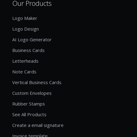
Our Products
Logo Maker
Logo Design
AI Logo Generator
Business Cards
Letterheads
Note Cards
Vertical Business Cards
Custom Envelopes
Rubber Stamps
See All Products
Create a email signature
Invoice template