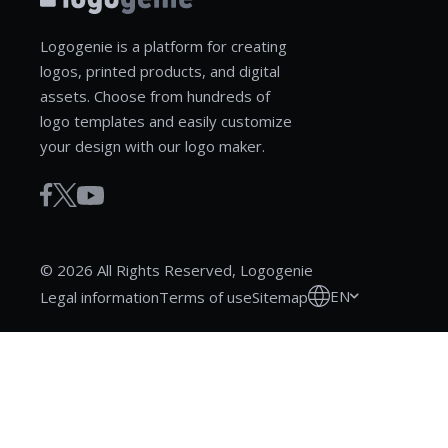
Logogenie is a platform for creating
logos, printed products, and digital
assets. Choose from hundreds of
logo templates and easily customize
your design with our logo maker.
© 2026 All Rights Reserved, Logogenie
EN
Legal information
Terms of use
Sitemap