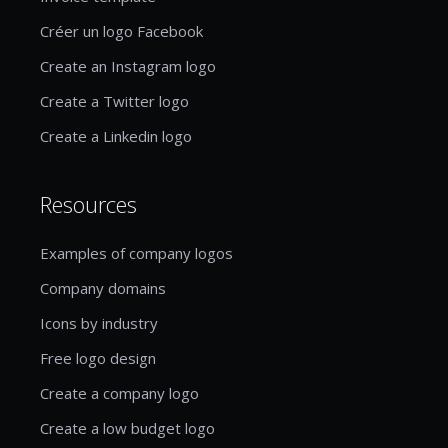
Créer un logo Facebook
Create an Instagram logo
Create a Twitter logo
Create a Linkedin logo
Resources
Examples of company logos
Company domains
Icons by industry
Free logo design
Create a company logo
Create a low budget logo