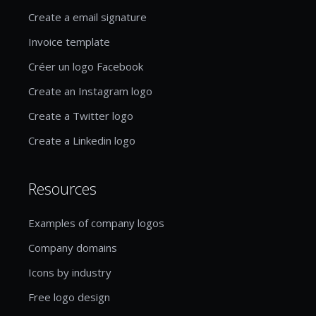
Create a email signature
Invoice template
Créer un logo Facebook
Create an Instagram logo
Create a Twitter logo
Create a Linkedin logo
Resources
Examples of company logos
Company domains
Icons by industry
Free logo design