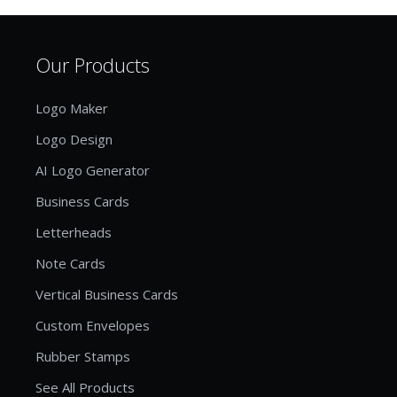
Our Products
Logo Maker
Logo Design
AI Logo Generator
Business Cards
Letterheads
Note Cards
Vertical Business Cards
Custom Envelopes
Rubber Stamps
See All Products