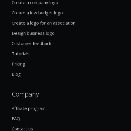
Create a company logo
Create a low budget logo
Create a logo for an association
Design business logo
Customer feedback
Tutorials
Pricing
Blog
Company
Affiliate program
FAQ
Contact us