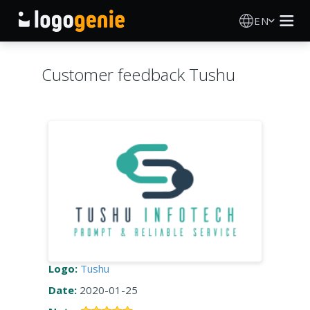
EN
Logo Maker
Customer feedback Tushu
AI Logo Generator
Logo Ideas
Printed products
About
Blog
Logo:
Tushu
Date:
2020-01-25
SIGN IN