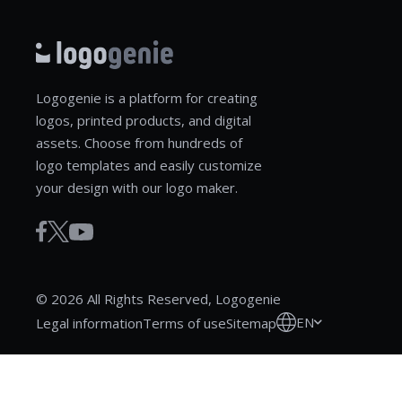
Logogenie is a platform for creating
logos, printed products, and digital
assets. Choose from hundreds of
logo templates and easily customize
your design with our logo maker.
© 2026 All Rights Reserved, Logogenie
EN
Legal information
Terms of use
Sitemap