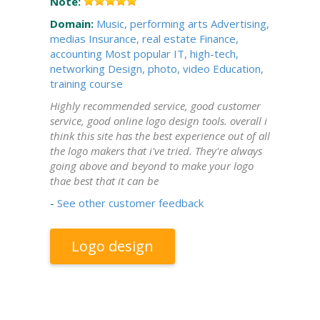
Note:
Domain:
Music, performing arts
Advertising,
medias
Insurance, real estate
Finance,
accounting
Most popular
IT, high-tech,
networking
Design, photo, video
Education,
training course
Highly recommended service, good customer
service, good online logo design tools. overall i
think this site has the best experience out of all
the logo makers that i've tried. They're always
going above and beyond to make your logo
thae best that it can be
-
See other customer feedback
Logo design