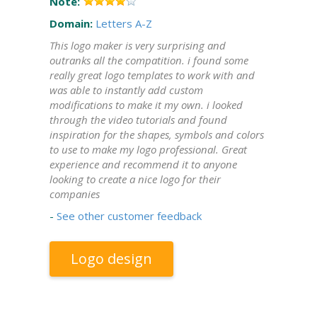
Note:
Domain:
Letters A-Z
This logo maker is very surprising and
outranks all the compatition. i found some
really great logo templates to work with and
was able to instantly add custom
modifications to make it my own. i looked
through the video tutorials and found
inspiration for the shapes, symbols and colors
to use to make my logo professional. Great
experience and recommend it to anyone
looking to create a nice logo for their
companies
-
See other customer feedback
Logo design