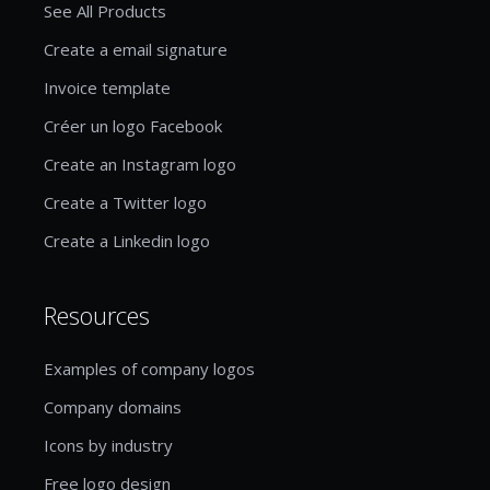
See All Products
Create a email signature
Invoice template
Créer un logo Facebook
Create an Instagram logo
Create a Twitter logo
Create a Linkedin logo
Resources
Examples of company logos
Company domains
Icons by industry
Free logo design