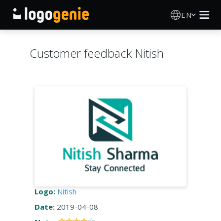
EN
Logo Maker
Customer feedback Nitish
AI Logo Generator
Logo Ideas
Printed products
About
Blog
Logo:
Nitish
Date:
2019-04-08
SIGN IN