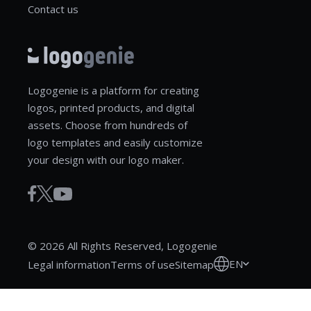
Contact us
Logogenie is a platform for creating
logos, printed products, and digital
assets. Choose from hundreds of
logo templates and easily customize
your design with our logo maker.
© 2026 All Rights Reserved, Logogenie
EN
Legal information
Terms of use
Sitemap