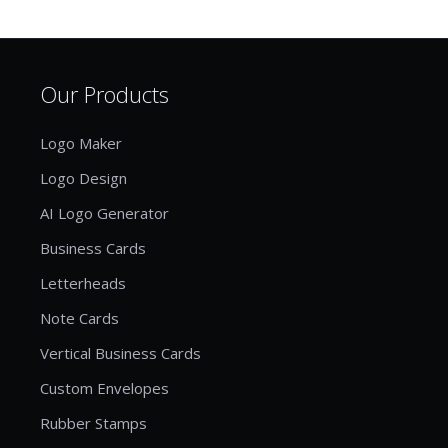
Our Products
Logo Maker
Logo Design
AI Logo Generator
Business Cards
Letterheads
Note Cards
Vertical Business Cards
Custom Envelopes
Rubber Stamps