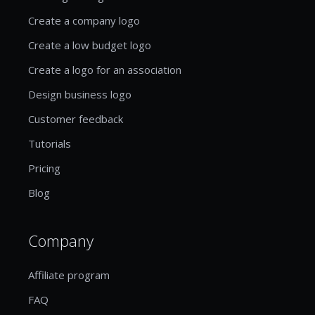
Create a company logo
Create a low budget logo
Create a logo for an association
Design business logo
Customer feedback
Tutorials
Pricing
Blog
Company
Affiliate program
FAQ