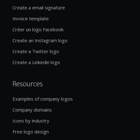
Create a email signature
Invoice template
Créer un logo Facebook
Create an Instagram logo
Create a Twitter logo
Create a Linkedin logo
Resources
Examples of company logos
Company domains
Icons by industry
Free logo design