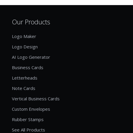
Our Products
Logo Maker
Logo Design
AI Logo Generator
Business Cards
Letterheads
Note Cards
Vertical Business Cards
Custom Envelopes
Rubber Stamps
See All Products