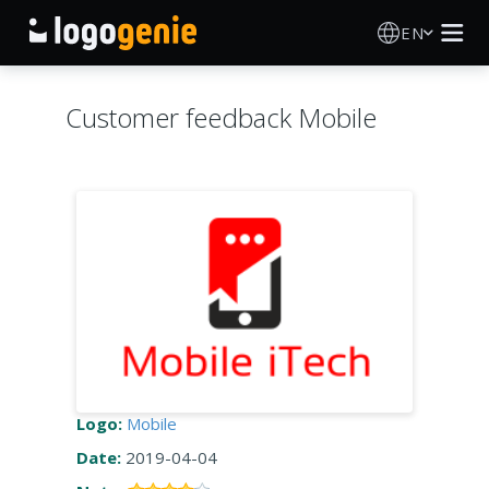
EN
Logo Maker
Customer feedback Mobile
AI Logo Generator
Logo Ideas
Printed products
About
Blog
Logo:
Mobile
Date:
2019-04-04
SIGN IN