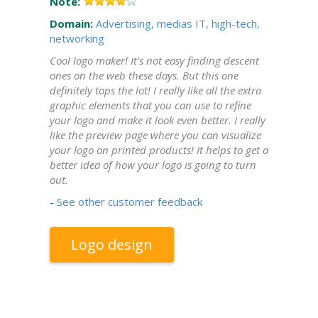
Note:
Domain:
Advertising, medias
IT, high-tech,
networking
Cool logo maker! It's not easy finding descent
ones on the web these days. But this one
definitely tops the lot! I really like all the extra
graphic elements that you can use to refine
your logo and make it look even better. I really
like the preview page where you can visualize
your logo on printed products! It helps to get a
better idea of how your logo is going to turn
out.
-
See other customer feedback
Logo design