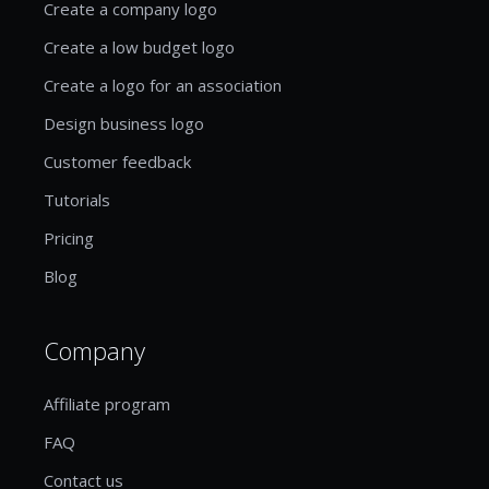
Create a company logo
Create a low budget logo
Create a logo for an association
Design business logo
Customer feedback
Tutorials
Pricing
Blog
Company
Affiliate program
FAQ
Contact us