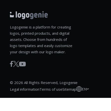
Logogenie is a platform for creating
logos, printed products, and digital
assets. Choose from hundreds of
logo templates and easily customize
your design with our logo maker.
© 2026 All Rights Reserved, Logogenie
EN
Legal information
Terms of use
Sitemap