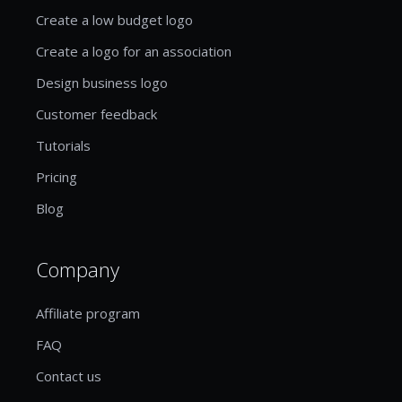
Create a low budget logo
Create a logo for an association
Design business logo
Customer feedback
Tutorials
Pricing
Blog
Company
Affiliate program
FAQ
Contact us