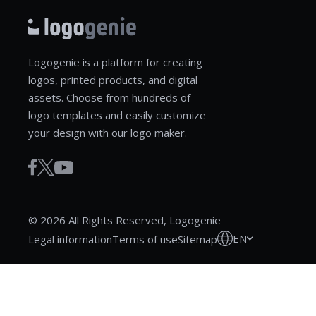
Logogenie is a platform for creating
logos, printed products, and digital
assets. Choose from hundreds of
logo templates and easily customize
your design with our logo maker.
© 2026 All Rights Reserved, Logogenie
EN
Legal information
Terms of use
Sitemap