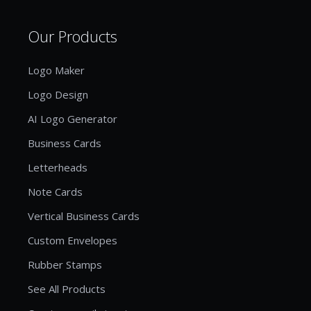
Our Products
Logo Maker
Logo Design
AI Logo Generator
Business Cards
Letterheads
Note Cards
Vertical Business Cards
Custom Envelopes
Rubber Stamps
See All Products