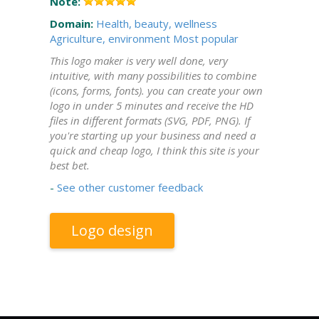
Note:
Domain:
Health, beauty, wellness
Agriculture, environment
Most popular
This logo maker is very well done, very
intuitive, with many possibilities to combine
(icons, forms, fonts). you can create your own
logo in under 5 minutes and receive the HD
files in different formats (SVG, PDF, PNG). If
you're starting up your business and need a
quick and cheap logo, I think this site is your
best bet.
-
See other customer feedback
Logo design