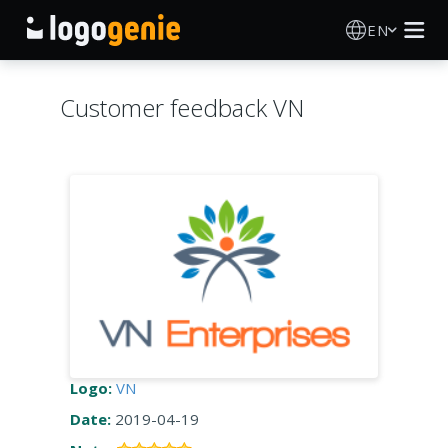
EN
Logo Maker
Customer feedback VN
AI Logo Generator
Logo Ideas
Printed products
About
Blog
Logo:
VN
Date:
2019-04-19
SIGN IN