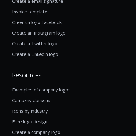
Create a email signature
Invoice template
Créer un logo Facebook
Create an Instagram logo
Create a Twitter logo
Create a Linkedin logo
Resources
Examples of company logos
Company domains
Icons by industry
Free logo design
Create a company logo