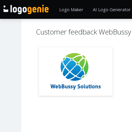
Logo Maker
AI Logo Generator
Customer feedback WebBussy 