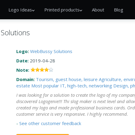
Logo Ideas
Printed products
About
Blog
Solutions
Logo:
WebBussy Solutions
Date:
2019-04-28
Note:
Domain:
Tourism, guest house, leisure
Agriculture, envi
estate
Most popular
IT, high-tech, networking
Design, ph
I was looking for a solution to create the logo of my compa
discovered Logogenie!!! Thi slog maker is next level and allo
created my logo and made professional business cards. Order
customer service is very responsive. I highly recommend.
-
See other customer feedback