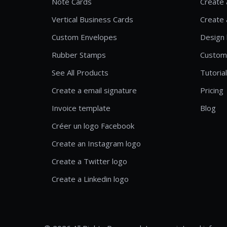
Note Cards
Create 
Vertical Business Cards
Create 
Custom Envelopes
Design 
Rubber Stamps
Custom
See All Products
Tutoria
Create a email signature
Pricing
Invoice template
Blog
Créer un logo Facebook
Create an Instagram logo
Create a Twitter logo
Create a Linkedin logo