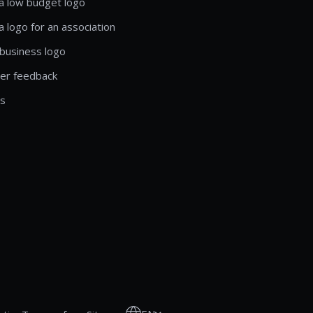
a low budget logo
a logo for an association
business logo
er feedback
ls