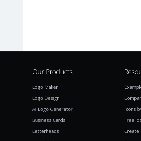
Our Products
Reso
Logo Maker
Exampl
Logo Design
Compan
AI Logo Generator
Icons b
Business Cards
Free lo
Letterheads
Create 