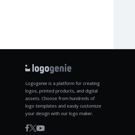
Logogenie is a platform for creating
logos, printed products, and digital
assets. Choose from hundreds of
logo templates and easily customize
your design with our logo maker.