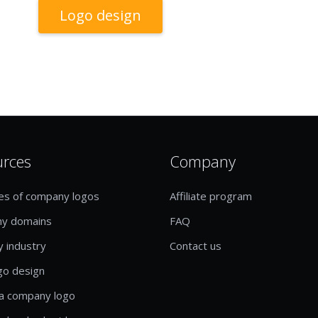
Logo design
urces
Company
es of company logos
Affiliate program
y domains
FAQ
y industry
Contact us
go design
a company logo