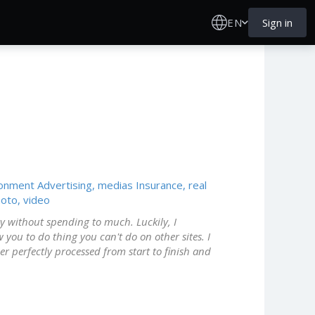
EN
Sign in
ronment
Advertising, medias
Insurance, real
oto, video
ny without spending to much. Luckily, I
w you to do thing you can't do on other sites. I
 perfectly processed from start to finish and