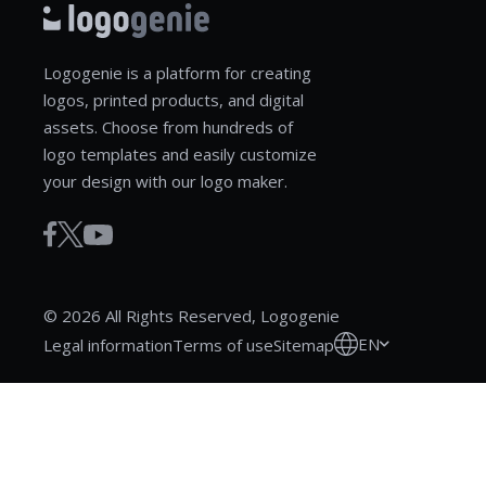
Logogenie is a platform for creating
logos, printed products, and digital
assets. Choose from hundreds of
logo templates and easily customize
your design with our logo maker.
© 2026 All Rights Reserved, Logogenie
EN
Legal information
Terms of use
Sitemap