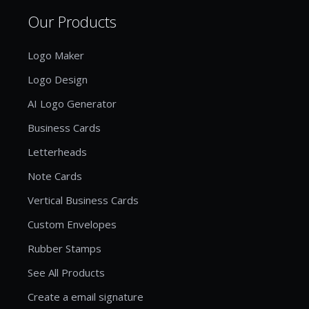
Our Products
Logo Maker
Logo Design
AI Logo Generator
Business Cards
Letterheads
Note Cards
Vertical Business Cards
Custom Envelopes
Rubber Stamps
See All Products
Create a email signature