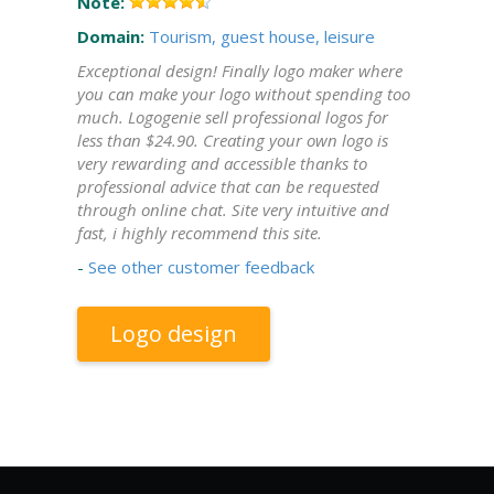
Note:
Domain:
Tourism, guest house, leisure
Exceptional design! Finally logo maker where
you can make your logo without spending too
much. Logogenie sell professional logos for
less than $24.90. Creating your own logo is
very rewarding and accessible thanks to
professional advice that can be requested
through online chat. Site very intuitive and
fast, i highly recommend this site.
-
See other customer feedback
Logo design