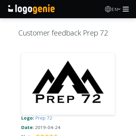
EN
Logo Maker
Customer feedback Prep 72
AI Logo Generator
Logo Ideas
Printed products
About
Blog
Logo:
Prep 72
Date:
2019-04-24
SIGN IN