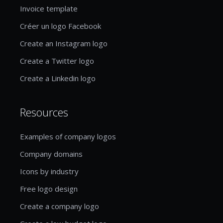
Invoice template
Créer un logo Facebook
Create an Instagram logo
Create a Twitter logo
Create a Linkedin logo
Resources
Examples of company logos
Company domains
Icons by industry
Free logo design
Create a company logo