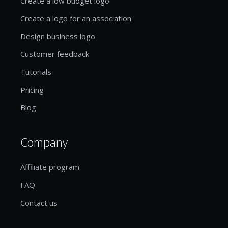
Create a low budget logo
Create a logo for an association
Design business logo
Customer feedback
Tutorials
Pricing
Blog
Company
Affiliate program
FAQ
Contact us