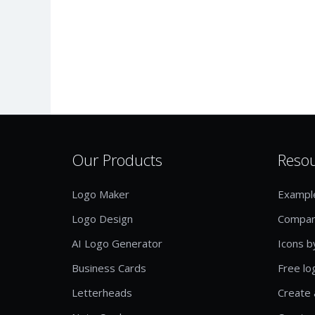
Our Products
Reso
Logo Maker
Exampl
Logo Design
Compan
AI Logo Generator
Icons b
Business Cards
Free lo
Letterheads
Create 