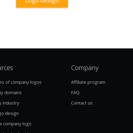
Logo design
urces
Company
es of company logos
Affiliate program
y domains
FAQ
y industry
Contact us
go design
a company logo