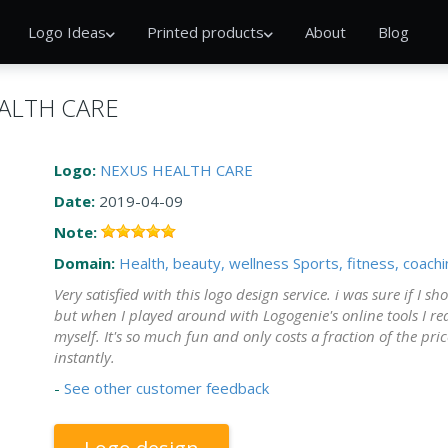
Logo Ideas
Printed products
About
Blog
EALTH CARE
Logo:
NEXUS HEALTH CARE
Date:
2019-04-09
Note:
Domain:
Health, beauty, wellness
Sports, fitness, coach
Very satisfied with this logo design service. i was sure if I 
but when I played around with Logogenie's online tools I rea
myself. It's so much fun and only costs a fraction of the pric
instantly.
-
See other customer feedback