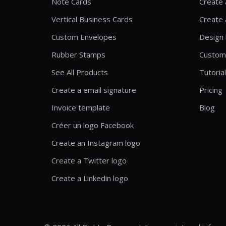
Note Cards
Create 
Vertical Business Cards
Create 
Custom Envelopes
Design 
Rubber Stamps
Custom
See All Products
Tutoria
Create a email signature
Pricing
Invoice template
Blog
Créer un logo Facebook
Create an Instagram logo
Create a Twitter logo
Create a Linkedin logo