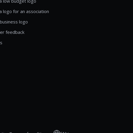
a low budget logo
a logo for an association
business logo
er feedback
ls