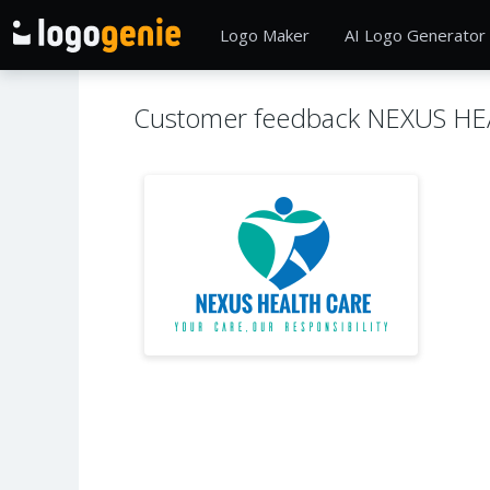
Logo Maker
AI Logo Generator
Customer feedback NEXUS H