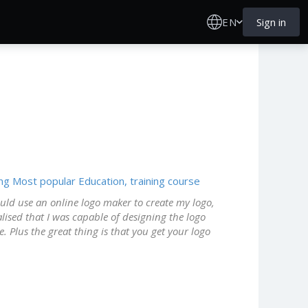
EN
Sign in
ing
Most popular
Education, training course
should use an online logo maker to create my logo,
lised that I was capable of designing the logo
e. Plus the great thing is that you get your logo