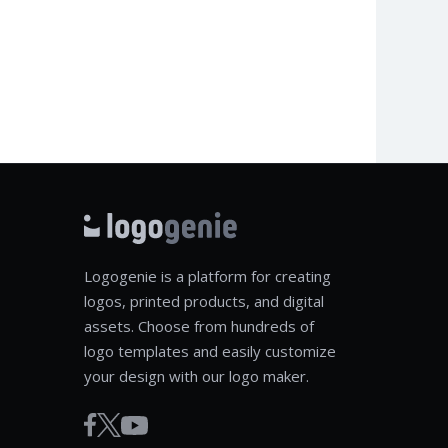
Logogenie is a platform for creating
logos, printed products, and digital
assets. Choose from hundreds of
logo templates and easily customize
your design with our logo maker.