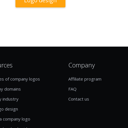
Logo design
urces
Company
es of company logos
Affiliate program
y domains
FAQ
y industry
Contact us
go design
a company logo