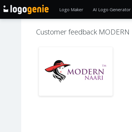
Logo Maker
AI Logo Generator
Customer feedback MODERN