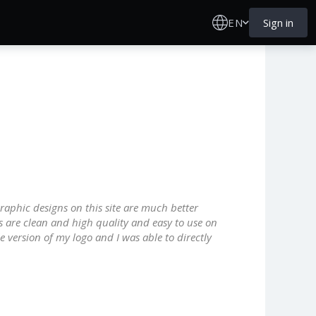
EN
Sign in
graphic designs on this site are much better
s are clean and high quality and easy to use on
e version of my logo and I was able to directly