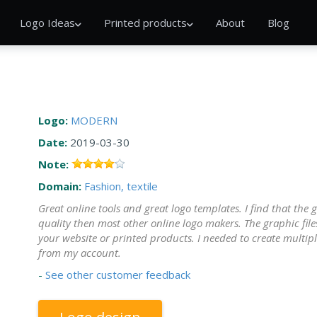
Logo Ideas
Printed products
About
Blog
Logo:
MODERN
Date:
2019-03-30
Note:
Domain:
Fashion, textile
Great online tools and great logo templates. I find that the 
quality then most other online logo makers. The graphic file
your website or printed products. I needed to create multipl
from my account.
-
See other customer feedback