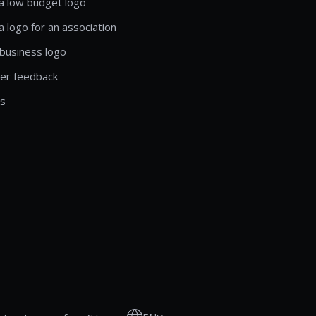
a low budget logo
a logo for an association
business logo
er feedback
ls