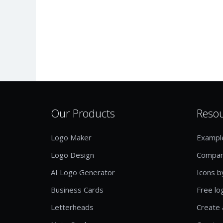
Our Products
Reso
Logo Maker
Exampl
Logo Design
Compan
AI Logo Generator
Icons b
Business Cards
Free lo
Letterheads
Create 