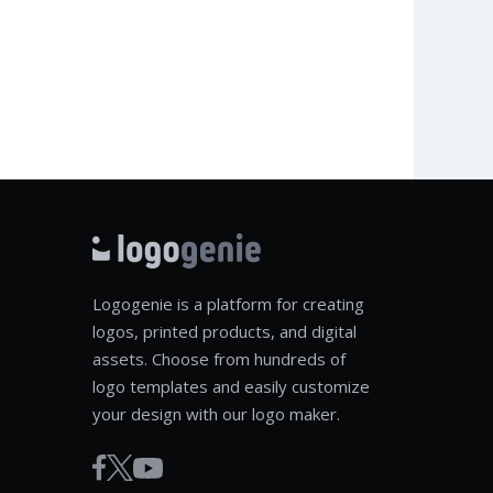
Logogenie is a platform for creating
logos, printed products, and digital
assets. Choose from hundreds of
logo templates and easily customize
your design with our logo maker.