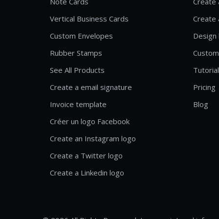
Note Cards
Create 
Vertical Business Cards
Create 
Custom Envelopes
Design 
Rubber Stamps
Custom
See All Products
Tutoria
Create a email signature
Pricing
Invoice template
Blog
Créer un logo Facebook
Create an Instagram logo
Create a Twitter logo
Create a Linkedin logo