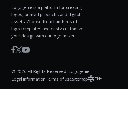
Logogenie is a platform for creating
logos, printed products, and digital
assets. Choose from hundreds of
logo templates and easily customize
your design with our logo maker.
© 2026 All Rights Reserved, Logogenie
EN
Legal information
Terms of use
Sitemap