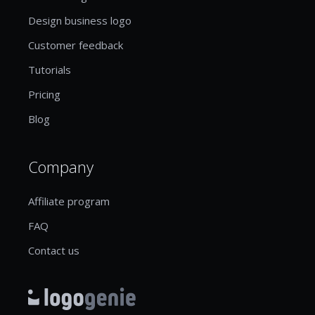
Design business logo
Customer feedback
Tutorials
Pricing
Blog
Company
Affiliate program
FAQ
Contact us