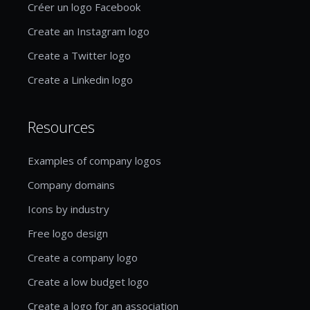
Créer un logo Facebook
Create an Instagram logo
Create a Twitter logo
Create a Linkedin logo
Resources
Examples of company logos
Company domains
Icons by industry
Free logo design
Create a company logo
Create a low budget logo
Create a logo for an association