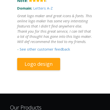
Note:
Domain:
Letters A-Z
Great logo maker and great icons & fonts. This
online logo maker has some very interesting
features that I didn't find anywhere else.
Thank you for this great service, I can tell that
a lot of thought has gone into this logo maker.
Will def recommend the tool to my friends.
-
See other customer feedback
Logo design
Our Products