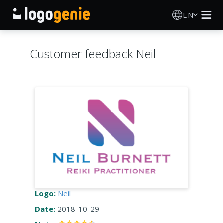
EN
Logo Maker
Customer feedback Neil
AI Logo Generator
Logo Ideas
Printed products
About
Blog
Logo:
Neil
Date:
2018-10-29
SIGN IN