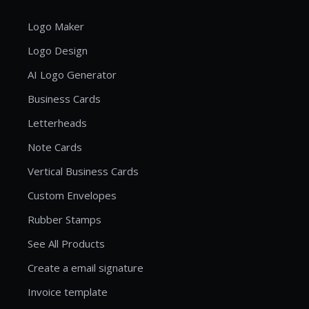
Logo Maker
Logo Design
AI Logo Generator
Business Cards
Letterheads
Note Cards
Vertical Business Cards
Custom Envelopes
Rubber Stamps
See All Products
Create a email signature
Invoice template