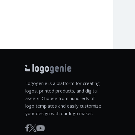
Logogenie is a platform for creating
logos, printed products, and digital
assets. Choose from hundreds of
logo templates and easily customize
your design with our logo maker.