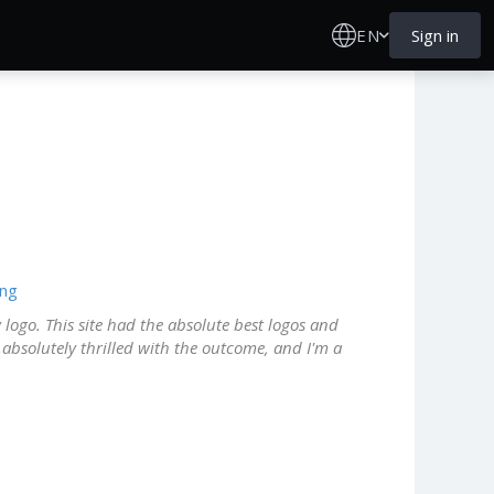
EN
Sign in
ing
 logo. This site had the absolute best logos and
m absolutely thrilled with the outcome, and I'm a