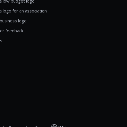
a low budget logo
a logo for an association
business logo
er feedback
ls