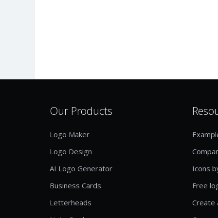
Our Products
Reso
Logo Maker
Exampl
Logo Design
Compan
AI Logo Generator
Icons b
Business Cards
Free lo
Letterheads
Create 