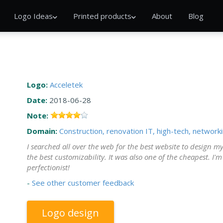
Logo Ideas
Printed products
About
Blog
Logo:
Acceletek
Date:
2018-06-28
Note:
Domain:
Construction, renovation
IT, high-tech, network
I searched all over the web for the best website to design my
the best customizability. It was also one of the cheapest. I'
perfectionist!
-
See other customer feedback
Logo design