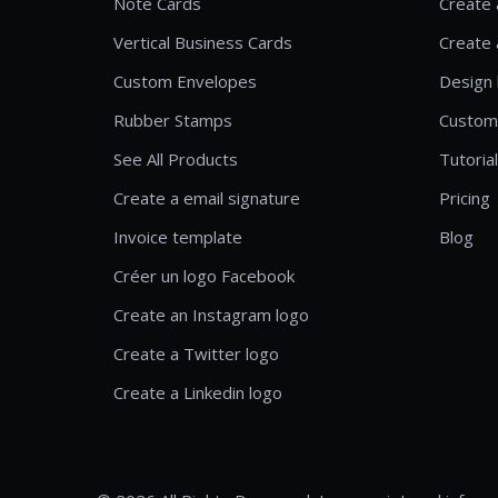
Note Cards
Create 
Vertical Business Cards
Create 
Custom Envelopes
Design 
Rubber Stamps
Custom
See All Products
Tutoria
Create a email signature
Pricing
Invoice template
Blog
Créer un logo Facebook
Create an Instagram logo
Create a Twitter logo
Create a Linkedin logo