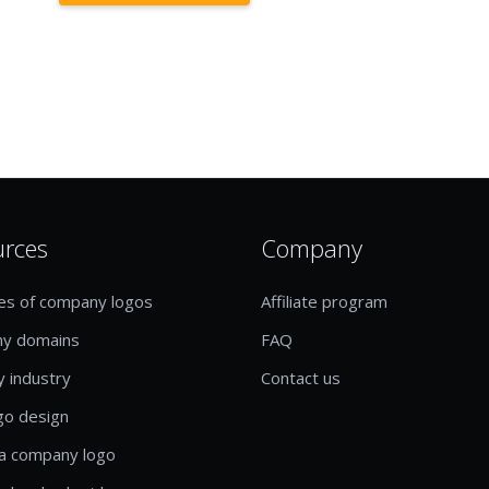
urces
Company
es of company logos
Affiliate program
y domains
FAQ
y industry
Contact us
go design
a company logo