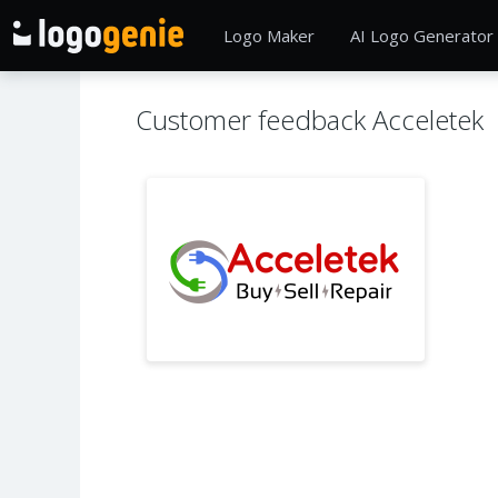
Logo Maker
AI Logo Generator
Customer feedback Acceletek