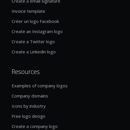
Create a email signature
Invoice template
Créer un logo Facebook
Create an Instagram logo
Create a Twitter logo
Create a Linkedin logo
Resources
Examples of company logos
Company domains
Icons by industry
Free logo design
Create a company logo