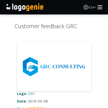
EN
Logo Maker
Customer feedback GRC
AI Logo Generator
Logo Ideas
Printed products
About
Blog
Logo:
GRC
Date:
2018-03-08
SIGN IN