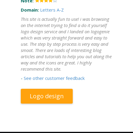
Note:
Domain:
Letters A-Z
This site is actually fun to use! i was browsing
on the internet trying to find a do it yourself
logo design service and I landed on logogenie
which was very straight forward and easy to
use. The step by step process is very easy and
smoot. There are loads of interesting blog
articles and tutorials to help you out along the
way and the icons are great. I highly
recommend this site.
-
See other customer feedback
Logo design