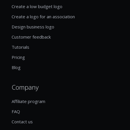
Create a low budget logo
Create a logo for an association
Design business logo
Customer feedback
Tutorials
Pricing
Blog
Company
Affiliate program
FAQ
Contact us