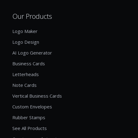
Our Products
Logo Maker
Logo Design
AI Logo Generator
Business Cards
Letterheads
Note Cards
Vertical Business Cards
Custom Envelopes
Rubber Stamps
See All Products