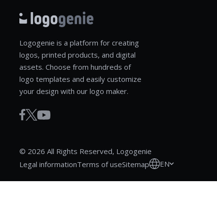
Logogenie is a platform for creating
logos, printed products, and digital
assets. Choose from hundreds of
logo templates and easily customize
your design with our logo maker.
© 2026 All Rights Reserved, Logogenie
EN
Legal information
Terms of use
Sitemap