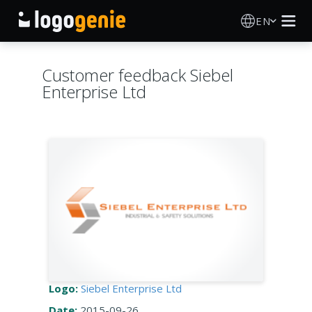
EN
Logo Maker
Customer feedback Siebel
Enterprise Ltd
AI Logo Generator
Logo Ideas
Printed products
About
Blog
Logo:
Siebel Enterprise Ltd
SIGN IN
Date:
2015-09-26