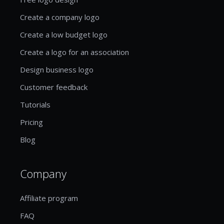
Create a company logo
Create a low budget logo
Create a logo for an association
Design business logo
Customer feedback
Tutorials
Pricing
Blog
Company
Affiliate program
FAQ