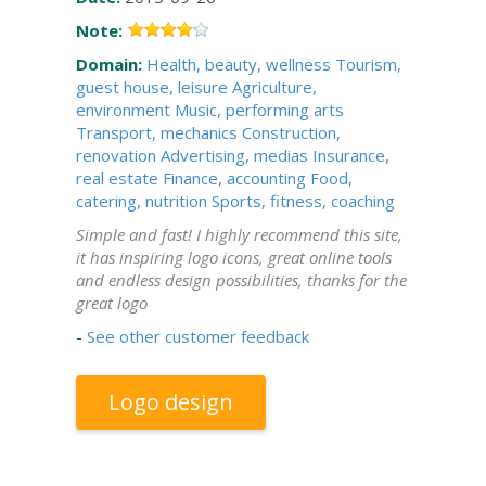
Note:
Domain:
Health, beauty, wellness
Tourism,
guest house, leisure
Agriculture,
environment
Music, performing arts
Transport, mechanics
Construction,
renovation
Advertising, medias
Insurance,
real estate
Finance, accounting
Food,
catering, nutrition
Sports, fitness, coaching
Simple and fast! I highly recommend this site,
it has inspiring logo icons, great online tools
and endless design possibilities, thanks for the
great logo
-
See other customer feedback
Logo design