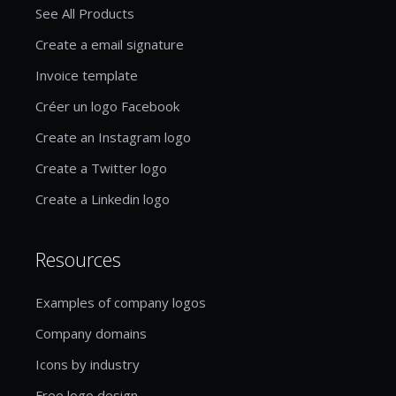
See All Products
Create a email signature
Invoice template
Créer un logo Facebook
Create an Instagram logo
Create a Twitter logo
Create a Linkedin logo
Resources
Examples of company logos
Company domains
Icons by industry
Free logo design