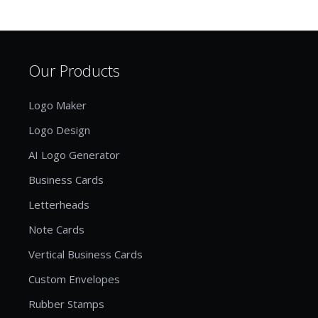
Our Products
Logo Maker
Logo Design
AI Logo Generator
Business Cards
Letterheads
Note Cards
Vertical Business Cards
Custom Envelopes
Rubber Stamps