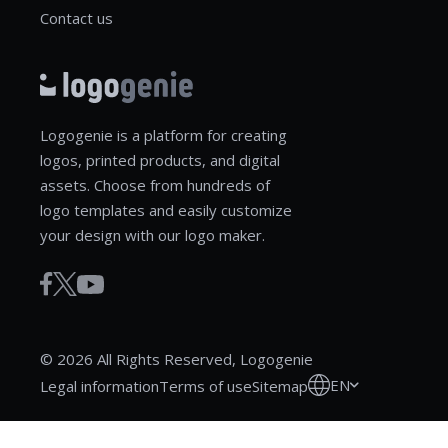
Contact us
Logogenie is a platform for creating
logos, printed products, and digital
assets. Choose from hundreds of
logo templates and easily customize
your design with our logo maker.
© 2026 All Rights Reserved, Logogenie
EN
Legal information
Terms of use
Sitemap