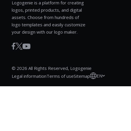
Logogenie is a platform for creating
logos, printed products, and digital
assets. Choose from hundreds of
logo templates and easily customize
your design with our logo maker.
© 2026 All Rights Reserved, Logogenie
EN
Legal information
Terms of use
Sitemap