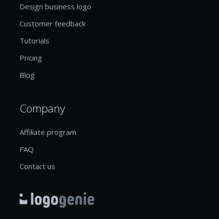
Design business logo
Customer feedback
Tutorials
Pricing
Blog
Company
Affiliate program
FAQ
Contact us