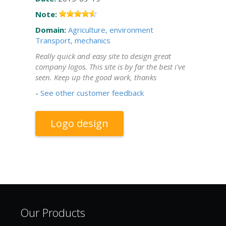
Note:
Domain:
Agriculture, environment
Transport, mechanics
Really quick and easy site to design great
company logos. This site is by far the best i've
seen. Keep up the good work, thanks
-
See other customer feedback
Logo design
Our Products