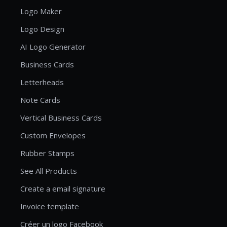
Logo Maker
Logo Design
AI Logo Generator
Business Cards
Letterheads
Note Cards
Vertical Business Cards
Custom Envelopes
Rubber Stamps
See All Products
Create a email signature
Invoice template
Créer un logo Facebook