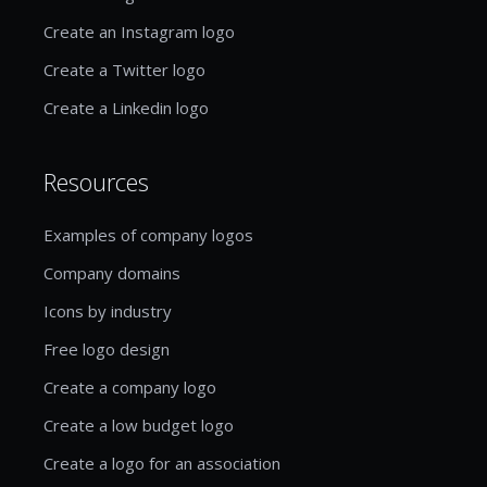
Create an Instagram logo
Create a Twitter logo
Create a Linkedin logo
Resources
Examples of company logos
Company domains
Icons by industry
Free logo design
Create a company logo
Create a low budget logo
Create a logo for an association