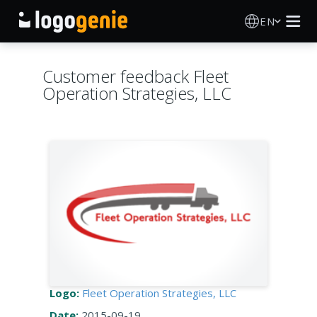
EN
Logo Maker
Customer feedback Fleet
Operation Strategies, LLC
AI Logo Generator
Logo Ideas
Printed products
About
Blog
Logo:
Fleet Operation Strategies, LLC
SIGN IN
Date:
2015-09-19