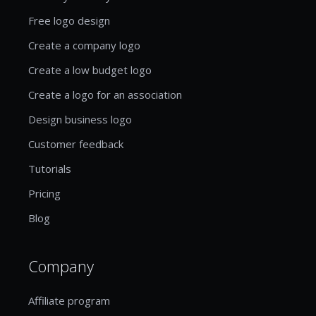
Free logo design
Create a company logo
Create a low budget logo
Create a logo for an association
Design business logo
Customer feedback
Tutorials
Pricing
Blog
Company
Affiliate program