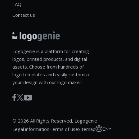
FAQ
Contact us
Logogenie is a platform for creating
logos, printed products, and digital
assets. Choose from hundreds of
logo templates and easily customize
your design with our logo maker.
© 2026 All Rights Reserved, Logogenie
EN
Legal information
Terms of use
Sitemap