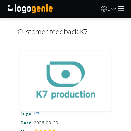
EN
Logo Maker
Customer feedback K7
AI Logo Generator
Logo Ideas
About
Blog
SIGN IN
Logo:
K7
Date:
2026-03-20