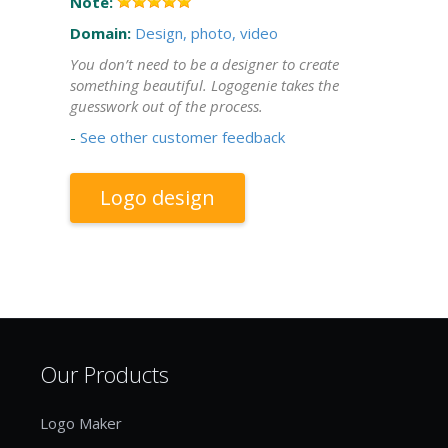
Note:
Domain:
Design, photo, video
You don’t need to be a designer to create
something beautiful. Logogenie takes the
guesswork out of the process.
-
See other customer feedback
Logo design
Our Products
Logo Maker