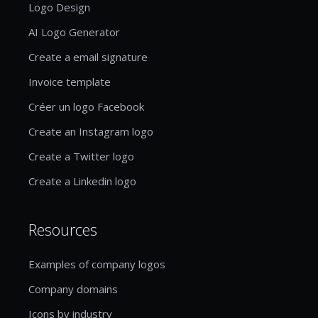
Logo Design
AI Logo Generator
Create a email signature
Invoice template
Créer un logo Facebook
Create an Instagram logo
Create a Twitter logo
Create a Linkedin logo
Resources
Examples of company logos
Company domains
Icons by industry