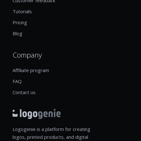
Customer feedback
Tutorials
Pricing
Blog
Company
Affiliate program
FAQ
Contact us
Logogenie is a platform for creating
logos, printed products, and digital