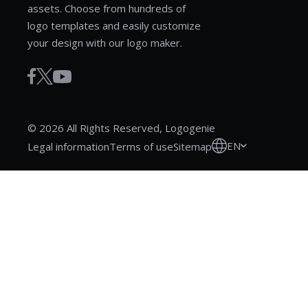
assets. Choose from hundreds of
logo templates and easily customize
your design with our logo maker.
© 2026 All Rights Reserved, Logogenie
EN
Legal information
Terms of use
Sitemap