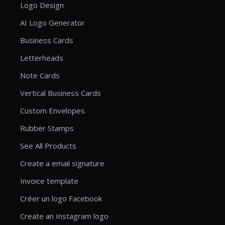
Logo Design
AI Logo Generator
Business Cards
Letterheads
Note Cards
Vertical Business Cards
Custom Envelopes
Rubber Stamps
See All Products
Create a email signature
Invoice template
Créer un logo Facebook
Create an Instagram logo