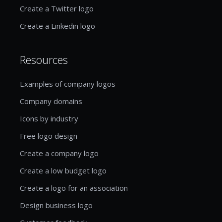
Create a Twitter logo
Create a Linkedin logo
Resources
Examples of company logos
Company domains
Icons by industry
Free logo design
Create a company logo
Create a low budget logo
Create a logo for an association
Design business logo