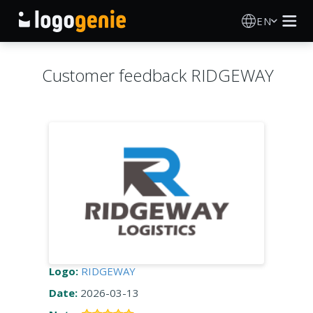
EN
Logo Maker
Customer feedback RIDGEWAY
AI Logo Generator
Logo Ideas
Printed products
About
Blog
Logo:
RIDGEWAY
Date:
2026-03-13
SIGN IN