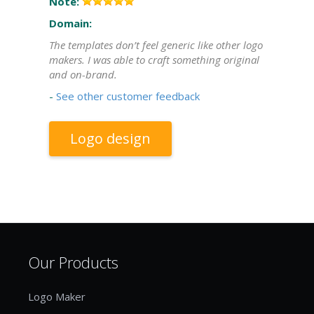
Note:
Domain:
The templates don’t feel generic like other logo
makers. I was able to craft something original
and on-brand.
-
See other customer feedback
Logo design
Our Products
Logo Maker